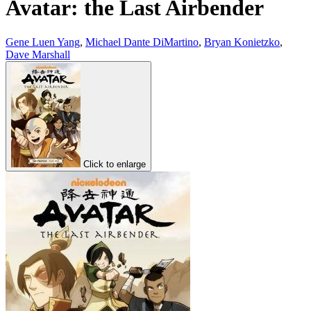
Avatar: the Last Airbender
Gene Luen Yang
,
Michael Dante DiMartino
,
Bryan Konietzko
,
Dave Marshall
Click to enlarge