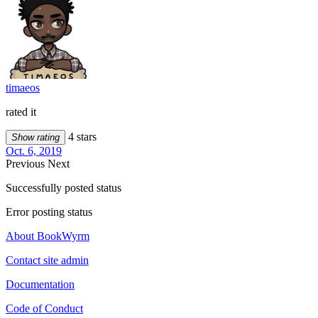
timaeos
rated it
4 stars
Show rating
Oct. 6, 2019
Previous
Next
Successfully posted status
Error posting status
About BookWyrm
Contact site admin
Documentation
Code of Conduct