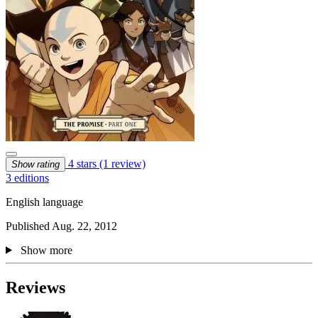
4 stars
(1 review)
Show rating
3 editions
English language
Published Aug. 22, 2012
Show more
Reviews