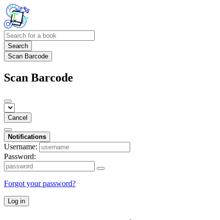
Search
Scan Barcode
Scan Barcode
Cancel
Notifications
Username:
Password:
Forgot your password?
Log in