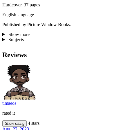
Hardcover, 37 pages
English language
Published by Picture Window Books.
Show more
Subjects
Reviews
timaeos
rated it
4 stars
Show rating
Aug. 22, 2023