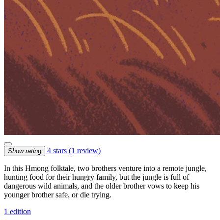
4 stars
(1 review)
Show rating
In this Hmong folktale, two brothers venture into a remote jungle,
hunting food for their hungry family, but the jungle is full of
dangerous wild animals, and the older brother vows to keep his
younger brother safe, or die trying.
1 edition