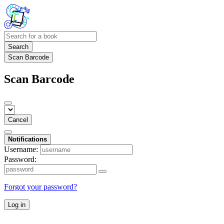
Search
Scan Barcode
Scan Barcode
Cancel
Notifications
Username:
Password:
Forgot your password?
Log in