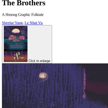
The Brothers
A Hmong Graphic Folktale
Sheelue Yang
,
Le Nhat Vu
Click to enlarge