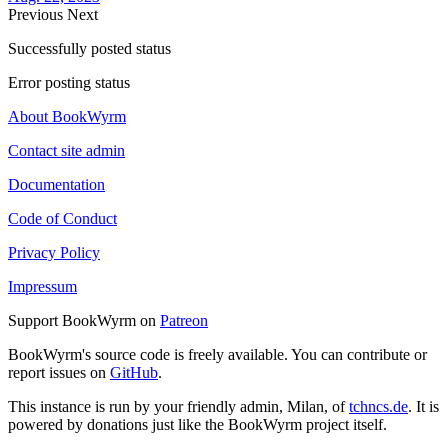
Previous
Next
Successfully posted status
Error posting status
About BookWyrm
Contact site admin
Documentation
Code of Conduct
Privacy Policy
Impressum
Support BookWyrm on
Patreon
BookWyrm's source code is freely available. You can contribute or
report issues on
GitHub
.
This instance is run by your friendly admin, Milan, of
tchncs.de
. It is
powered by donations just like the BookWyrm project itself.