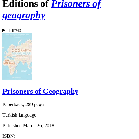
Editions of
Prisoners of
geography
Filters
Prisoners of Geography
Paperback, 289 pages
Turkish language
Published March 26, 2018
ISBN: