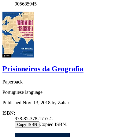
905685945
Prisioneiros da Geografia
Paperback
Portuguese language
Published Nov. 13, 2018 by Zahar.
ISBN:
978-85-378-1757-5
Copied ISBN!
Copy ISBN