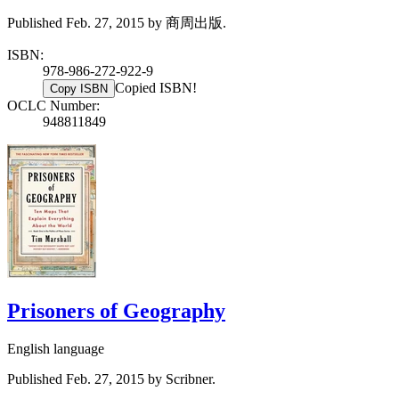
Published Feb. 27, 2015 by 商周出版.
ISBN:
978-986-272-922-9
Copied ISBN!
Copy ISBN
OCLC Number:
948811849
Prisoners of Geography
English language
Published Feb. 27, 2015 by Scribner.