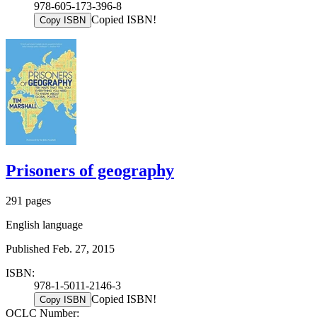
978-605-173-396-8
Copied ISBN!
Copy ISBN
Prisoners of geography
291 pages
English language
Published Feb. 27, 2015
ISBN:
978-1-5011-2146-3
Copied ISBN!
Copy ISBN
OCLC Number: