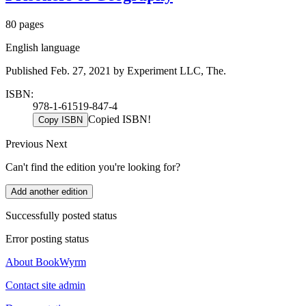
80 pages
English language
Published Feb. 27, 2021 by Experiment LLC, The.
ISBN:
978-1-61519-847-4
Copied ISBN!
Copy ISBN
Previous
Next
Can't find the edition you're looking for?
Add another edition
Successfully posted status
Error posting status
About BookWyrm
Contact site admin