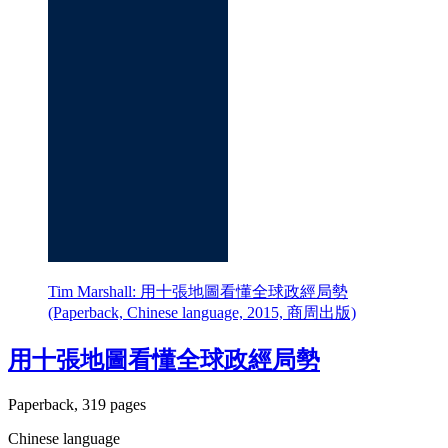
Tim Marshall: 用十張地圖看懂全球政經局勢
(Paperback, Chinese language, 2015, 商周出版)
用十張地圖看懂全球政經局勢
Paperback, 319 pages
Chinese language