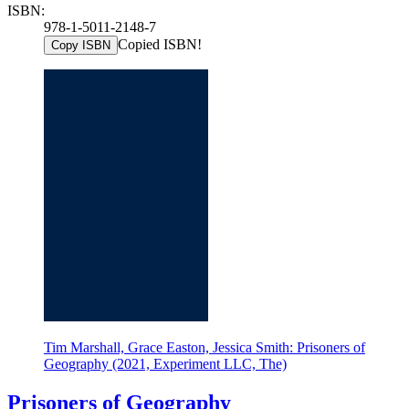
ISBN:
978-1-5011-2148-7
Copied ISBN!
Copy ISBN
Tim Marshall, Grace Easton, Jessica Smith: Prisoners of
Geography (2021, Experiment LLC, The)
Prisoners of Geography