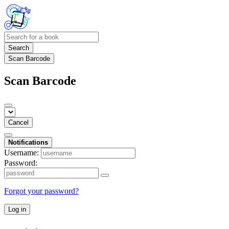
Search
Scan Barcode
Scan Barcode
Cancel
Notifications
Username:
Password:
Forgot your password?
Log in