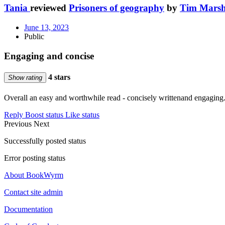
Tania
reviewed
Prisoners of geography
by
Tim Marsh
June 13, 2023
Public
Engaging and concise
4 stars
Show rating
Overall an easy and worthwhile read - concisely writtenand engaging. 
Reply
Boost status
Like status
Previous
Next
Successfully posted status
Error posting status
About BookWyrm
Contact site admin
Documentation