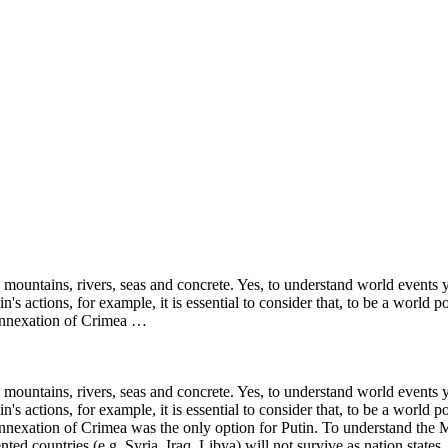
y mountains, rivers, seas and concrete. Yes, to understand world events
's actions, for example, it is essential to consider that, to be a world 
 annexation of Crimea …
y mountains, rivers, seas and concrete. Yes, to understand world events
's actions, for example, it is essential to consider that, to be a world 
annexation of Crimea was the only option for Putin. To understand the M
nted countries (e.g. Syria, Iraq, Libya) will not survive as nation stat