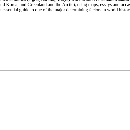
nd Korea; and Greenland and the Arctic), using maps, essays and occasi
n essential guide to one of the major determining factors in world histor