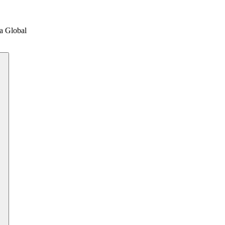
a Global