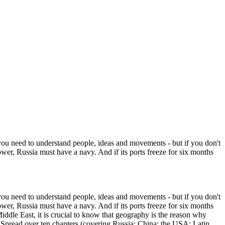
 you need to understand people, ideas and movements - but if you don't
power, Russia must have a navy. And if its ports freeze for six months
 you need to understand people, ideas and movements - but if you don't
power, Russia must have a navy. And if its ports freeze for six months
iddle East, it is crucial to know that geography is the reason why
es. Spread over ten chapters (covering Russia; China; the USA; Latin