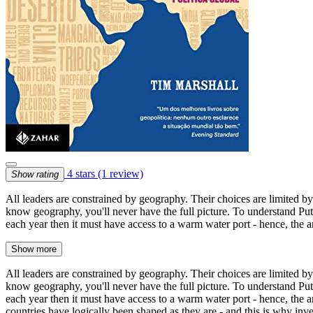
4 stars
(1 review)
Show rating
All leaders are constrained by geography. Their choices are limited b
know geography, you'll never have the full picture. To understand Putin
each year then it must have access to a warm water port - hence, the
Show more
All leaders are constrained by geography. Their choices are limited b
know geography, you'll never have the full picture. To understand Putin
each year then it must have access to a warm water port - hence, the 
countries have logically been shaped as they are - and this is why inve