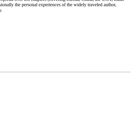
onally the personal experiences of the widely traveled author,
y.