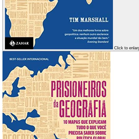
Click to enlar