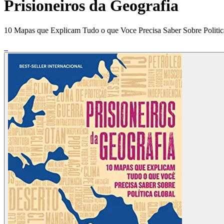
Prisioneiros da Geografia
10 Mapas que Explicam Tudo o que Voce Precisa Saber Sobre Politic
_