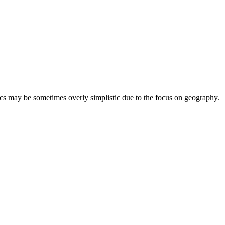
ics may be sometimes overly simplistic due to the focus on geography.