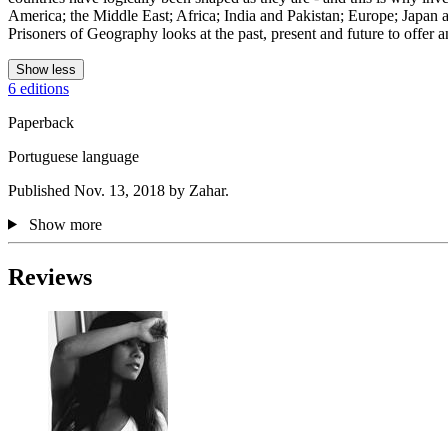
America; the Middle East; Africa; India and Pakistan; Europe; Japan a
Prisoners of Geography looks at the past, present and future to offer a
Show less
6 editions
Paperback
Portuguese language
Published Nov. 13, 2018 by Zahar.
Show more
Reviews