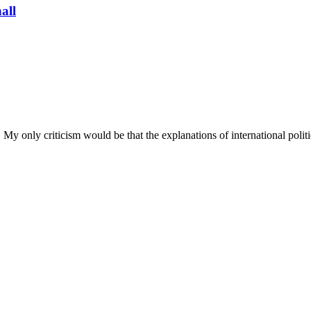
all
My only criticism would be that the explanations of international polit