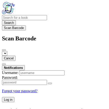
Search
Scan Barcode
Scan Barcode
Cancel
Notifications
Username:
Password:
Forgot your password?
Log in