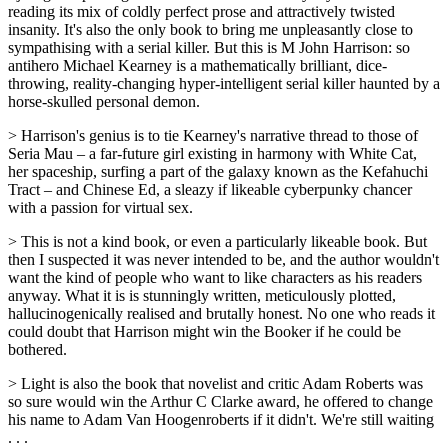
reading its mix of coldly perfect prose and attractively twisted
insanity. It's also the only book to bring me unpleasantly close to
sympathising with a serial killer. But this is M John Harrison: so
antihero Michael Kearney is a mathematically brilliant, dice-
throwing, reality-changing hyper-intelligent serial killer haunted by a
horse-skulled personal demon.
> Harrison's genius is to tie Kearney's narrative thread to those of
Seria Mau – a far-future girl existing in harmony with White Cat,
her spaceship, surfing a part of the galaxy known as the Kefahuchi
Tract – and Chinese Ed, a sleazy if likeable cyberpunky chancer
with a passion for virtual sex.
> This is not a kind book, or even a particularly likeable book. But
then I suspected it was never intended to be, and the author wouldn't
want the kind of people who want to like characters as his readers
anyway. What it is is stunningly written, meticulously plotted,
hallucinogenically realised and brutally honest. No one who reads it
could doubt that Harrison might win the Booker if he could be
bothered.
> Light is also the book that novelist and critic Adam Roberts was
so sure would win the Arthur C Clarke award, he offered to change
his name to Adam Van Hoogenroberts if it didn't. We're still waiting
. . .