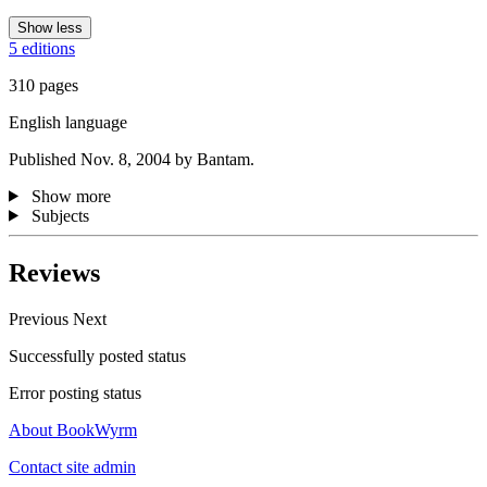
Show less
5 editions
310 pages
English language
Published Nov. 8, 2004 by Bantam.
Show more
Subjects
Reviews
Previous
Next
Successfully posted status
Error posting status
About BookWyrm
Contact site admin