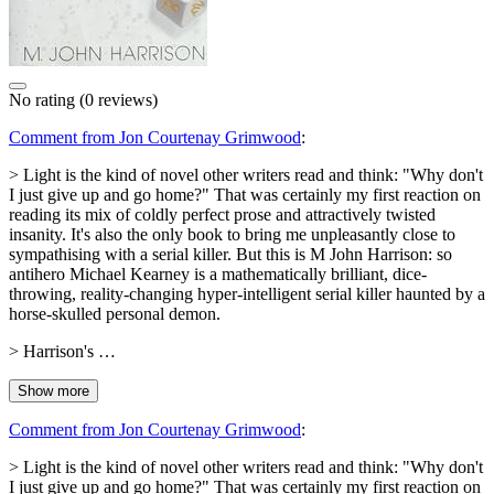
No rating
(0 reviews)
Comment from Jon Courtenay Grimwood
:
> Light is the kind of novel other writers read and think: "Why don't
I just give up and go home?" That was certainly my first reaction on
reading its mix of coldly perfect prose and attractively twisted
insanity. It's also the only book to bring me unpleasantly close to
sympathising with a serial killer. But this is M John Harrison: so
antihero Michael Kearney is a mathematically brilliant, dice-
throwing, reality-changing hyper-intelligent serial killer haunted by a
horse-skulled personal demon.
> Harrison's …
Show more
Comment from Jon Courtenay Grimwood
:
> Light is the kind of novel other writers read and think: "Why don't
I just give up and go home?" That was certainly my first reaction on