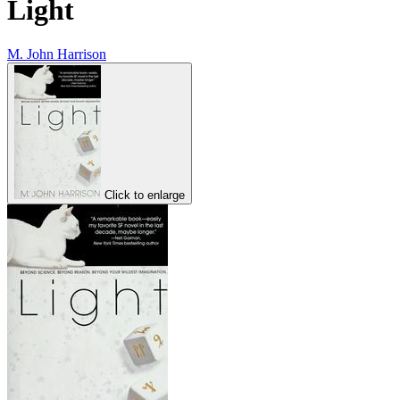
Light
M. John Harrison
Click to enlarge