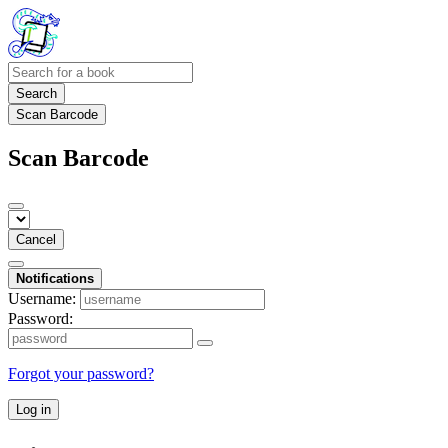
Search
Scan Barcode
Scan Barcode
Cancel
Notifications
Username:
Password:
Forgot your password?
Log in