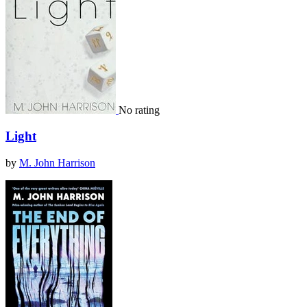
No rating
Light
by
M. John Harrison