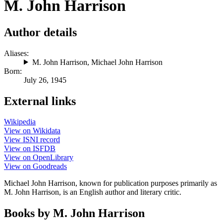
M. John Harrison
Author details
Aliases:
M. John Harrison
,
Michael John Harrison
Born:
July 26, 1945
External links
Wikipedia
View on Wikidata
View ISNI record
View on ISFDB
View on OpenLibrary
View on Goodreads
Michael John Harrison, known for publication purposes primarily as
M. John Harrison, is an English author and literary critic.
Books by M. John Harrison