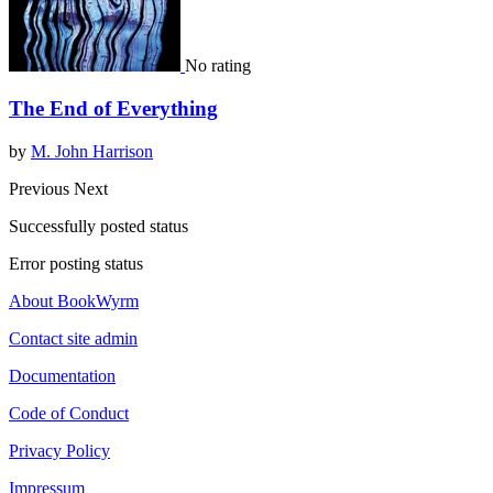
No rating
The End of Everything
by
M. John Harrison
Previous
Next
Successfully posted status
Error posting status
About BookWyrm
Contact site admin
Documentation
Code of Conduct
Privacy Policy
Impressum