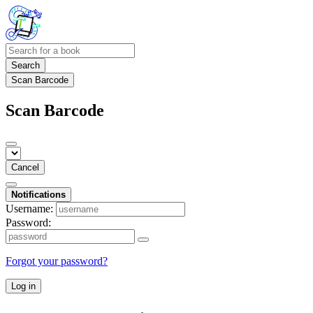
Search
Scan Barcode
Scan Barcode
Cancel
Notifications
Username:
Password:
Forgot your password?
Log in