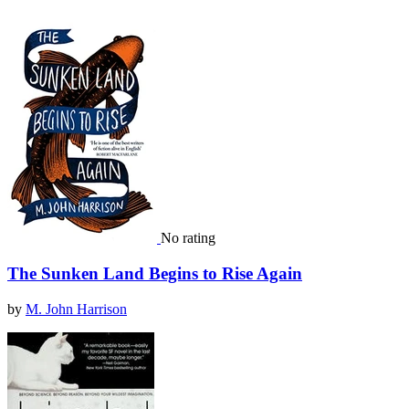
No rating
The Sunken Land Begins to Rise Again
by
M. John Harrison