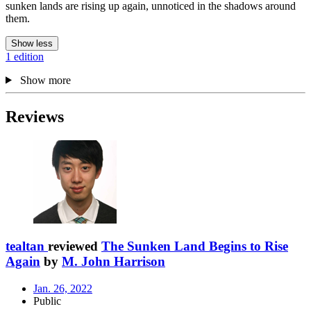
sunken lands are rising up again, unnoticed in the shadows around
them.
Show less
1 edition
Show more
Reviews
tealtan
reviewed
The Sunken Land Begins to Rise
Again
by
M. John Harrison
Jan. 26, 2022
Public