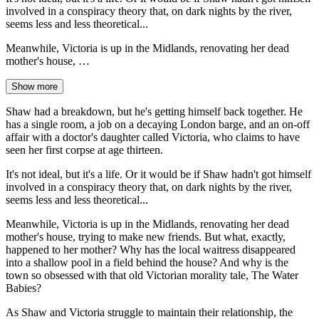
involved in a conspiracy theory that, on dark nights by the river,
seems less and less theoretical...
Meanwhile, Victoria is up in the Midlands, renovating her dead
mother's house, …
Show more
Shaw had a breakdown, but he's getting himself back together. He
has a single room, a job on a decaying London barge, and an on-off
affair with a doctor's daughter called Victoria, who claims to have
seen her first corpse at age thirteen.
It's not ideal, but it's a life. Or it would be if Shaw hadn't got himself
involved in a conspiracy theory that, on dark nights by the river,
seems less and less theoretical...
Meanwhile, Victoria is up in the Midlands, renovating her dead
mother's house, trying to make new friends. But what, exactly,
happened to her mother? Why has the local waitress disappeared
into a shallow pool in a field behind the house? And why is the
town so obsessed with that old Victorian morality tale, The Water
Babies?
As Shaw and Victoria struggle to maintain their relationship, the