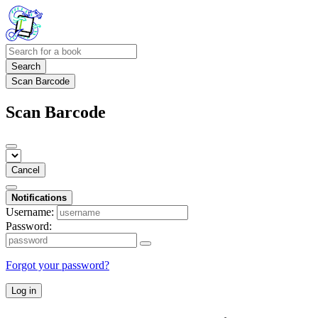
Search
Scan Barcode
Scan Barcode
Cancel
Notifications
Username:
Password:
Forgot your password?
Log in