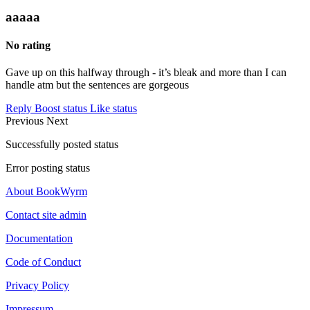
aaaaa
No rating
Gave up on this halfway through - it’s bleak and more than I can
handle atm but the sentences are gorgeous
Reply
Boost status
Like status
Previous
Next
Successfully posted status
Error posting status
About BookWyrm
Contact site admin
Documentation
Code of Conduct
Privacy Policy
Impressum