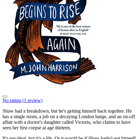
No rating
(1 review)
Shaw had a breakdown, but he's getting himself back together. He
has a single room, a job on a decaying London barge, and an on-off
affair with a doctor's daughter called Victoria, who claims to have
seen her first corpse at age thirteen.
It's not ideal, but it's a life. Or it would be if Shaw hadn't got himself