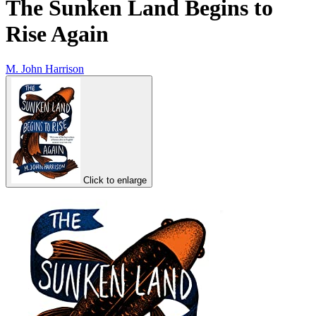
The Sunken Land Begins to
Rise Again
M. John Harrison
Click to enlarge