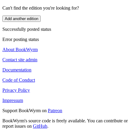
Can't find the edition you're looking for?
Add another edition
Successfully posted status
Error posting status
About BookWyrm
Contact site admin
Documentation
Code of Conduct
Privacy Policy
Impressum
Support BookWyrm on
Patreon
BookWyrm's source code is freely available. You can contribute or
report issues on
GitHub
.