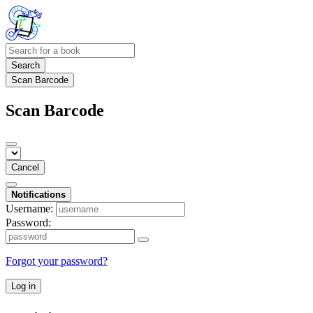
Search
Scan Barcode
Scan Barcode
Cancel
Notifications
Username:
Password:
Forgot your password?
Log in