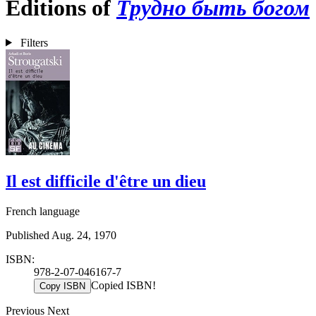
Editions of
Трудно быть богом
Filters
Il est difficile d'être un dieu
French language
Published Aug. 24, 1970
ISBN:
978-2-07-046167-7
Copied ISBN!
Copy ISBN
Previous
Next