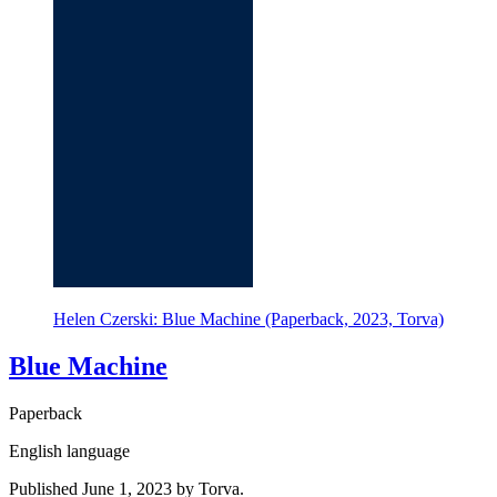
Helen Czerski: Blue Machine (Paperback, 2023, Torva)
Blue Machine
Paperback
English language
Published June 1, 2023 by Torva.