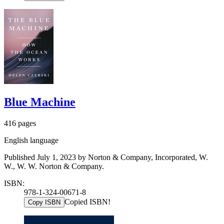
Blue Machine
416 pages
English language
Published July 1, 2023 by Norton & Company, Incorporated, W.
W., W. W. Norton & Company.
ISBN:
978-1-324-00671-8
Copied ISBN!
Copy ISBN