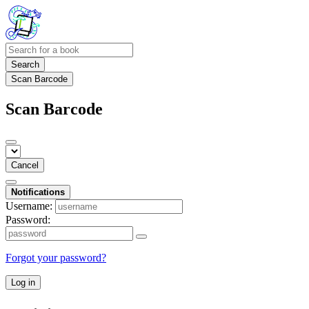
Search
Scan Barcode
Scan Barcode
Cancel
Notifications
Username:
Password:
Forgot your password?
Log in