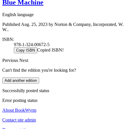
Blue Machine
English language
Published Aug. 25, 2023 by Norton & Company, Incorporated, W.
W..
ISBN:
978-1-324-00672-5
Copied ISBN!
Copy ISBN
Previous
Next
Can't find the edition you're looking for?
Add another edition
Successfully posted status
Error posting status
About BookWyrm
Contact site admin