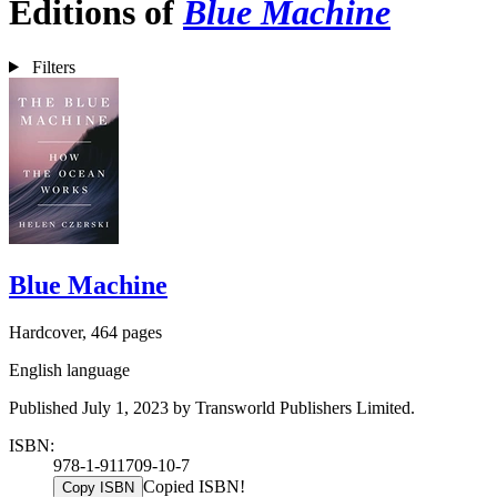
Editions of
Blue Machine
Filters
Blue Machine
Hardcover, 464 pages
English language
Published July 1, 2023 by Transworld Publishers Limited.
ISBN:
978-1-911709-10-7
Copied ISBN!
Copy ISBN