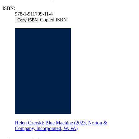
ISBN:
978-1-911709-11-4
Copied ISBN!
Copy ISBN
Helen Czerski: Blue Machine (2023, Norton &
Company, Incorporated, W. W.)