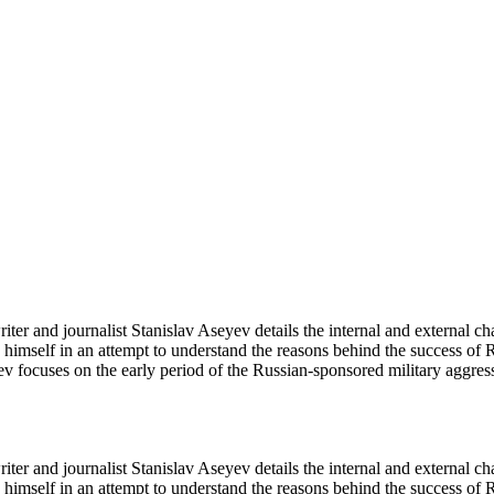
iter and journalist Stanislav Aseyev details the internal and external c
himself in an attempt to understand the reasons behind the success of
v focuses on the early period of the Russian-sponsored military aggress
iter and journalist Stanislav Aseyev details the internal and external c
himself in an attempt to understand the reasons behind the success of