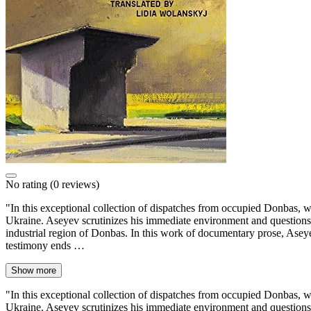
No rating
(0 reviews)
"In this exceptional collection of dispatches from occupied Donbas, wr
Ukraine. Aseyev scrutinizes his immediate environment and questions 
industrial region of Donbas. In this work of documentary prose, Aseye
testimony ends …
Show more
"In this exceptional collection of dispatches from occupied Donbas, wr
Ukraine. Aseyev scrutinizes his immediate environment and questions 