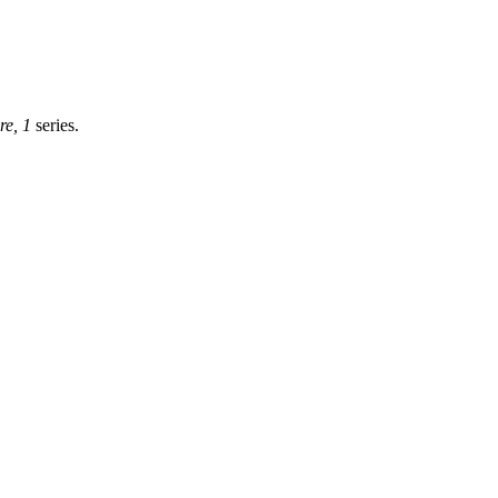
re, 1
series.