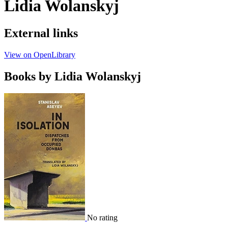
Lidia Wolanskyj
External links
View on OpenLibrary
Books by Lidia Wolanskyj
No rating