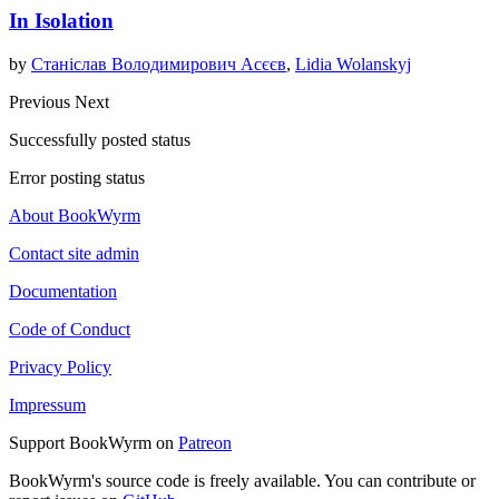
In Isolation
by
Станіслав Володимирович Асєєв
,
Lidia Wolanskyj
Previous
Next
Successfully posted status
Error posting status
About BookWyrm
Contact site admin
Documentation
Code of Conduct
Privacy Policy
Impressum
Support BookWyrm on
Patreon
BookWyrm's source code is freely available. You can contribute or