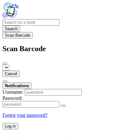
Search
Scan Barcode
Scan Barcode
Cancel
Notifications
Username:
Password:
Forgot your password?
Log in