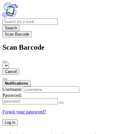
Search
Scan Barcode
Scan Barcode
Cancel
Notifications
Username:
Password:
Forgot your password?
Log in