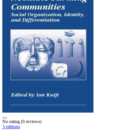
No rating
(0 reviews)
3 editions