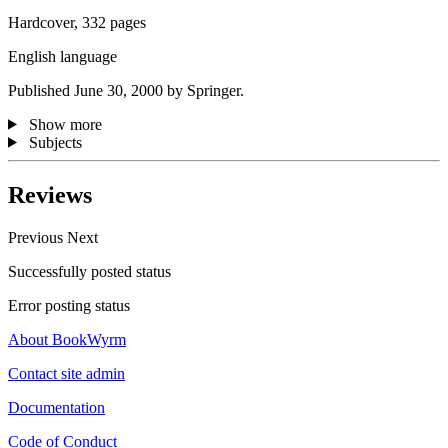
Hardcover, 332 pages
English language
Published June 30, 2000 by Springer.
Show more
Subjects
Reviews
Previous
Next
Successfully posted status
Error posting status
About BookWyrm
Contact site admin
Documentation
Code of Conduct