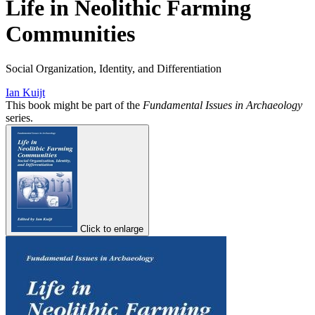
Life in Neolithic Farming
Communities
Social Organization, Identity, and Differentiation
Ian Kuijt
This book might be part of the
Fundamental Issues in Archaeology
series.
Click to enlarge