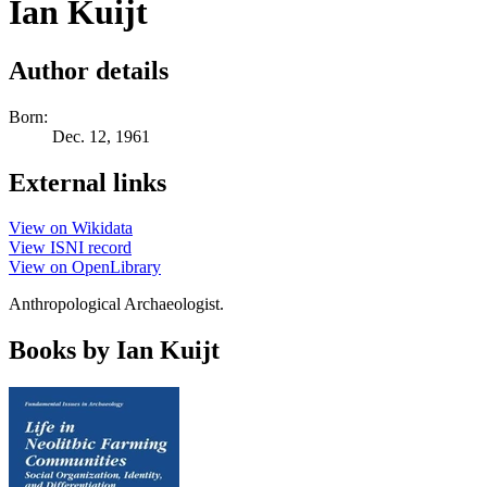
Ian Kuijt
Author details
Born:
Dec. 12, 1961
External links
View on Wikidata
View ISNI record
View on OpenLibrary
Anthropological Archaeologist.
Books by Ian Kuijt