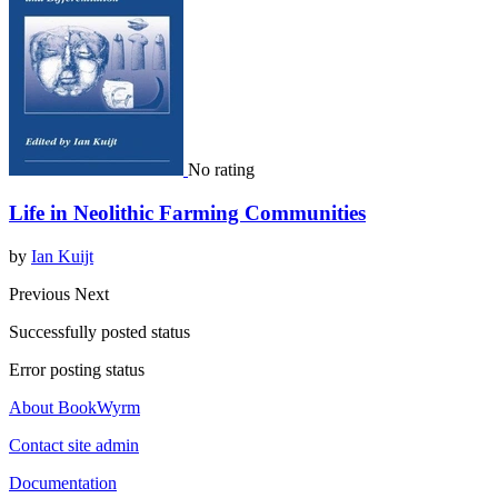
No rating
Life in Neolithic Farming Communities
by
Ian Kuijt
Previous
Next
Successfully posted status
Error posting status
About BookWyrm
Contact site admin
Documentation