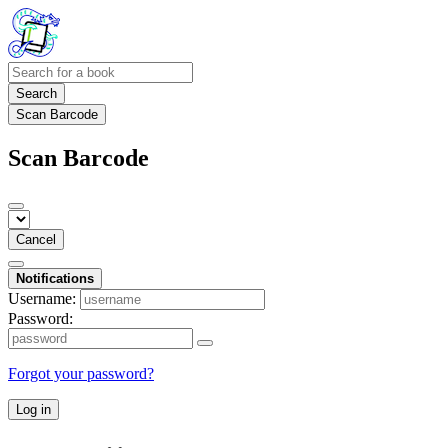
Search
Scan Barcode
Scan Barcode
Cancel
Notifications
Username:
Password:
Forgot your password?
Log in