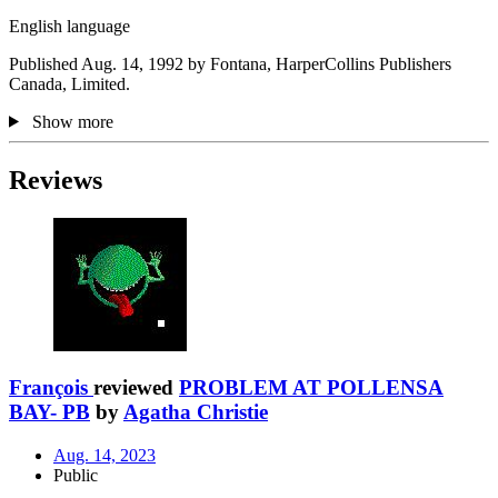
English language
Published Aug. 14, 1992 by Fontana, HarperCollins Publishers
Canada, Limited.
Show more
Reviews
François
reviewed
PROBLEM AT POLLENSA
BAY- PB
by
Agatha Christie
Aug. 14, 2023
Public