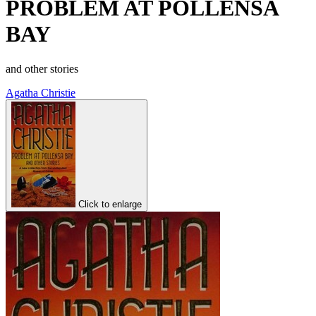
PROBLEM AT POLLENSA
BAY
and other stories
Agatha Christie
Click to enlarge