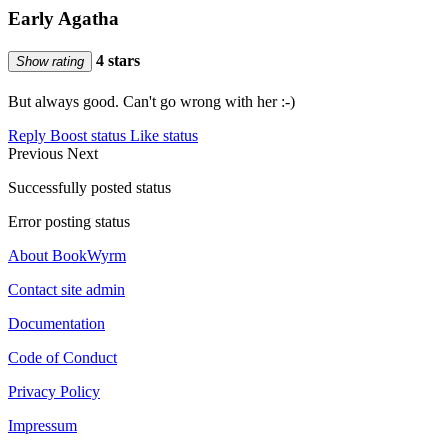
Early Agatha
4 stars
Show rating
But always good. Can't go wrong with her :-)
Reply
Boost status
Like status
Previous
Next
Successfully posted status
Error posting status
About BookWyrm
Contact site admin
Documentation
Code of Conduct
Privacy Policy
Impressum