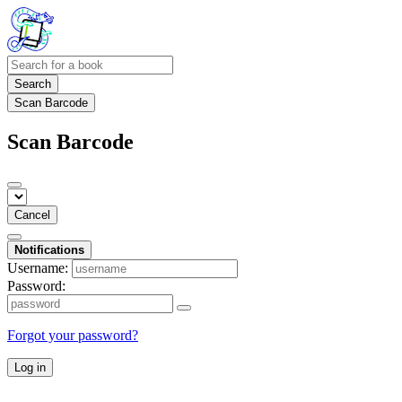
Search
Scan Barcode
Scan Barcode
Cancel
Notifications
Username:
Password:
Forgot your password?
Log in