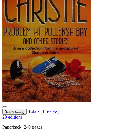
4 stars
(1 review)
Show rating
20 editions
Paperback, 240 pages