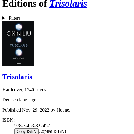
Editions of
Trisolaris
Filters
Trisolaris
Hardcover, 1740 pages
Deutsch language
Published Nov. 29, 2022 by Heyne.
ISBN:
978-3-453-32245-5
Copied ISBN!
Copy ISBN