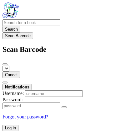
Search
Scan Barcode
Scan Barcode
Cancel
Notifications
Username:
Password:
Forgot your password?
Log in