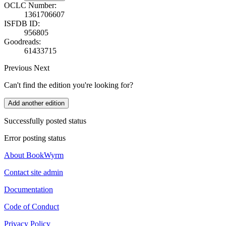
OCLC Number:
1361706607
ISFDB ID:
956805
Goodreads:
61433715
Previous
Next
Can't find the edition you're looking for?
Add another edition
Successfully posted status
Error posting status
About BookWyrm
Contact site admin
Documentation
Code of Conduct
Privacy Policy