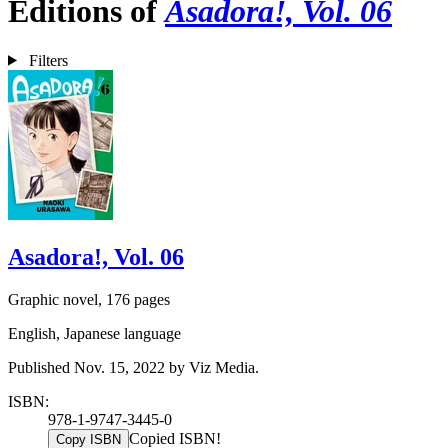
Editions of
Asadora!, Vol. 06
Filters
Asadora!, Vol. 06
Graphic novel, 176 pages
English, Japanese language
Published Nov. 15, 2022 by Viz Media.
ISBN:
978-1-9747-3445-0
Copied ISBN!
Copy ISBN