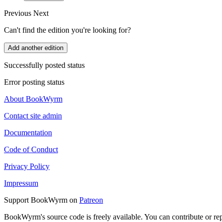
Previous
Next
Can't find the edition you're looking for?
Add another edition
Successfully posted status
Error posting status
About BookWyrm
Contact site admin
Documentation
Code of Conduct
Privacy Policy
Impressum
Support BookWyrm on
Patreon
BookWyrm's source code is freely available. You can contribute or re