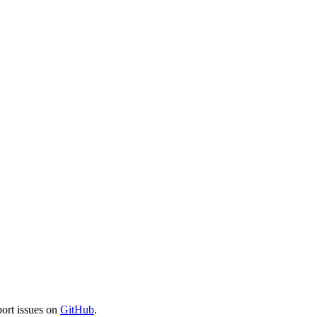
port issues on
GitHub
.