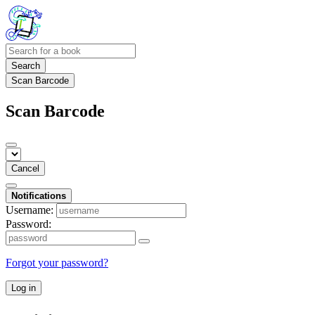
Search
Scan Barcode
Scan Barcode
Cancel
Notifications
Username:
Password:
Forgot your password?
Log in