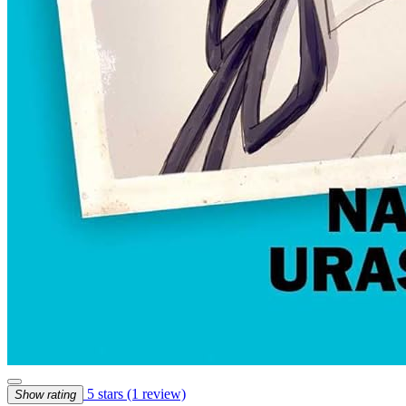
5 stars
(1 review)
Show rating