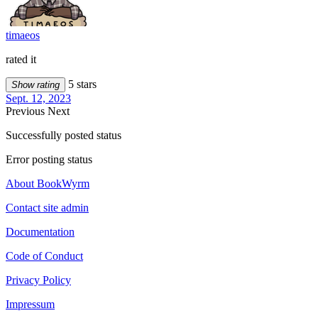
timaeos
rated it
5 stars
Show rating
Sept. 12, 2023
Previous
Next
Successfully posted status
Error posting status
About BookWyrm
Contact site admin
Documentation
Code of Conduct
Privacy Policy
Impressum