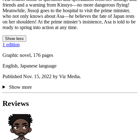
friends and a warning from Kinuyo—no more dangerous flying!
Meanwhile, Jissoji goes to the hospital to visit the prime minister,
who not only knows about Asa—he believes the fate of Japan rests
on her shoulders! At the prime minster’s insistence, Asa is told to be
ready to spring into action at any time.
Show less
1 edition
Graphic novel, 176 pages
English, Japanese language
Published Nov. 15, 2022 by Viz Media.
Show more
Reviews