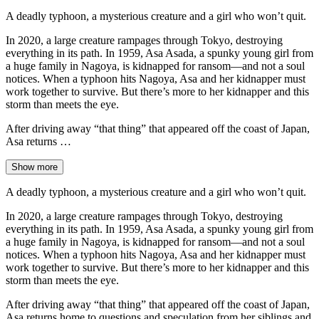
A deadly typhoon, a mysterious creature and a girl who won’t quit.
In 2020, a large creature rampages through Tokyo, destroying
everything in its path. In 1959, Asa Asada, a spunky young girl from
a huge family in Nagoya, is kidnapped for ransom—and not a soul
notices. When a typhoon hits Nagoya, Asa and her kidnapper must
work together to survive. But there’s more to her kidnapper and this
storm than meets the eye.
After driving away “that thing” that appeared off the coast of Japan,
Asa returns …
Show more
A deadly typhoon, a mysterious creature and a girl who won’t quit.
In 2020, a large creature rampages through Tokyo, destroying
everything in its path. In 1959, Asa Asada, a spunky young girl from
a huge family in Nagoya, is kidnapped for ransom—and not a soul
notices. When a typhoon hits Nagoya, Asa and her kidnapper must
work together to survive. But there’s more to her kidnapper and this
storm than meets the eye.
After driving away “that thing” that appeared off the coast of Japan,
Asa returns home to questions and speculation from her siblings and