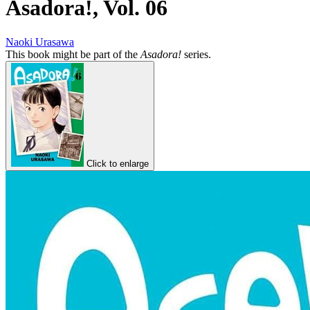
Asadora!, Vol. 06
Naoki Urasawa
This book might be part of the
Asadora!
series.
Click to enlarge