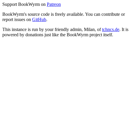
Support BookWyrm on
Patreon
BookWyrm's source code is freely available. You can contribute or
report issues on
GitHub
.
This instance is run by your friendly admin, Milan, of
tchncs.de
. It is
powered by donations just like the BookWyrm project itself.