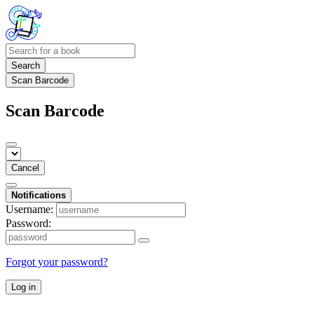
Search
Scan Barcode
Scan Barcode
Cancel
Notifications
Username:
Password:
Forgot your password?
Log in