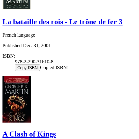
La bataille des rois - Le trône de fer 3
French language
Published Dec. 31, 2001
ISBN:
978-2-290-31610-8
Copied ISBN!
Copy ISBN
A Clash of Kings