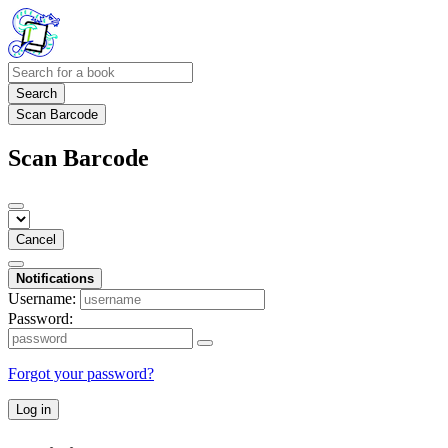
Search
Scan Barcode
Scan Barcode
Cancel
Notifications
Username:
Password:
Forgot your password?
Log in