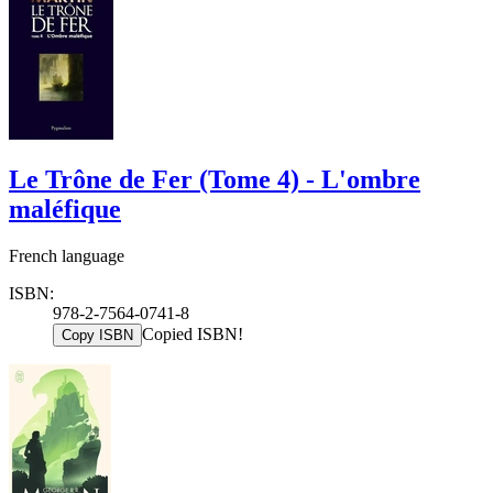
Le Trône de Fer (Tome 4) - L'ombre
maléfique
French language
ISBN:
978-2-7564-0741-8
Copied ISBN!
Copy ISBN