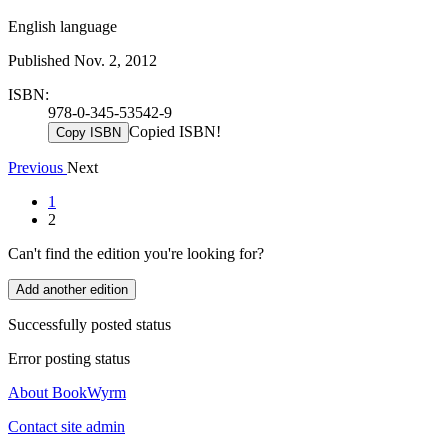
English language
Published Nov. 2, 2012
ISBN:
978-0-345-53542-9
Copied ISBN!
Copy ISBN
Previous
Next
1
2
Can't find the edition you're looking for?
Add another edition
Successfully posted status
Error posting status
About BookWyrm
Contact site admin