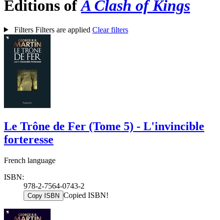
Editions of
A Clash of Kings
Filters
Filters are applied
Clear filters
Le Trône de Fer (Tome 5) - L'invincible
forteresse
French language
ISBN:
978-2-7564-0743-2
Copied ISBN!
Copy ISBN