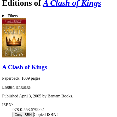
Editions of
A Clash of Kings
Filters
A Clash of Kings
Paperback, 1009 pages
English language
Published April 3, 2005 by Bantam Books.
ISBN:
978-0-553-57990-1
Copied ISBN!
Copy ISBN