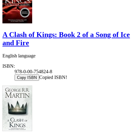
A Clash of Kings: Book 2 of a Song of Ice
and Fire
English language
ISBN:
978-0-00-754824-8
Copied ISBN!
Copy ISBN