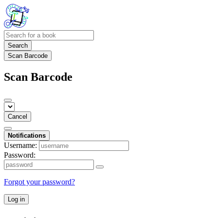
Search
Scan Barcode
Scan Barcode
Cancel
Notifications
Username:
Password:
Forgot your password?
Log in