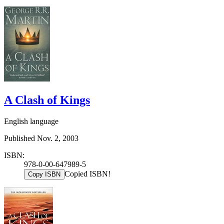
A Clash of Kings
English language
Published Nov. 2, 2003
ISBN:
978-0-00-647989-5
Copied ISBN!
Copy ISBN