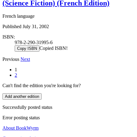
(Science Fiction) (French Edition)
French language
Published July 31, 2002
ISBN:
978-2-290-31995-6
Copied ISBN!
Copy ISBN
Previous
Next
1
2
Can't find the edition you're looking for?
Add another edition
Successfully posted status
Error posting status
About BookWyrm