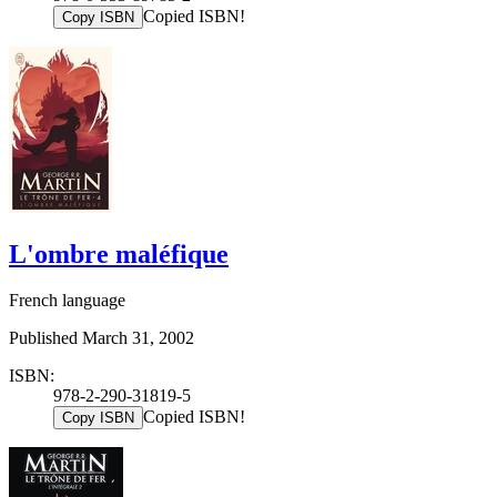
Copied ISBN!
Copy ISBN
L'ombre maléfique
French language
Published March 31, 2002
ISBN:
978-2-290-31819-5
Copied ISBN!
Copy ISBN