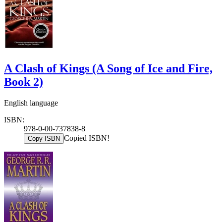
A Clash of Kings (A Song of Ice and Fire,
Book 2)
English language
ISBN:
978-0-00-737838-8
Copied ISBN!
Copy ISBN