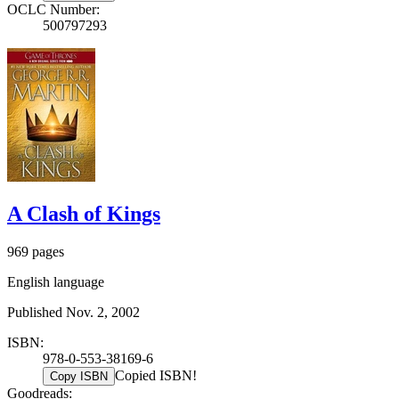
OCLC Number:
500797293
A Clash of Kings
969 pages
English language
Published Nov. 2, 2002
ISBN:
978-0-553-38169-6
Copied ISBN!
Copy ISBN
Goodreads: