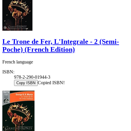
Le Trone de Fer, L'Integrale - 2 (Semi-
Poche) (French Edition)
French language
ISBN:
978-2-290-01944-3
Copied ISBN!
Copy ISBN