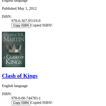
English language
Published May 1, 2012
ISBN:
978-0-307-95119-9
Copied ISBN!
Copy ISBN
Clash of Kings
English language
ISBN:
978-0-00-744783-1
Copied ISBN!
Copy ISBN