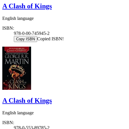
A Clash of Kings
English language
ISBN:
978-0-00-745945-2
Copied ISBN!
Copy ISBN
A Clash of Kings
English language
ISBN:
978-0-553-89785-2