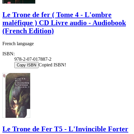
Le Trone de fer ( Tome 4 - L'ombre
maléfique ) CD Livre audio - Audiobook
(French Edition)
French language
ISBN:
978-2-07-017887-2
Copied ISBN!
Copy ISBN
Le Trone de Fer T5 - L'Invincible Forter