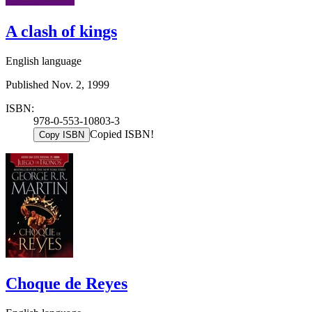
A clash of kings
English language
Published Nov. 2, 1999
ISBN:
978-0-553-10803-3
Copied ISBN!
Copy ISBN
Choque de Reyes