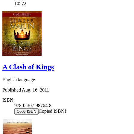
10572
A Clash of Kings
English language
Published Aug. 16, 2011
ISBN:
978-0-307-98764-8
Copied ISBN!
Copy ISBN