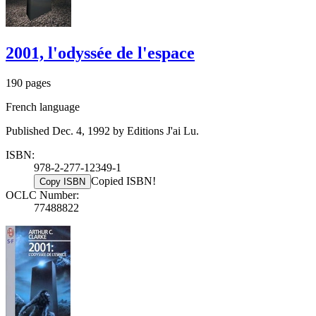
2001, l'odyssée de l'espace
190 pages
French language
Published Dec. 4, 1992 by Editions J'ai Lu.
ISBN:
978-2-277-12349-1
Copied ISBN!
Copy ISBN
OCLC Number:
77488822