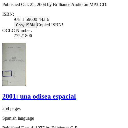
Published Oct. 25, 2004 by Brilliance Audio on MP3-CD.
ISBN:
978-1-59600-443-6
Copied ISBN!
Copy ISBN
OCLC Number:
77521806
2001: una odisea espacial
254 pages
Spanish language
Published Dec. 4, 1977 by Ediciones G.P..