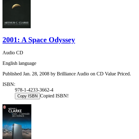
2001: A Space Odyssey
Audio CD
English language
Published Jan. 28, 2008 by Brilliance Audio on CD Value Priced.
ISBN:
978-1-4233-3662-4
Copied ISBN!
Copy ISBN