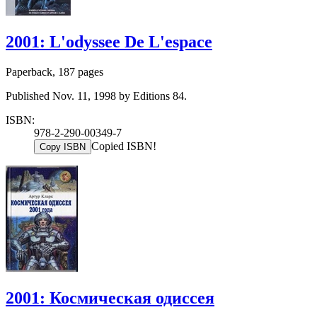
2001: L'odyssee De L'espace
Paperback, 187 pages
Published Nov. 11, 1998 by Editions 84.
ISBN:
978-2-290-00349-7
Copied ISBN!
Copy ISBN
2001: Космическая одиссея