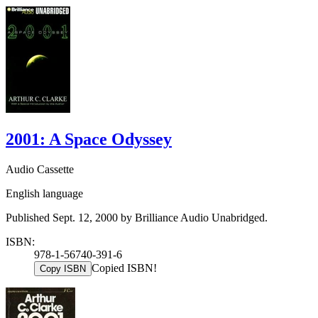
2001: A Space Odyssey
Audio Cassette
English language
Published Sept. 12, 2000 by Brilliance Audio Unabridged.
ISBN:
978-1-56740-391-6
Copied ISBN!
Copy ISBN