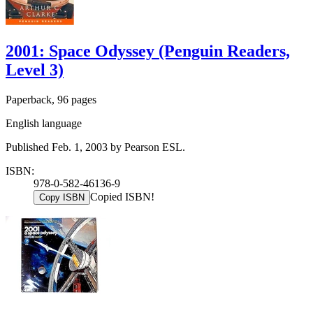
2001: Space Odyssey (Penguin Readers,
Level 3)
Paperback, 96 pages
English language
Published Feb. 1, 2003 by Pearson ESL.
ISBN:
978-0-582-46136-9
Copied ISBN!
Copy ISBN