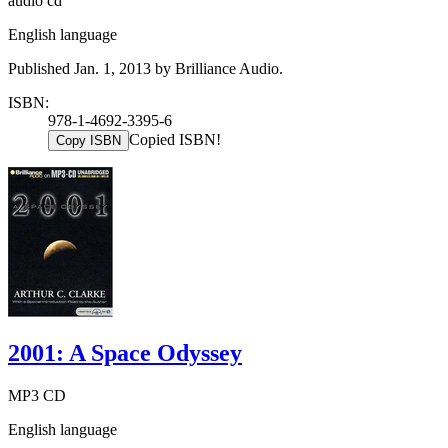
audio cd
English language
Published Jan. 1, 2013 by Brilliance Audio.
ISBN:
978-1-4692-3395-6
Copied ISBN!
Copy ISBN
2001: A Space Odyssey
MP3 CD
English language