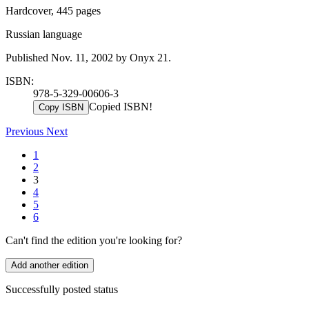
Hardcover, 445 pages
Russian language
Published Nov. 11, 2002 by Onyx 21.
ISBN:
978-5-329-00606-3
Copied ISBN!
Copy ISBN
Previous
Next
1
2
3
4
5
6
Can't find the edition you're looking for?
Add another edition
Successfully posted status