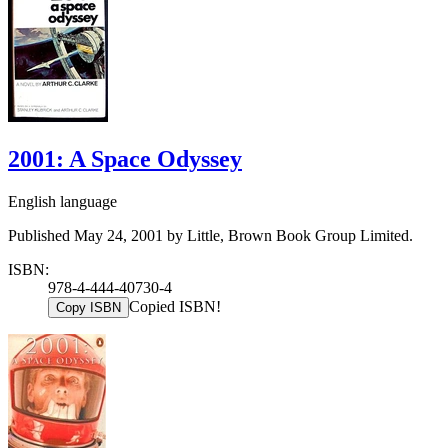
2001: A Space Odyssey
English language
Published May 24, 2001 by Little, Brown Book Group Limited.
ISBN:
978-4-444-40730-4
Copied ISBN!
Copy ISBN