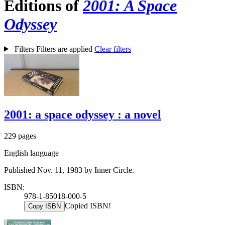
Editions of
2001: A Space
Odyssey
Filters
Filters are applied
Clear filters
2001: a space odyssey : a novel
229 pages
English language
Published Nov. 11, 1983 by Inner Circle.
ISBN:
978-1-85018-000-5
Copied ISBN!
Copy ISBN