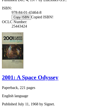
ISBN:
978-84-01-43464-8
Copied ISBN!
Copy ISBN
OCLC Number:
25443424
2001: A Space Odyssey
Paperback, 221 pages
English language
Published July 11, 1968 by Signet.