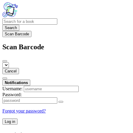
Search
Scan Barcode
Scan Barcode
Cancel
Notifications
Username:
Password:
Forgot your password?
Log in