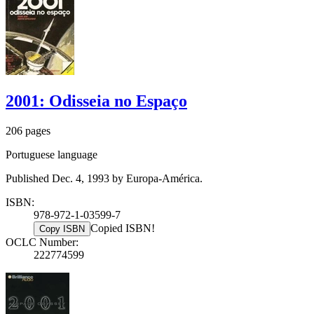
2001: Odisseia no Espaço
206 pages
Portuguese language
Published Dec. 4, 1993 by Europa-América.
ISBN:
978-972-1-03599-7
Copied ISBN!
Copy ISBN
OCLC Number:
222774599