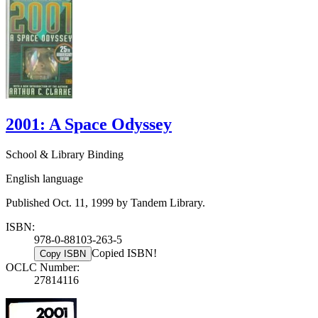
2001: A Space Odyssey
School & Library Binding
English language
Published Oct. 11, 1999 by Tandem Library.
ISBN:
978-0-88103-263-5
Copied ISBN!
Copy ISBN
OCLC Number:
27814116