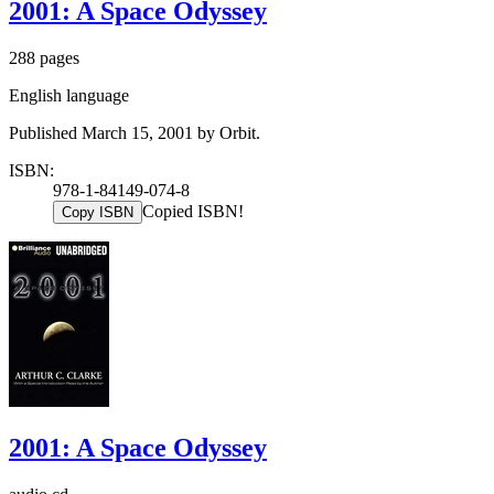
2001: A Space Odyssey
288 pages
English language
Published March 15, 2001 by Orbit.
ISBN:
978-1-84149-074-8
Copied ISBN!
Copy ISBN
2001: A Space Odyssey