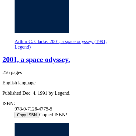
Arthur C. Clarke: 2001, a space odyssey. (1991,
Legend)
2001, a space odyssey.
256 pages
English language
Published Dec. 4, 1991 by Legend.
ISBN:
978-0-7126-4775-5
Copied ISBN!
Copy ISBN