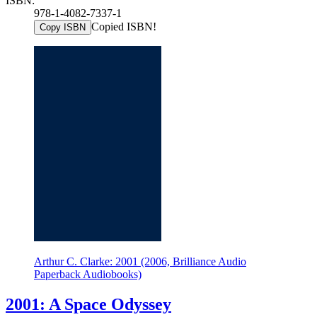
ISBN:
978-1-4082-7337-1
Copied ISBN!
Copy ISBN
Arthur C. Clarke: 2001 (2006, Brilliance Audio
Paperback Audiobooks)
2001: A Space Odyssey