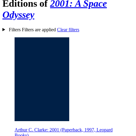
Editions of
2001: A Space
Odyssey
Filters
Filters are applied
Clear filters
Arthur C. Clarke: 2001 (Paperback, 1997, Leopard
Books)