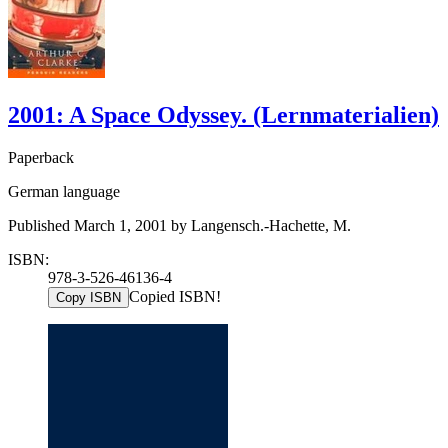
2001: A Space Odyssey. (Lernmaterialien)
Paperback
German language
Published March 1, 2001 by Langensch.-Hachette, M.
ISBN:
978-3-526-46136-4
Copied ISBN!
Copy ISBN