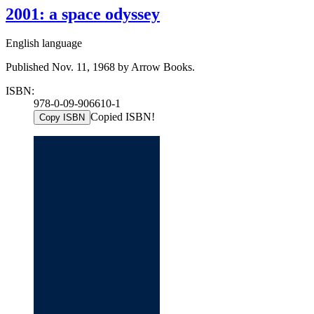
2001: a space odyssey
English language
Published Nov. 11, 1968 by Arrow Books.
ISBN:
978-0-09-906610-1
Copied ISBN!
Copy ISBN