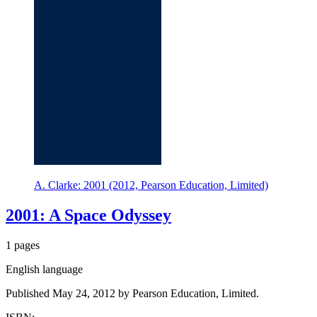
A. Clarke: 2001 (2012, Pearson Education, Limited)
2001: A Space Odyssey
1 pages
English language
Published May 24, 2012 by Pearson Education, Limited.