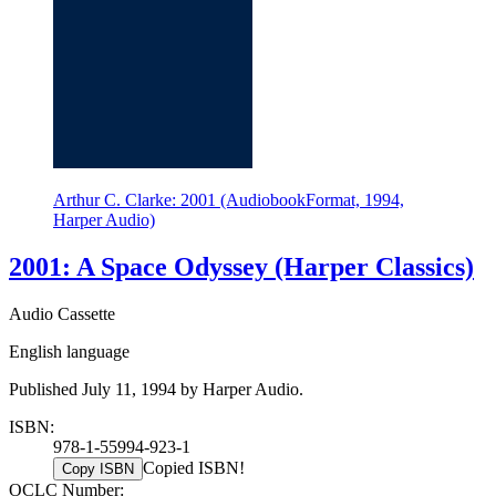
Arthur C. Clarke: 2001 (AudiobookFormat, 1994,
Harper Audio)
2001: A Space Odyssey (Harper Classics)
Audio Cassette
English language
Published July 11, 1994 by Harper Audio.
ISBN:
978-1-55994-923-1
Copied ISBN!
Copy ISBN
OCLC Number: