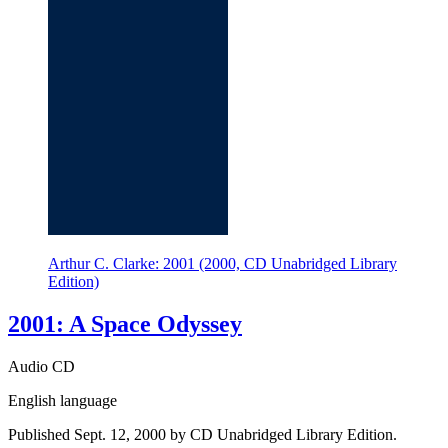
Arthur C. Clarke: 2001 (2000, CD Unabridged Library
Edition)
2001: A Space Odyssey
Audio CD
English language
Published Sept. 12, 2000 by CD Unabridged Library Edition.