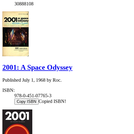
30888108
2001: A Space Odyssey
Published July 1, 1968 by Roc.
ISBN:
978-0-451-07765-3
Copied ISBN!
Copy ISBN