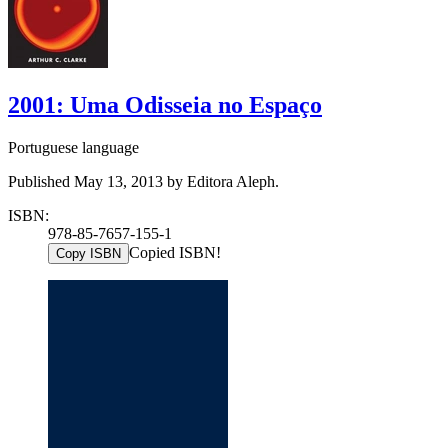
2001: Uma Odisseia no Espaço
Portuguese language
Published May 13, 2013 by Editora Aleph.
ISBN:
978-85-7657-155-1
Copied ISBN!
Copy ISBN