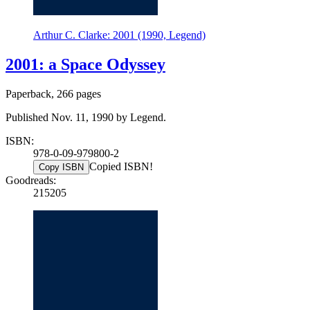
Arthur C. Clarke: 2001 (1990, Legend)
2001: a Space Odyssey
Paperback, 266 pages
Published Nov. 11, 1990 by Legend.
ISBN:
978-0-09-979800-2
Copied ISBN!
Copy ISBN
Goodreads:
215205