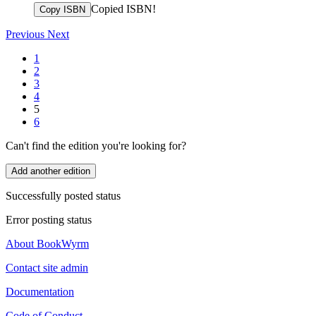
Copied ISBN!
Copy ISBN
Previous
Next
1
2
3
4
5
6
Can't find the edition you're looking for?
Add another edition
Successfully posted status
Error posting status
About BookWyrm
Contact site admin
Documentation
Code of Conduct