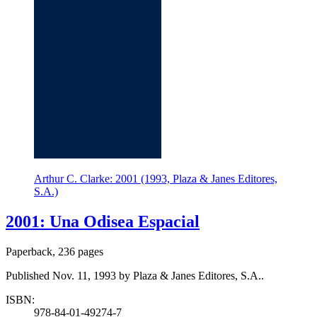
Arthur C. Clarke: 2001 (1993, Plaza & Janes Editores,
S.A.)
2001: Una Odisea Espacial
Paperback, 236 pages
Published Nov. 11, 1993 by Plaza & Janes Editores, S.A..
ISBN:
978-84-01-49274-7