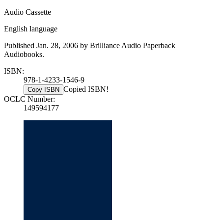
Audio Cassette
English language
Published Jan. 28, 2006 by Brilliance Audio Paperback
Audiobooks.
ISBN:
978-1-4233-1546-9
Copied ISBN!
Copy ISBN
OCLC Number:
149594177