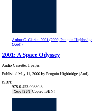
Arthur C. Clarke: 2001 (2000, Penguin Highbridge
(Aud))
2001: A Space Odyssey
Audio Cassette, 1 pages
Published May 11, 2000 by Penguin Highbridge (Aud).
ISBN:
978-0-453-00880-8
Copied ISBN!
Copy ISBN