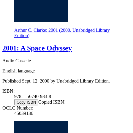
Arthur C. Clarke: 2001 (2000, Unabridged Library
Edition)
2001: A Space Odyssey
Audio Cassette
English language
Published Sept. 12, 2000 by Unabridged Library Edition.
ISBN:
978-1-56740-933-8
Copied ISBN!
Copy ISBN
OCLC Number:
45039136