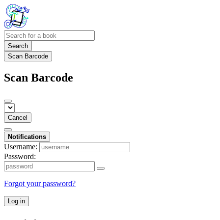
Search
Scan Barcode
Scan Barcode
Cancel
Notifications
Username:
Password:
Forgot your password?
Log in