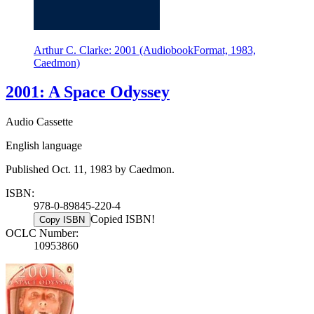
Arthur C. Clarke: 2001 (AudiobookFormat, 1983,
Caedmon)
2001: A Space Odyssey
Audio Cassette
English language
Published Oct. 11, 1983 by Caedmon.
ISBN:
978-0-89845-220-4
Copied ISBN!
Copy ISBN
OCLC Number:
10953860