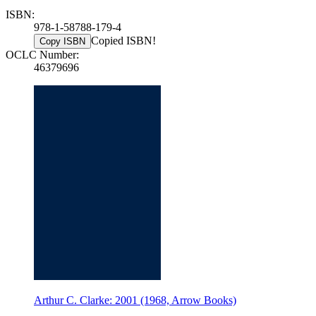
ISBN:
978-1-58788-179-4
Copied ISBN!
Copy ISBN
OCLC Number:
46379696
Arthur C. Clarke: 2001 (1968, Arrow Books)