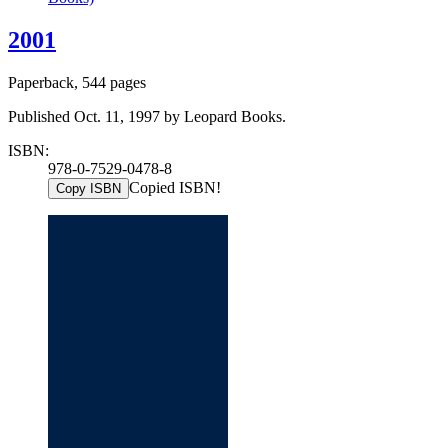
2001
Paperback, 544 pages
Published Oct. 11, 1997 by Leopard Books.
ISBN:
978-0-7529-0478-8
Copied ISBN!
Copy ISBN