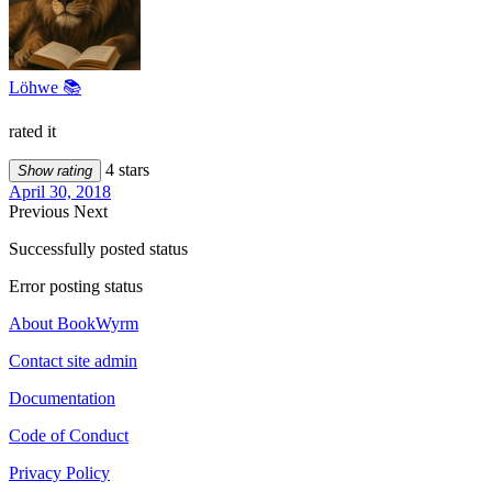
Löhwe 📚
rated it
4 stars
Show rating
April 30, 2018
Previous
Next
Successfully posted status
Error posting status
About BookWyrm
Contact site admin
Documentation
Code of Conduct
Privacy Policy