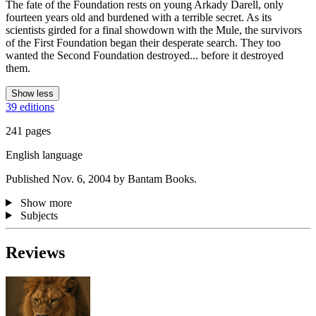
The fate of the Foundation rests on young Arkady Darell, only
fourteen years old and burdened with a terrible secret. As its
scientists girded for a final showdown with the Mule, the survivors
of the First Foundation began their desperate search. They too
wanted the Second Foundation destroyed... before it destroyed
them.
Show less
39 editions
241 pages
English language
Published Nov. 6, 2004 by Bantam Books.
Show more
Subjects
Reviews