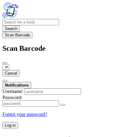
Search
Scan Barcode
Scan Barcode
Cancel
Notifications
Username:
Password:
Forgot your password?
Log in