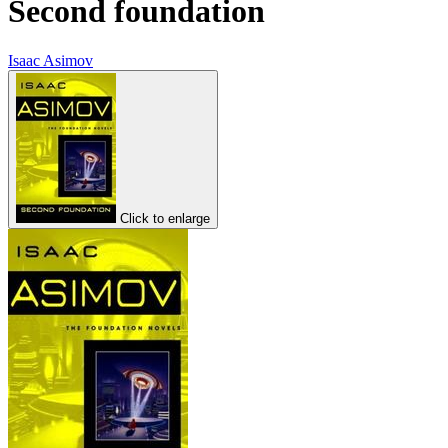
Second foundation
Isaac Asimov
Click to enlarge