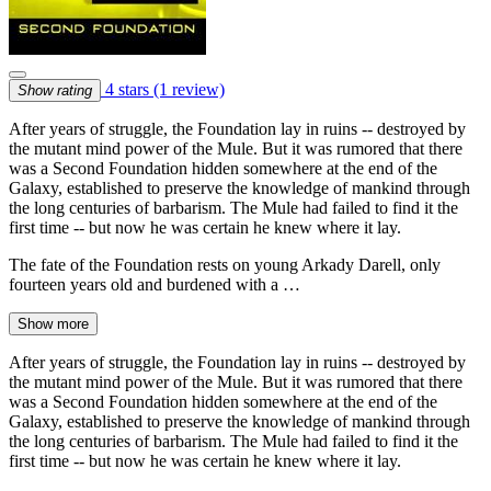
4 stars
(1 review)
Show rating
After years of struggle, the Foundation lay in ruins -- destroyed by
the mutant mind power of the Mule. But it was rumored that there
was a Second Foundation hidden somewhere at the end of the
Galaxy, established to preserve the knowledge of mankind through
the long centuries of barbarism. The Mule had failed to find it the
first time -- but now he was certain he knew where it lay.
The fate of the Foundation rests on young Arkady Darell, only
fourteen years old and burdened with a …
Show more
After years of struggle, the Foundation lay in ruins -- destroyed by
the mutant mind power of the Mule. But it was rumored that there
was a Second Foundation hidden somewhere at the end of the
Galaxy, established to preserve the knowledge of mankind through
the long centuries of barbarism. The Mule had failed to find it the
first time -- but now he was certain he knew where it lay.