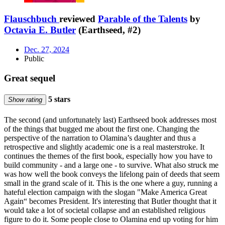
Flauschbuch
reviewed
Parable of the Talents
by
Octavia E. Butler
(Earthseed, #2)
Dec. 27, 2024
Public
Great sequel
5 stars
Show rating
The second (and unfortunately last) Earthseed book addresses most
of the things that bugged me about the first one. Changing the
perspective of the narration to Olamina’s daughter and thus a
retrospective and slightly academic one is a real masterstroke. It
continues the themes of the first book, especially how you have to
build community - and a large one - to survive. What also struck me
was how well the book conveys the lifelong pain of deeds that seem
small in the grand scale of it. This is the one where a guy, running a
hateful election campaign with the slogan "Make America Great
Again“ becomes President. It's interesting that Butler thought that it
would take a lot of societal collapse and an established religious
figure to do it. Some people close to Olamina end up voting for him