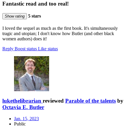
Fantastic read and too real!
5 stars
Show rating
I loved the sequel as much as the first book. It's simultaneously
tragic and utopian; I don't know how Butler (and other black
women authors) does it!
Reply
Boost status
Like status
lukethelibrarian
reviewed
Parable of the talents
by
Octavia E. Butler
Jan. 15, 2023
Public