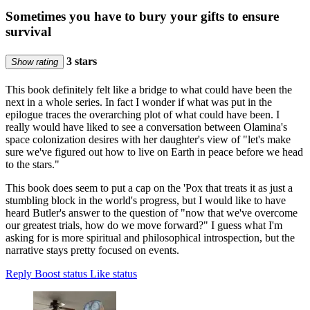
Sometimes you have to bury your gifts to ensure
survival
3 stars
Show rating
This book definitely felt like a bridge to what could have been the
next in a whole series. In fact I wonder if what was put in the
epilogue traces the overarching plot of what could have been. I
really would have liked to see a conversation between Olamina's
space colonization desires with her daughter's view of "let's make
sure we've figured out how to live on Earth in peace before we head
to the stars."
This book does seem to put a cap on the 'Pox that treats it as just a
stumbling block in the world's progress, but I would like to have
heard Butler's answer to the question of "now that we've overcome
our greatest trials, how do we move forward?" I guess what I'm
asking for is more spiritual and philosophical introspection, but the
narrative stays pretty focused on events.
Reply
Boost status
Like status