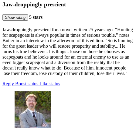
Jaw-droppingly prescient
5 stars
Show rating
Jaw-droppingly prescient for a novel written 25 years ago. "Hunting
for scapegoats is always popular in times of serious trouble," notes
Butler in an interview in the afterword of this edition. "So is hunting
for the great leader who will restore prosperity and stability... He
turns his true believers - his thugs - loose on those he chooses as
scapegoats and he looks around for an external enemy to use as an
even bigger scapegoat and a diversion from the reality that he
doesn't really know what to do. Because of him, innocent people
lose their freedom, lose custody of their children, lose their lives."
Reply
Boost status
Like status