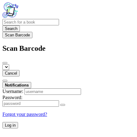
Search
Scan Barcode
Scan Barcode
Cancel
Notifications
Username:
Password:
Forgot your password?
Log in