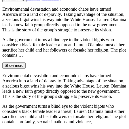
Environmental devastation and economic chaos have turned
America into a land of depravity. Taking advantage of the situation,
a zealous bigot wins his way into the White House. Lauren Olamina
leads a new faith group directly opposed to the new government.
This is the story of the group's struggle to preserve its vision.
As the government turns a blind eye to the violent bigots who
consider a black female leader a threat, Lauren Olamina must either
sacrifice her child and her followers or forsake her religion. The plot
contains …
Show more
Environmental devastation and economic chaos have turned
America into a land of depravity. Taking advantage of the situation,
a zealous bigot wins his way into the White House. Lauren Olamina
leads a new faith group directly opposed to the new government.
This is the story of the group's struggle to preserve its vision.
As the government turns a blind eye to the violent bigots who
consider a black female leader a threat, Lauren Olamina must either
sacrifice her child and her followers or forsake her religion. The plot
contains profanity, sexual situations and violence,