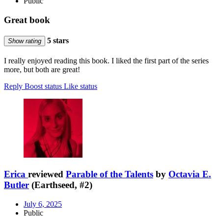
Public
Great book
5 stars
Show rating
I really enjoyed reading this book. I liked the first part of the series
more, but both are great!
Reply
Boost status
Like status
Erica
reviewed
Parable of the Talents
by
Octavia E.
Butler
(Earthseed, #2)
July 6, 2025
Public