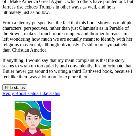
of "Make America Great Again", which others have pointed out, but
Jarret's rise echoes Trump's in other ways as well, and he is
ultimately just as hollow.
From a literary perspective, the fact that this book shows us multiple
characters' perspectives, rather than just Olamina's as in Parable of
the Sower, makes it much more complex and thornier to read. I'm
left wondering how much we are actually meant to identify with her
religious movement, although obviously it's still more sympathetic
than Christian America.
If anything, I would say that my main complaint is that the story
seems to wrap up too quickly and conveniently. It's unfortunate that
Butler never got around to writing a third Earthseed book, because I
feel like there was a lot more to explore there.
Hide status
Reply
Boost status
Like status