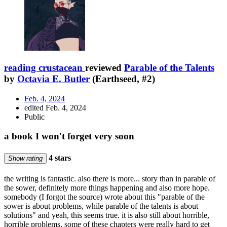
reading crustacean
reviewed
Parable of the Talents
by
Octavia E. Butler
(Earthseed, #2)
Feb. 4, 2024
edited Feb. 4, 2024
Public
a book I won't forget very soon
4 stars
Show rating
the writing is fantastic. also there is more... story than in parable of
the sower, definitely more things happening and also more hope.
somebody (I forgot the source) wrote about this "parable of the
sower is about problems, while parable of the talents is about
solutions" and yeah, this seems true. it is also still about horrible,
horrible problems. some of these chapters were really hard to get