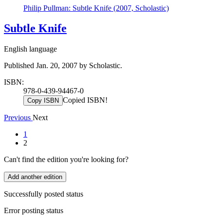
Philip Pullman: Subtle Knife (2007, Scholastic)
Subtle Knife
English language
Published Jan. 20, 2007 by Scholastic.
ISBN:
978-0-439-94467-0
Copied ISBN!
Copy ISBN
Previous
Next
1
2
Can't find the edition you're looking for?
Add another edition
Successfully posted status
Error posting status