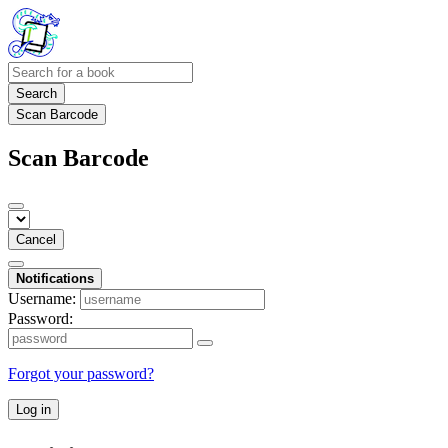
Search
Scan Barcode
Scan Barcode
Cancel
Notifications
Username:
Password:
Forgot your password?
Log in