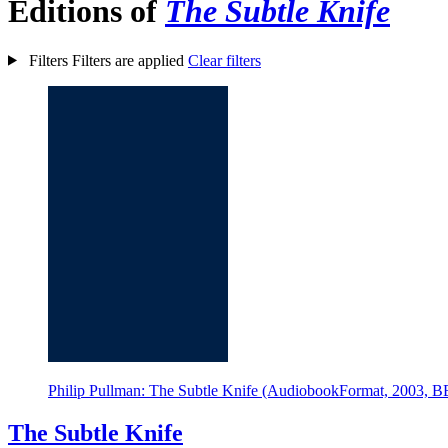
Editions of
The Subtle Knife
Filters
Filters are applied
Clear filters
Philip Pullman: The Subtle Knife (AudiobookFormat, 2003, 
The Subtle Knife