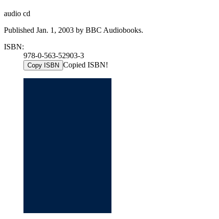
audio cd
Published Jan. 1, 2003 by BBC Audiobooks.
ISBN:
978-0-563-52903-3
Copied ISBN!
Copy ISBN