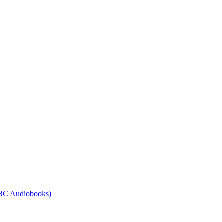
BBC Audiobooks)