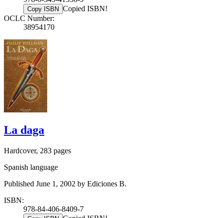
Copied ISBN!
Copy ISBN
OCLC Number:
38954170
La daga
Hardcover, 283 pages
Spanish language
Published June 1, 2002 by Ediciones B.
ISBN:
978-84-406-8409-7