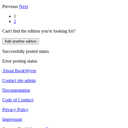
Previous
Next
1
2
Can't find the edition you're looking for?
Add another edition
Successfully posted status
Error posting status
About BookWyrm
Contact site admin
Documentation
Code of Conduct
Privacy Policy
Impressum