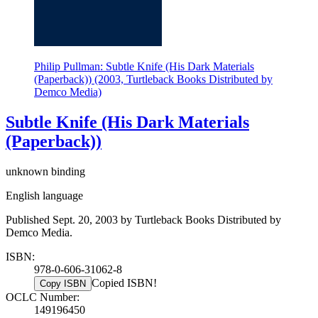
Philip Pullman: Subtle Knife (His Dark Materials
(Paperback)) (2003, Turtleback Books Distributed by
Demco Media)
Subtle Knife (His Dark Materials
(Paperback))
unknown binding
English language
Published Sept. 20, 2003 by Turtleback Books Distributed by
Demco Media.
ISBN:
978-0-606-31062-8
Copied ISBN!
Copy ISBN
OCLC Number:
149196450