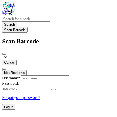
Search
Scan Barcode
Scan Barcode
Cancel
Notifications
Username:
Password:
Forgot your password?
Log in