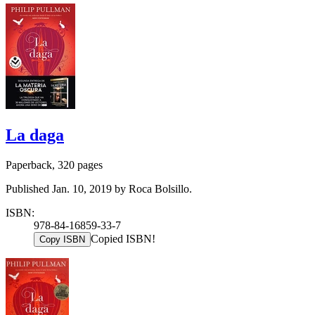
La daga
Paperback, 320 pages
Published Jan. 10, 2019 by Roca Bolsillo.
ISBN:
978-84-16859-33-7
Copied ISBN!
Copy ISBN