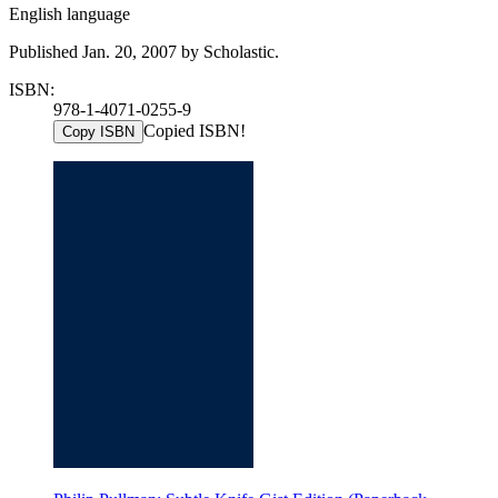
English language
Published Jan. 20, 2007 by Scholastic.
ISBN:
978-1-4071-0255-9
Copied ISBN!
Copy ISBN