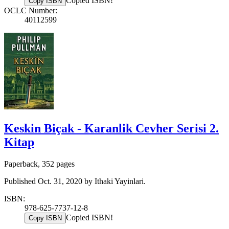
Copied ISBN!
Copy ISBN
OCLC Number:
40112599
Keskin Biçak - Karanlik Cevher Serisi 2.
Kitap
Paperback, 352 pages
Published Oct. 31, 2020 by Ithaki Yayinlari.
ISBN:
978-625-7737-12-8
Copied ISBN!
Copy ISBN