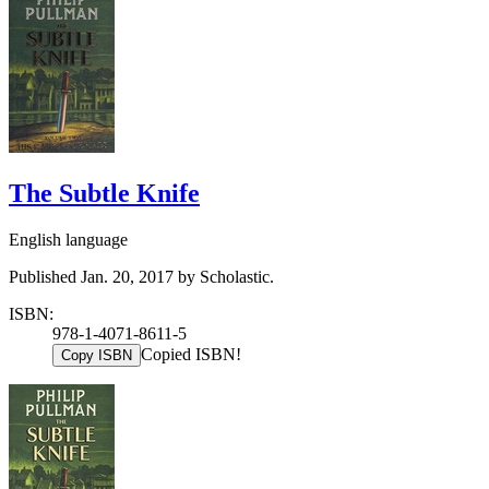
The Subtle Knife
English language
Published Jan. 20, 2017 by Scholastic.
ISBN:
978-1-4071-8611-5
Copied ISBN!
Copy ISBN