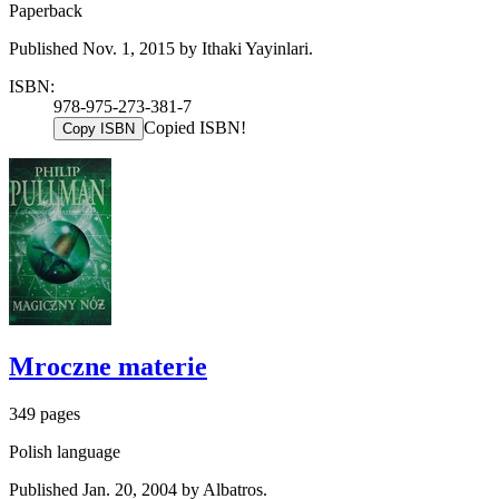
Paperback
Published Nov. 1, 2015 by Ithaki Yayinlari.
ISBN:
978-975-273-381-7
Copied ISBN!
Copy ISBN
Mroczne materie
349 pages
Polish language
Published Jan. 20, 2004 by Albatros.