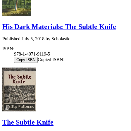
His Dark Materials: The Subtle Knife
Published July 5, 2018 by Scholastic.
ISBN:
978-1-4071-9119-5
Copied ISBN!
Copy ISBN
The Subtle Knife