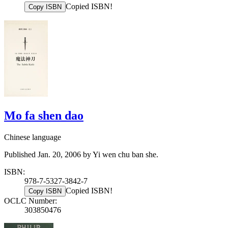
Copied ISBN!
Copy ISBN
Mo fa shen dao
Chinese language
Published Jan. 20, 2006 by Yi wen chu ban she.
ISBN:
978-7-5327-3842-7
Copied ISBN!
Copy ISBN
OCLC Number:
303850476