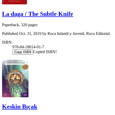
La daga / The Subtle Knife
Paperback, 320 pages
Published Oct. 31, 2019 by Roca Infantil y Juvenil, Roca Editorial.
ISBN:
978-84-18014-01-7
Copied ISBN!
Copy ISBN
Keskin Bıçak