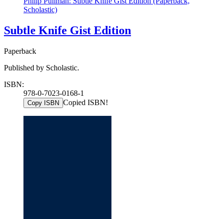
Philip Pullman: Subtle Knife Gist Edition (Paperback,
Scholastic)
Subtle Knife Gist Edition
Paperback
Published by Scholastic.
ISBN:
978-0-7023-0168-1
Copied ISBN!
Copy ISBN