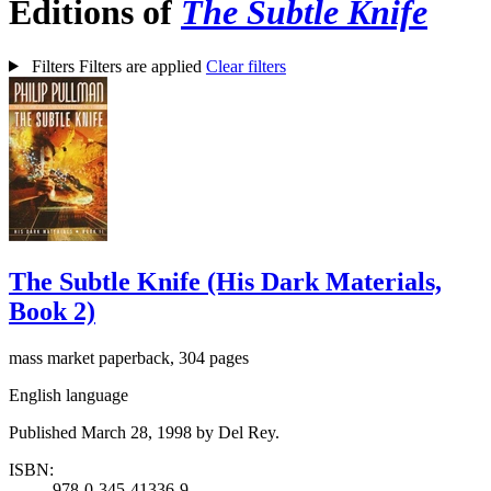
Editions of
The Subtle Knife
Filters
Filters are applied
Clear filters
The Subtle Knife (His Dark Materials,
Book 2)
mass market paperback, 304 pages
English language
Published March 28, 1998 by Del Rey.
ISBN:
978-0-345-41336-9