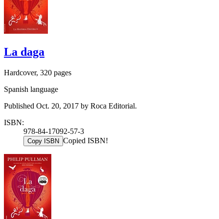
La daga
Hardcover, 320 pages
Spanish language
Published Oct. 20, 2017 by Roca Editorial.
ISBN:
978-84-17092-57-3
Copied ISBN!
Copy ISBN