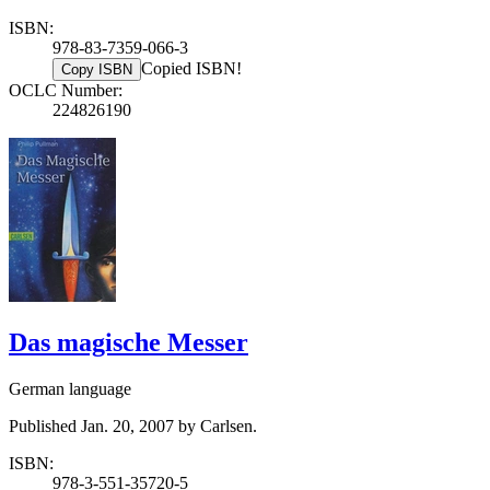
ISBN:
978-83-7359-066-3
Copied ISBN!
Copy ISBN
OCLC Number:
224826190
Das magische Messer
German language
Published Jan. 20, 2007 by Carlsen.
ISBN:
978-3-551-35720-5