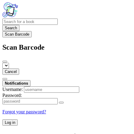
Search
Scan Barcode
Scan Barcode
Cancel
Notifications
Username:
Password:
Forgot your password?
Log in