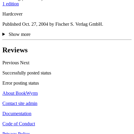
1 edition
Hardcover
Published Oct. 27, 2004 by Fischer S. Verlag GmbH.
Show more
Reviews
Previous
Next
Successfully posted status
Error posting status
About BookWyrm
Contact site admin
Documentation
Code of Conduct
Privacy Policy