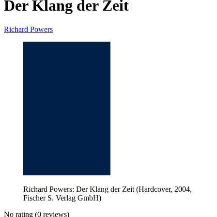
Der Klang der Zeit
Richard Powers
Richard Powers: Der Klang der Zeit (Hardcover, 2004,
Fischer S. Verlag GmbH)
No rating
(0 reviews)