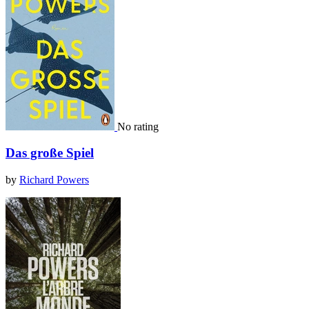
No rating
Das große Spiel
by
Richard Powers