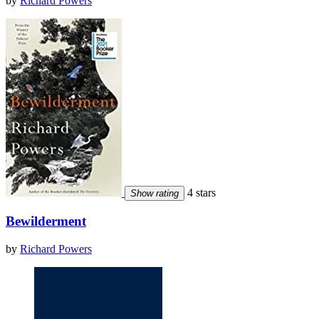
by
Richard Powers
4 stars
Show rating
Bewilderment
by
Richard Powers