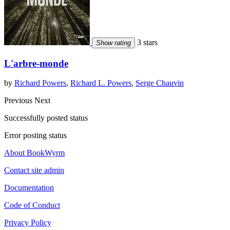
3 stars
Show rating
L'arbre-monde
by
Richard Powers
,
Richard L. Powers
,
Serge Chauvin
Previous
Next
Successfully posted status
Error posting status
About BookWyrm
Contact site admin
Documentation
Code of Conduct
Privacy Policy