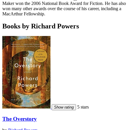
Maker won the 2006 National Book Award for Fiction. He has also
won many other awards over the course of his career, including a
MacArthur Fellowship.
Books by Richard Powers
5 stars
Show rating
The Overstory