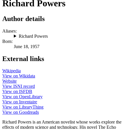
Richard Powers
Author details
Aliases:
Richard Powers
Born:
June 18, 1957
External links
Wikipedia
View on Wikidata
Website
View ISNI record
View on ISFDB
View on OpenLibrary
View on Inventaire
View on LibraryThing
View on Goodreads
Richard Powers is an American novelist whose works explore the
effects of modern science and technology. His novel The Echo