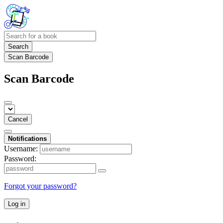
Search
Scan Barcode
Scan Barcode
Cancel
Notifications
Username:
Password:
Forgot your password?
Log in