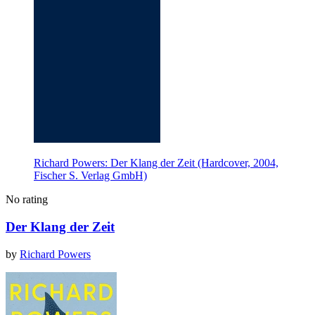
Richard Powers: Der Klang der Zeit (Hardcover, 2004,
Fischer S. Verlag GmbH)
No rating
Der Klang der Zeit
by
Richard Powers