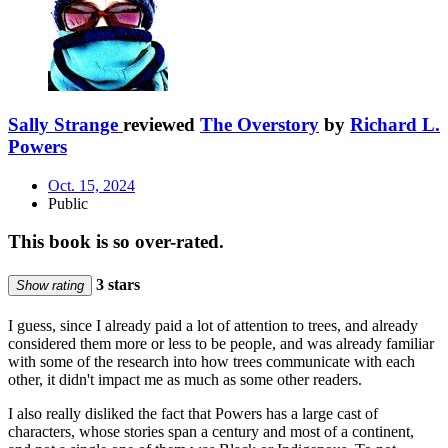
Sally Strange
reviewed
The Overstory
by
Richard L.
Powers
Oct. 15, 2024
Public
This book is so over-rated.
3 stars
Show rating
I guess, since I already paid a lot of attention to trees, and already
considered them more or less to be people, and was already familiar
with some of the research into how trees communicate with each
other, it didn't impact me as much as some other readers.
I also really disliked the fact that Powers has a large cast of
characters, whose stories span a century and most of a continent,