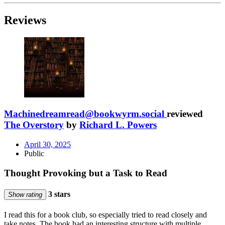
Reviews
Machinedreamread@bookwyrm.social
reviewed
The Overstory
by
Richard L. Powers
April 30, 2025
Public
Thought Provoking but a Task to Read
3 stars
Show rating
I read this for a book club, so especially tried to read closely and
take notes. The book had an interesting structure with multiple