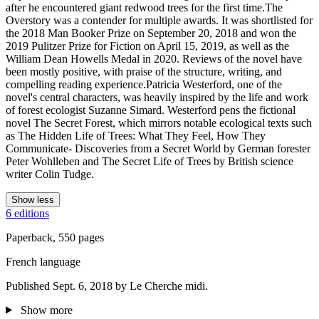
after he encountered giant redwood trees for the first time.The
Overstory was a contender for multiple awards. It was shortlisted for
the 2018 Man Booker Prize on September 20, 2018 and won the
2019 Pulitzer Prize for Fiction on April 15, 2019, as well as the
William Dean Howells Medal in 2020. Reviews of the novel have
been mostly positive, with praise of the structure, writing, and
compelling reading experience.Patricia Westerford, one of the
novel's central characters, was heavily inspired by the life and work
of forest ecologist Suzanne Simard. Westerford pens the fictional
novel The Secret Forest, which mirrors notable ecological texts such
as The Hidden Life of Trees: What They Feel, How They
Communicate- Discoveries from a Secret World by German forester
Peter Wohlleben and The Secret Life of Trees by British science
writer Colin Tudge.
Show less
6 editions
Paperback, 550 pages
French language
Published Sept. 6, 2018 by Le Cherche midi.
Show more