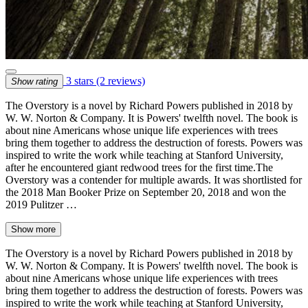
3 stars
(2 reviews)
Show rating
The Overstory is a novel by Richard Powers published in 2018 by
W. W. Norton & Company. It is Powers' twelfth novel. The book is
about nine Americans whose unique life experiences with trees
bring them together to address the destruction of forests. Powers was
inspired to write the work while teaching at Stanford University,
after he encountered giant redwood trees for the first time.The
Overstory was a contender for multiple awards. It was shortlisted for
the 2018 Man Booker Prize on September 20, 2018 and won the
2019 Pulitzer …
Show more
The Overstory is a novel by Richard Powers published in 2018 by
W. W. Norton & Company. It is Powers' twelfth novel. The book is
about nine Americans whose unique life experiences with trees
bring them together to address the destruction of forests. Powers was
inspired to write the work while teaching at Stanford University,