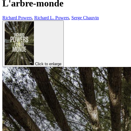
L'arbre-monde
Richard Powers
,
Richard L. Powers
,
Serge Chauvin
Click to enlarge