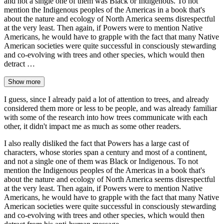
and not a single one of them was Black or Indigenous. To not
mention the Indigenous peoples of the Americas in a book that's
about the nature and ecology of North America seems disrespectful
at the very least. Then again, if Powers were to mention Native
Americans, he would have to grapple with the fact that many Native
American societies were quite successful in consciously stewarding
and co-evolving with trees and other species, which would then
detract …
Show more
I guess, since I already paid a lot of attention to trees, and already
considered them more or less to be people, and was already familiar
with some of the research into how trees communicate with each
other, it didn't impact me as much as some other readers.
I also really disliked the fact that Powers has a large cast of
characters, whose stories span a century and most of a continent,
and not a single one of them was Black or Indigenous. To not
mention the Indigenous peoples of the Americas in a book that's
about the nature and ecology of North America seems disrespectful
at the very least. Then again, if Powers were to mention Native
Americans, he would have to grapple with the fact that many Native
American societies were quite successful in consciously stewarding
and co-evolving with trees and other species, which would then