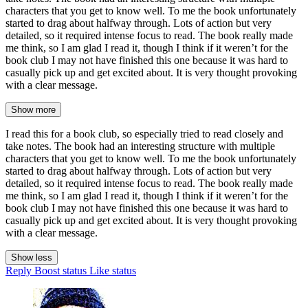
characters that you get to know well. To me the book unfortunately
started to drag about halfway through. Lots of action but very
detailed, so it required intense focus to read. The book really made
me think, so I am glad I read it, though I think if it weren’t for the
book club I may not have finished this one because it was hard to
casually pick up and get excited about. It is very thought provoking
with a clear message.
Show more
I read this for a book club, so especially tried to read closely and
take notes. The book had an interesting structure with multiple
characters that you get to know well. To me the book unfortunately
started to drag about halfway through. Lots of action but very
detailed, so it required intense focus to read. The book really made
me think, so I am glad I read it, though I think if it weren’t for the
book club I may not have finished this one because it was hard to
casually pick up and get excited about. It is very thought provoking
with a clear message.
Show less
Reply
Boost status
Like status