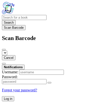
Search
Scan Barcode
Scan Barcode
Cancel
Notifications
Username:
Password:
Forgot your password?
Log in