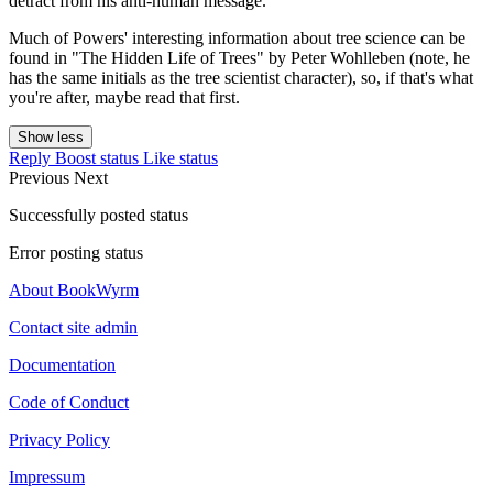
detract from his anti-human message.
Much of Powers' interesting information about tree science can be
found in "The Hidden Life of Trees" by Peter Wohlleben (note, he
has the same initials as the tree scientist character), so, if that's what
you're after, maybe read that first.
Show less
Reply
Boost status
Like status
Previous
Next
Successfully posted status
Error posting status
About BookWyrm
Contact site admin
Documentation
Code of Conduct
Privacy Policy
Impressum