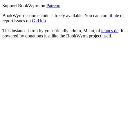
Support BookWyrm on
Patreon
BookWyrm's source code is freely available. You can contribute or
report issues on
GitHub
.
This instance is run by your friendly admin, Milan, of
tchncs.de
. It is
powered by donations just like the BookWyrm project itself.