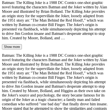
Batman: The Killing Joke is a 1988 DC Comics one-shot graphic
novel featuring the characters Batman and the Joker written by Alan
Moore and illustrated by Brian Bolland. The Killing Joke provides
an origin story for the supervillain the Joker, loosely adapted from
the 1951 story arc "The Man Behind the Red Hood!," which was
written by Batman co-creator Bill Finger. The Joker's origin is
presented via flashback, while simultaneously depicting his attempt
to drive Jim Gordon insane and Batman's desperate attempt to stop
him. Created by Moore, Bolland, and …
Show more
Batman: The Killing Joke is a 1988 DC Comics one-shot graphic
novel featuring the characters Batman and the Joker written by Alan
Moore and illustrated by Brian Bolland. The Killing Joke provides
an origin story for the supervillain the Joker, loosely adapted from
the 1951 story arc "The Man Behind the Red Hood!," which was
written by Batman co-creator Bill Finger. The Joker's origin is
presented via flashback, while simultaneously depicting his attempt
to drive Jim Gordon insane and Batman's desperate attempt to stop
him. Created by Moore, Bolland, and Higgins as their own take on
the Joker's source and psychology, the story became famous for its
origin of the Joker as a tragic character; a family man and failed
comedian who suffered "one bad day" that finally drove him insane.
Moore stated that he attempted to show the similarities and contrasts