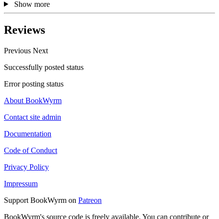
Show more
Reviews
Previous
Next
Successfully posted status
Error posting status
About BookWyrm
Contact site admin
Documentation
Code of Conduct
Privacy Policy
Impressum
Support BookWyrm on
Patreon
BookWyrm's source code is freely available. You can contribute or