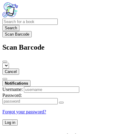
Search
Scan Barcode
Scan Barcode
Cancel
Notifications
Username:
Password:
Forgot your password?
Log in