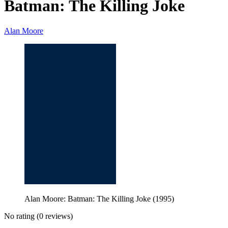
Batman: The Killing Joke
Alan Moore
Alan Moore: Batman: The Killing Joke (1995)
No rating
(0 reviews)