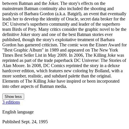
between Batman and the Joker. The story's effects on the
mainstream Batman continuity also included the shooting and
paralysis of Barbara Gordon (a.k.a. Batgirl), an event that eventually
leads her to develop the identity of Oracle, secret data broker for the
DC Universe's superhero community and leader of the superhero
team Birds of Prey. Many critics consider the graphic novel to be the
definitive Joker story and one of the best Batman stories ever
published, though the story's exploitative treatment of Barbara
Gordon has garnered criticism. The comic won the Eisner Award for
"Best Graphic Album" in 1989 and appeared on The New York
Times Best Seller List in May 2009. In 2006, The Killing Joke was
reprinted as part of the trade paperback DC Universe: The Stories of
Alan Moore. In 2008, DC Comics reprinted the story in a deluxe
hardcover edition, which features new coloring by Bolland, with a
more somber, realistic, and subdued palette than the original.
Elements of The Killing Joke have inspired or been incorporated
into other aspects of Batman media.
Show less
3 editions
English language
Published Sept. 24, 1995