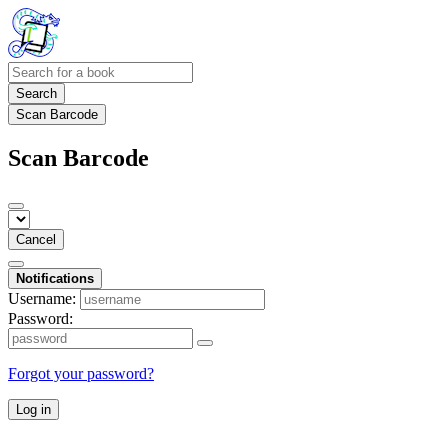
Search
Scan Barcode
Scan Barcode
Cancel
Notifications
Username:
Password:
Forgot your password?
Log in