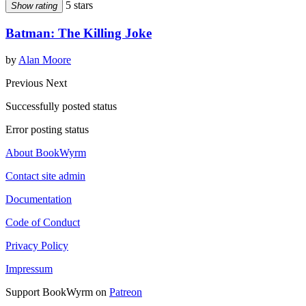
5 stars
Show rating
Batman: The Killing Joke
by
Alan Moore
Previous
Next
Successfully posted status
Error posting status
About BookWyrm
Contact site admin
Documentation
Code of Conduct
Privacy Policy
Impressum
Support BookWyrm on
Patreon