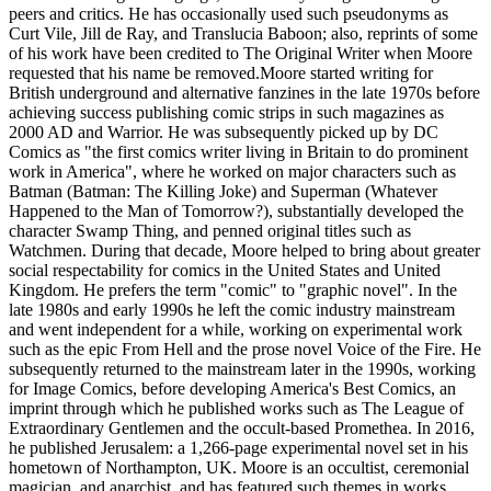
peers and critics. He has occasionally used such pseudonyms as
Curt Vile, Jill de Ray, and Translucia Baboon; also, reprints of some
of his work have been credited to The Original Writer when Moore
requested that his name be removed.Moore started writing for
British underground and alternative fanzines in the late 1970s before
achieving success publishing comic strips in such magazines as
2000 AD and Warrior. He was subsequently picked up by DC
Comics as "the first comics writer living in Britain to do prominent
work in America", where he worked on major characters such as
Batman (Batman: The Killing Joke) and Superman (Whatever
Happened to the Man of Tomorrow?), substantially developed the
character Swamp Thing, and penned original titles such as
Watchmen. During that decade, Moore helped to bring about greater
social respectability for comics in the United States and United
Kingdom. He prefers the term "comic" to "graphic novel". In the
late 1980s and early 1990s he left the comic industry mainstream
and went independent for a while, working on experimental work
such as the epic From Hell and the prose novel Voice of the Fire. He
subsequently returned to the mainstream later in the 1990s, working
for Image Comics, before developing America's Best Comics, an
imprint through which he published works such as The League of
Extraordinary Gentlemen and the occult-based Promethea. In 2016,
he published Jerusalem: a 1,266-page experimental novel set in his
hometown of Northampton, UK. Moore is an occultist, ceremonial
magician, and anarchist, and has featured such themes in works