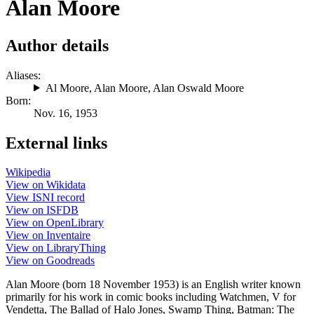
Alan Moore
Author details
Aliases:
Al Moore
,
Alan Moore
,
Alan Oswald Moore
Born:
Nov. 16, 1953
External links
Wikipedia
View on Wikidata
View ISNI record
View on ISFDB
View on OpenLibrary
View on Inventaire
View on LibraryThing
View on Goodreads
Alan Moore (born 18 November 1953) is an English writer known
primarily for his work in comic books including Watchmen, V for
Vendetta, The Ballad of Halo Jones, Swamp Thing, Batman: The