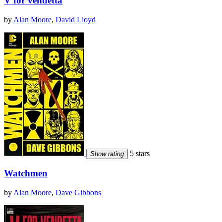
V for vendetta
by
Alan Moore
,
David Lloyd
5 stars
Show rating
Watchmen
by
Alan Moore
,
Dave Gibbons