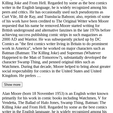
Killing Joke and From Hell. Regarded by some as the best comics
writer in the English language, he is widely recognized among his
peers and critics. He has occasionally used such pseudonyms as
Curt Vile, Jill de Ray, and Translucia Baboon; also, reprints of some
of his work have been credited to The Original Writer when Moore
requested that his name be removed.Moore started writing for
British underground and alternative fanzines in the late 1970s before
achieving success publishing comic strips in such magazines as
2000 AD and Warrior. He was subsequently picked up by DC
Comics as "the first comics writer living in Britain to do prominent
work in America", where he worked on major characters such as
Batman (Batman: The Killing Joke) and Superman (Whatever
Happened to the Man of Tomorrow?), substantially developed the
character Swamp Thing, and penned original titles such as
Watchmen. During that decade, Moore helped to bring about greater
social respectability for comics in the United States and United
Kingdom. He prefers …
Show more
Alan Moore (born 18 November 1953) is an English writer known
primarily for his work in comic books including Watchmen, V for
Vendetta, The Ballad of Halo Jones, Swamp Thing, Batman: The
Killing Joke and From Hell. Regarded by some as the best comics
writer in the English language, he is widely recognized among his