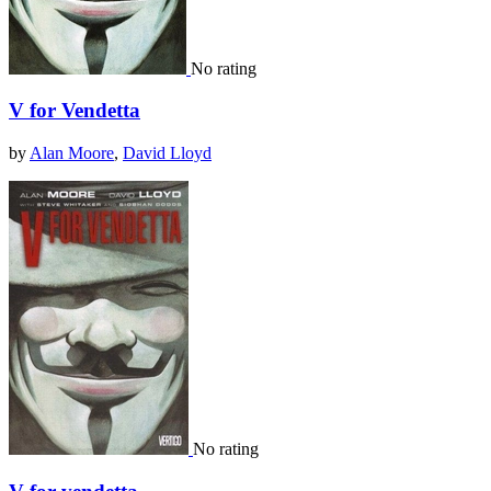
No rating
V for Vendetta
by
Alan Moore
,
David Lloyd
No rating