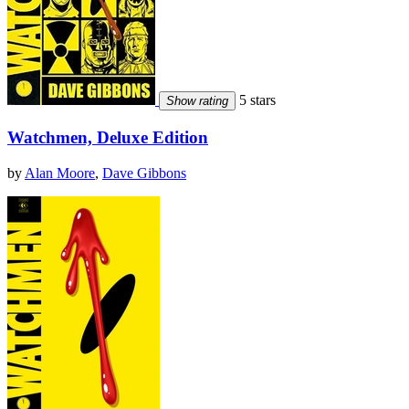
5 stars
Show rating
Watchmen, Deluxe Edition
by
Alan Moore
,
Dave Gibbons