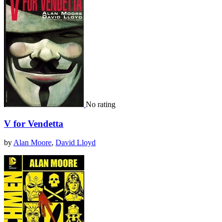
No rating
V for Vendetta
by
Alan Moore
,
David Lloyd