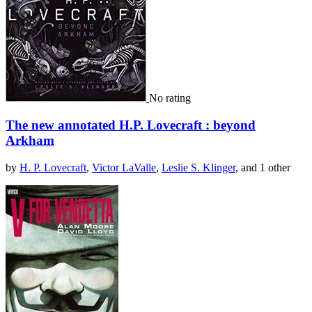
No rating
The new annotated H.P. Lovecraft : beyond
Arkham
by
H. P. Lovecraft
,
Victor LaValle
,
Leslie S. Klinger
, and 1 other