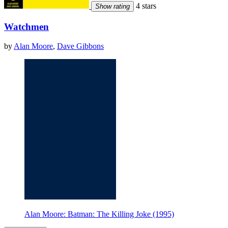
4 stars
Show rating
Watchmen
by
Alan Moore
,
Dave Gibbons
Alan Moore: Batman: The Killing Joke (1995)