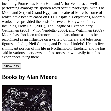
including Promethea, From Hell, and V for Vendetta, as well as
performing avant-garde spoken word occult "workings" with The
Moon and Serpent Grand Egyptian Theatre of Marvels, some of
which have been released on CD. Despite his objections, Moore's
works have provided the basis for several Hollywood films,
including From Hell (2001), The League of Extraordinary
Gentlemen (2003), V for Vendetta (2005), and Watchmen (2009).
Moore has also been referenced in popular culture and has been
recognised as an influence on a variety of literary and television
figures including Neil Gaiman, and Damon Lindelof. He has lived a
significant portion of his life in Northampton, England, and he has
said in various interviews that his stories draw heavily from his
experiences living there.
Show less
Books by Alan Moore