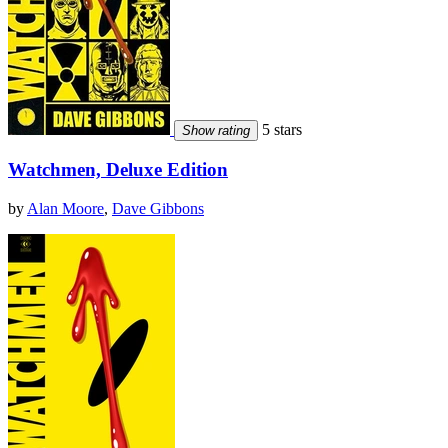
5 stars
Show rating
Watchmen, Deluxe Edition
by
Alan Moore
,
Dave Gibbons