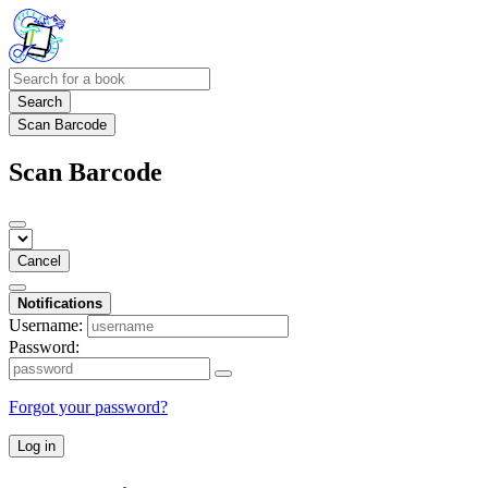
Search
Scan Barcode
Scan Barcode
Cancel
Notifications
Username:
Password:
Forgot your password?
Log in