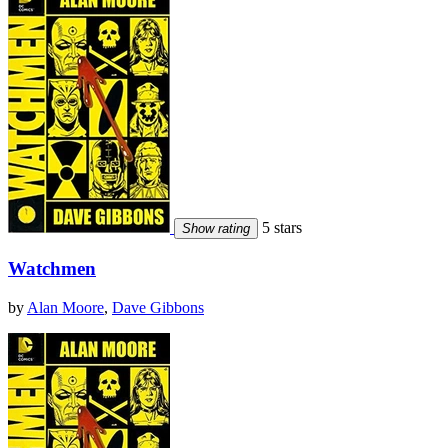
5 stars
Show rating
Watchmen
by
Alan Moore
,
Dave Gibbons