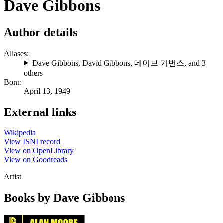
Dave Gibbons
Author details
Aliases:
Dave Gibbons
,
David Gibbons
,
데이브 기번스
, and 3
others
Born:
April 13, 1949
External links
Wikipedia
View ISNI record
View on OpenLibrary
View on Goodreads
Artist
Books by Dave Gibbons