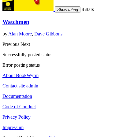
4 stars
Show rating
Watchmen
by
Alan Moore
,
Dave Gibbons
Previous
Next
Successfully posted status
Error posting status
About BookWyrm
Contact site admin
Documentation
Code of Conduct
Privacy Policy
Impressum