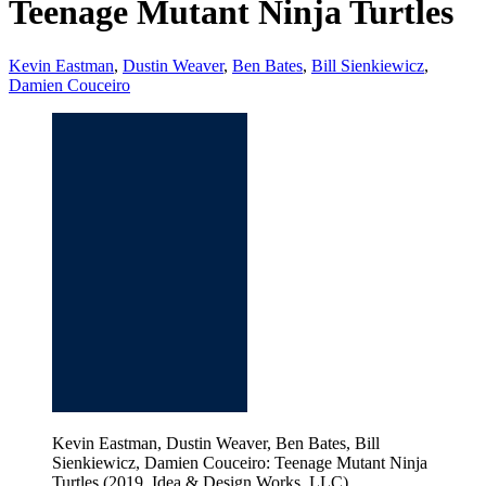
Teenage Mutant Ninja Turtles
Kevin Eastman
,
Dustin Weaver
,
Ben Bates
,
Bill Sienkiewicz
,
Damien Couceiro
Kevin Eastman, Dustin Weaver, Ben Bates, Bill
Sienkiewicz, Damien Couceiro: Teenage Mutant Ninja
Turtles (2019, Idea & Design Works, LLC)