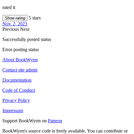
rated it
5 stars
Show rating
Nov. 2, 2023
Previous
Next
Successfully posted status
Error posting status
About BookWyrm
Contact site admin
Documentation
Code of Conduct
Privacy Policy
Impressum
Support BookWyrm on
Patreon
BookWyrm's source code is freely available. You can contribute or