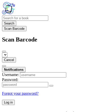
Search
Scan Barcode
Scan Barcode
Cancel
Notifications
Username:
Password:
Forgot your password?
Log in