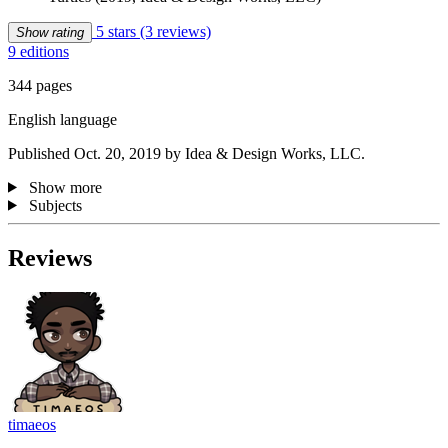
5 stars
(3 reviews)
Show rating
9 editions
344 pages
English language
Published Oct. 20, 2019 by Idea & Design Works, LLC.
Show more
Subjects
Reviews
timaeos