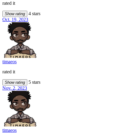
rated it
4 stars
Show rating
Oct. 19, 2023
timaeos
rated it
5 stars
Show rating
Nov. 2, 2023
timaeos