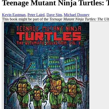
Teenage Mutant Ninja Turtles: T
Kevin Eastman
,
Peter Laird
,
Dave Sim
,
Michael Dooney
This book might be part of the
Teenage Mutant Ninja Turtles: The Ult