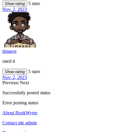
5 stars
Show rating
Nov. 2, 2023
timaeos
rated it
5 stars
Show rating
Nov. 2, 2023
Previous
Next
Successfully posted status
Error posting status
About BookWyrm
Contact site admin