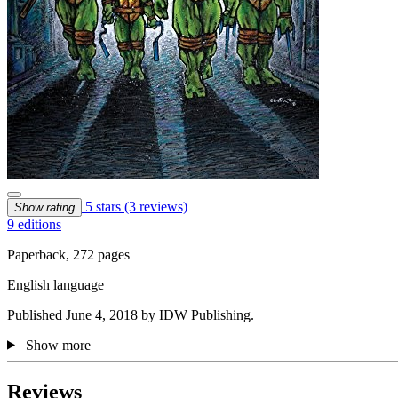
5 stars
(3 reviews)
Show rating
9 editions
Paperback, 272 pages
English language
Published June 4, 2018 by IDW Publishing.
Show more
Reviews