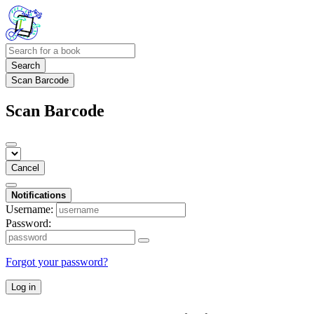
Search
Scan Barcode
Scan Barcode
Cancel
Notifications
Username:
Password:
Forgot your password?
Log in