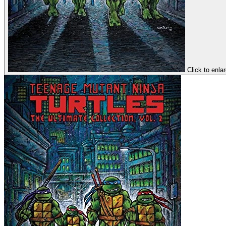
Click to enla