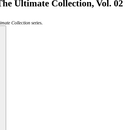
he Ultimate Collection, Vol. 02
imate Collection
series.