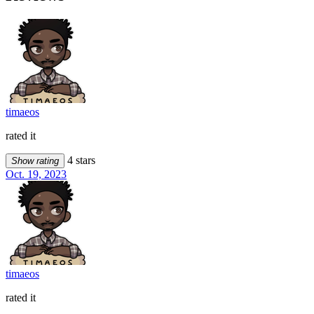
timaeos
rated it
4 stars
Show rating
Oct. 19, 2023
timaeos
rated it