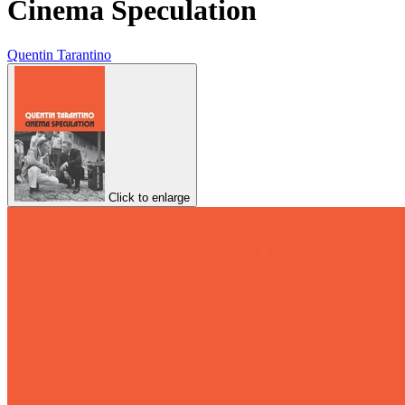
Cinema Speculation
Quentin Tarantino
Click to enlarge