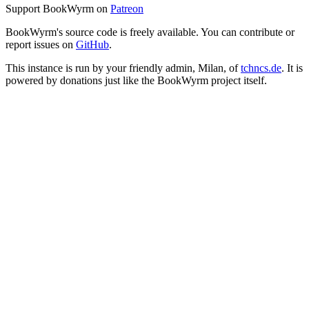
Support BookWyrm on
Patreon
BookWyrm's source code is freely available. You can contribute or
report issues on
GitHub
.
This instance is run by your friendly admin, Milan, of
tchncs.de
. It is
powered by donations just like the BookWyrm project itself.