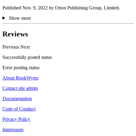
Published Nov. 9, 2022 by Orion Publishing Group, Limited.
Show more
Reviews
Previous
Next
Successfully posted status
Error posting status
About BookWyrm
Contact site admin
Documentation
Code of Conduct
Privacy Policy
Impressum