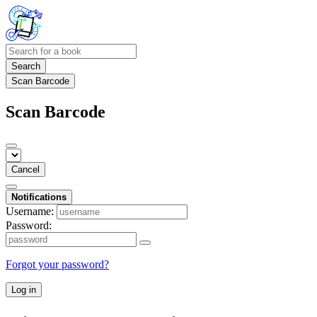
Search
Scan Barcode
Scan Barcode
Cancel
Notifications
Username:
Password:
Forgot your password?
Log in