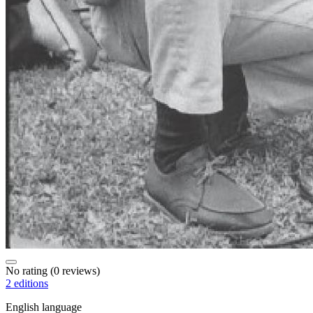
No rating
(0 reviews)
2 editions
English language