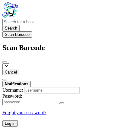
Search
Scan Barcode
Scan Barcode
Cancel
Notifications
Username:
Password:
Forgot your password?
Log in