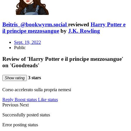
Beitris_@bookwyrm.social
reviewed
Harry Potter e
il principe mezzosangue
by
J.K. Rowling
Sept. 19, 2022
Public
Review of 'Harry Potter e il principe mezzosangue'
on 'Goodreads'
3 stars
Show rating
Corso accelerato sulla propria nemesi
Reply
Boost status
Like status
Previous
Next
Successfully posted status
Error posting status