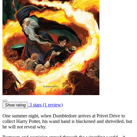
3 stars
(1 review)
Show rating
One summer night, when Dumbledore arrives at Privet Drive to
collect Harry Potter, his wand hand is blackened and shrivelled, but
he will not reveal why.