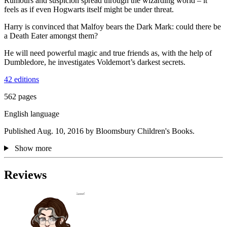
Rumours and suspicion spread through the wizarding world – it
feels as if even Hogwarts itself might be under threat.
Harry is convinced that Malfoy bears the Dark Mark: could there be
a Death Eater amongst them?
He will need powerful magic and true friends as, with the help of
Dumbledore, he investigates Voldemort’s darkest secrets.
42 editions
562 pages
English language
Published Aug. 10, 2016 by Bloomsbury Children's Books.
Show more
Reviews