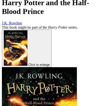
Harry Potter and the Half-
Blood Prince
J.K. Rowling
This book might be part of the
Harry Potter
series.
Click to enlarge