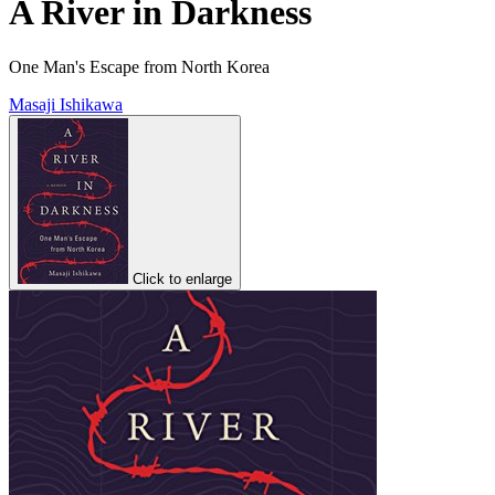
A River in Darkness
One Man's Escape from North Korea
Masaji Ishikawa
Click to enlarge