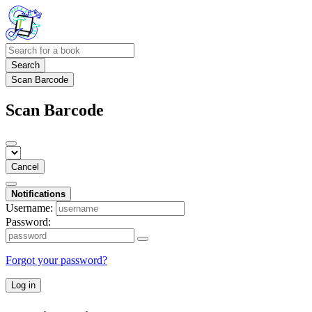
Search
Scan Barcode
Scan Barcode
Cancel
Notifications
Username:
Password:
Forgot your password?
Log in