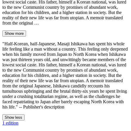
lowest social caste. His father, himself a Korean national, was lured
to the new Communist country by promises of abundant work,
education for his children, and a higher station in society. But the
reality of their new life was far from utopian. A memoir translated
from the original …
Show more
"Half-Korean, half-Japanese, Masaji Ishikawa has spent his whole
life feeling like a man without a country. This feeling only deepened
when his family moved from Japan to North Korea when Ishikawa
was just thirteen years old, and unwittingly became members of the
lowest social caste. His father, himself a Korean national, was lured
to the new Communist country by promises of abundant work,
education for his children, and a higher station in society. But the
reality of their new life was far from utopian. A memoir translated
from the original Japanese, Ishikawa candidly recounts his
tumultuous upbringing and the brutal thirty-six years he spent living
under a crushing totalitarian regime, as well as the challenges he
faced repatriating to Japan after barely escaping North Korea with
his life." -- Publisher's description
Show less
1 edition