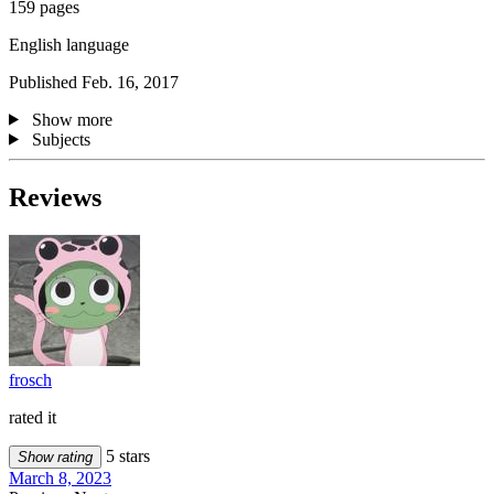
159 pages
English language
Published Feb. 16, 2017
Show more
Subjects
Reviews
frosch
rated it
5 stars
Show rating
March 8, 2023