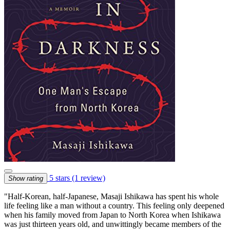
5 stars
(1 review)
Show rating
"Half-Korean, half-Japanese, Masaji Ishikawa has spent his whole
life feeling like a man without a country. This feeling only deepened
when his family moved from Japan to North Korea when Ishikawa
was just thirteen years old, and unwittingly became members of the