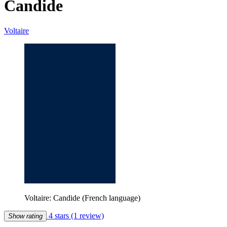
Candide
Voltaire
Voltaire: Candide (French language)
4 stars
(1 review)
Show rating