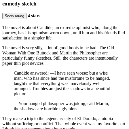
comedy sketch
4 stars
Show rating
The novel is about Candide, an extreme optimist who, along the
journey, has his optimism worn down, until him and his friends find
satisfaction in a simpler life.
The novel is very silly, a lot of good hoots to be had. The Old
Woman With One Buttock and Martin the Philosopher are
particularly funny sketches. Still, the characters are intentionally
paper-thin plot devices.
Candide answered: —I have seen worse; but a wise
man, who has since had the misfortune to be hanged,
taught me that everything was marvelously well
arranged. Troubles are just the shadows in a beautiful
picture.
—Your hanged philosopher was joking, said Martin;
the shadows are horrible ugly blots.
They make a trip to the legendary city of El Dorado, a utopia
without suffering or conflict. That whole event was my favorite part.
I think it's a statement about how people …