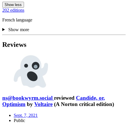
Show less
202 editions
French language
Show more
Reviews
ns@bookwyrm.social
reviewed
Candide, or,
Optimism
by
Voltaire
(A Norton critical edition)
Sept. 7, 2021
Public