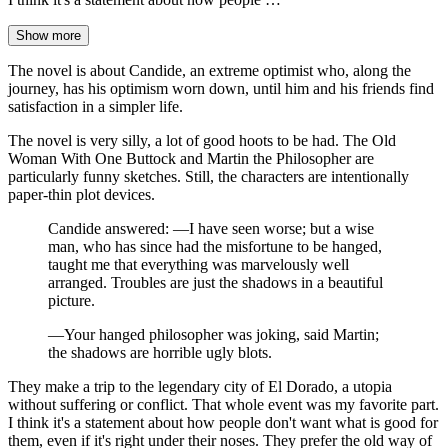
Show more
The novel is about Candide, an extreme optimist who, along the
journey, has his optimism worn down, until him and his friends find
satisfaction in a simpler life.
The novel is very silly, a lot of good hoots to be had. The Old
Woman With One Buttock and Martin the Philosopher are
particularly funny sketches. Still, the characters are intentionally
paper-thin plot devices.
Candide answered: —I have seen worse; but a wise
man, who has since had the misfortune to be hanged,
taught me that everything was marvelously well
arranged. Troubles are just the shadows in a beautiful
picture.
—Your hanged philosopher was joking, said Martin;
the shadows are horrible ugly blots.
They make a trip to the legendary city of El Dorado, a utopia
without suffering or conflict. That whole event was my favorite part.
I think it's a statement about how people don't want what is good for
them, even if it's right under their noses. They prefer the old way of