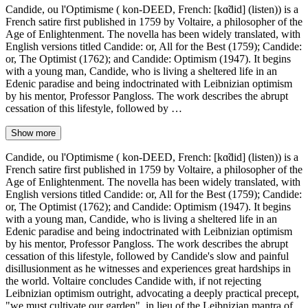
Candide, ou l'Optimisme ( kon-DEED, French: [kɑ̃did] (listen)) is a
French satire first published in 1759 by Voltaire, a philosopher of the
Age of Enlightenment. The novella has been widely translated, with
English versions titled Candide: or, All for the Best (1759); Candide:
or, The Optimist (1762); and Candide: Optimism (1947). It begins
with a young man, Candide, who is living a sheltered life in an
Edenic paradise and being indoctrinated with Leibnizian optimism
by his mentor, Professor Pangloss. The work describes the abrupt
cessation of this lifestyle, followed by …
Show more
Candide, ou l'Optimisme ( kon-DEED, French: [kɑ̃did] (listen)) is a
French satire first published in 1759 by Voltaire, a philosopher of the
Age of Enlightenment. The novella has been widely translated, with
English versions titled Candide: or, All for the Best (1759); Candide:
or, The Optimist (1762); and Candide: Optimism (1947). It begins
with a young man, Candide, who is living a sheltered life in an
Edenic paradise and being indoctrinated with Leibnizian optimism
by his mentor, Professor Pangloss. The work describes the abrupt
cessation of this lifestyle, followed by Candide's slow and painful
disillusionment as he witnesses and experiences great hardships in
the world. Voltaire concludes Candide with, if not rejecting
Leibnizian optimism outright, advocating a deeply practical precept,
"we must cultivate our garden", in lieu of the Leibnizian mantra of