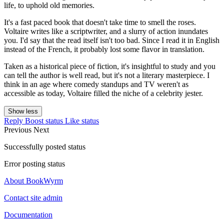
life, to uphold old memories.
It's a fast paced book that doesn't take time to smell the roses.
Voltaire writes like a scriptwriter, and a slurry of action inundates
you. I'd say that the read itself isn't too bad. Since I read it in English
instead of the French, it probably lost some flavor in translation.
Taken as a historical piece of fiction, it's insightful to study and you
can tell the author is well read, but it's not a literary masterpiece. I
think in an age where comedy standups and TV weren't as
accessible as today, Voltaire filled the niche of a celebrity jester.
Show less
Reply
Boost status
Like status
Previous
Next
Successfully posted status
Error posting status
About BookWyrm
Contact site admin
Documentation