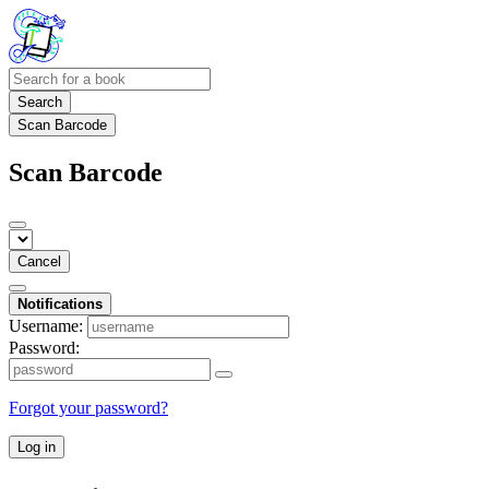
Search
Scan Barcode
Scan Barcode
Cancel
Notifications
Username:
Password:
Forgot your password?
Log in