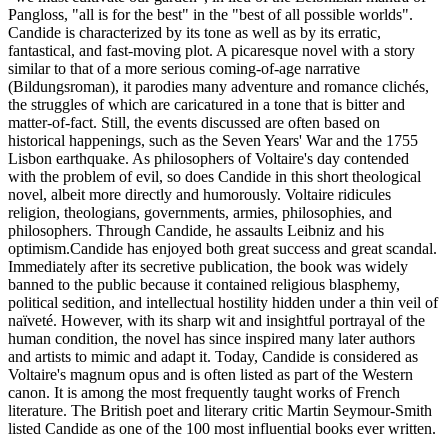
Pangloss, "all is for the best" in the "best of all possible worlds".
Candide is characterized by its tone as well as by its erratic,
fantastical, and fast-moving plot. A picaresque novel with a story
similar to that of a more serious coming-of-age narrative
(Bildungsroman), it parodies many adventure and romance clichés,
the struggles of which are caricatured in a tone that is bitter and
matter-of-fact. Still, the events discussed are often based on
historical happenings, such as the Seven Years' War and the 1755
Lisbon earthquake. As philosophers of Voltaire's day contended
with the problem of evil, so does Candide in this short theological
novel, albeit more directly and humorously. Voltaire ridicules
religion, theologians, governments, armies, philosophies, and
philosophers. Through Candide, he assaults Leibniz and his
optimism.Candide has enjoyed both great success and great scandal.
Immediately after its secretive publication, the book was widely
banned to the public because it contained religious blasphemy,
political sedition, and intellectual hostility hidden under a thin veil of
naïveté. However, with its sharp wit and insightful portrayal of the
human condition, the novel has since inspired many later authors
and artists to mimic and adapt it. Today, Candide is considered as
Voltaire's magnum opus and is often listed as part of the Western
canon. It is among the most frequently taught works of French
literature. The British poet and literary critic Martin Seymour-Smith
listed Candide as one of the 100 most influential books ever written.