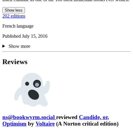
Show less
202 editions
French language
Published July 15, 2016
Show more
Reviews
ns@bookwyrm.social
reviewed
Candide, or,
Optimism
by
Voltaire
(A Norton critical edition)