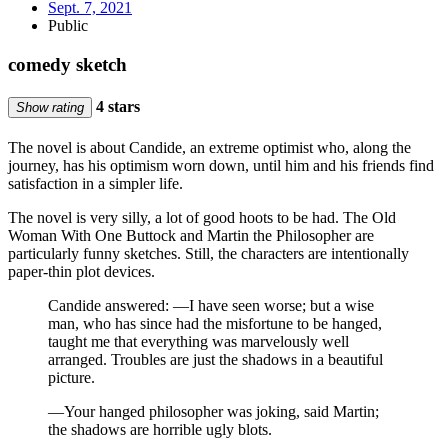
Sept. 7, 2021
Public
comedy sketch
4 stars
Show rating
The novel is about Candide, an extreme optimist who, along the
journey, has his optimism worn down, until him and his friends find
satisfaction in a simpler life.
The novel is very silly, a lot of good hoots to be had. The Old
Woman With One Buttock and Martin the Philosopher are
particularly funny sketches. Still, the characters are intentionally
paper-thin plot devices.
Candide answered: —I have seen worse; but a wise
man, who has since had the misfortune to be hanged,
taught me that everything was marvelously well
arranged. Troubles are just the shadows in a beautiful
picture.
—Your hanged philosopher was joking, said Martin;
the shadows are horrible ugly blots.