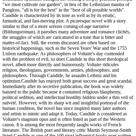
"we must cultivate our garden", in lieu of the Leibnizian mantra of
Pangloss, "all is for the best" in the "best of all possible worlds".
Candide is characterized by its tone as well as by its erratic,
fantastical, and fast-moving plot. A picaresque novel with a story
similar to that of a more serious coming-of-age narrative
(Bildungsroman), it parodies many adventure and romance clichés,
the struggles of which are caricatured in a tone that is bitter and
matter-of-fact. Still, the events discussed are often based on
historical happenings, such as the Seven Years' War and the 1755
Lisbon earthquake. As philosophers of Voltaire's day contended
with the problem of evil, so does Candide in this short theological
novel, albeit more directly and humorously. Voltaire ridicules
religion, theologians, governments, armies, philosophies, and
philosophers. Through Candide, he assaults Leibniz and his
optimism.Candide has enjoyed both great success and great scandal.
Immediately after its secretive publication, the book was widely
banned to the public because it contained religious blasphemy,
political sedition, and intellectual hostility hidden under a thin veil of
naïveté. However, with its sharp wit and insightful portrayal of the
human condition, the novel has since inspired many later authors
and artists to mimic and adapt it. Today, Candide is considered as
Voltaire's magnum opus and is often listed as part of the Western
canon. It is among the most frequently taught works of French
literature. The British poet and literary critic Martin Seymour-Smith
listed Candide as one of the 100 most influential books ever written.