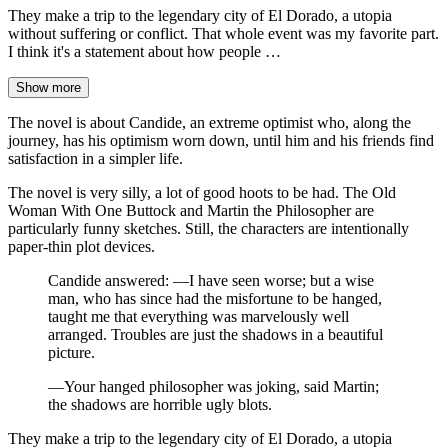
They make a trip to the legendary city of El Dorado, a utopia
without suffering or conflict. That whole event was my favorite part.
I think it's a statement about how people …
Show more
The novel is about Candide, an extreme optimist who, along the
journey, has his optimism worn down, until him and his friends find
satisfaction in a simpler life.
The novel is very silly, a lot of good hoots to be had. The Old
Woman With One Buttock and Martin the Philosopher are
particularly funny sketches. Still, the characters are intentionally
paper-thin plot devices.
Candide answered: —I have seen worse; but a wise
man, who has since had the misfortune to be hanged,
taught me that everything was marvelously well
arranged. Troubles are just the shadows in a beautiful
picture.
—Your hanged philosopher was joking, said Martin;
the shadows are horrible ugly blots.
They make a trip to the legendary city of El Dorado, a utopia