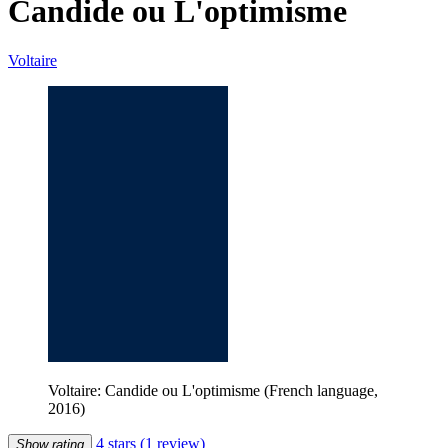
Candide ou L'optimisme
Voltaire
Voltaire: Candide ou L'optimisme (French language,
2016)
4 stars
(1 review)
Show rating