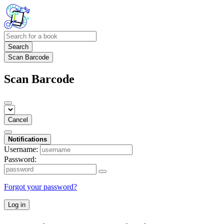
Search
Scan Barcode
Scan Barcode
Cancel
Notifications
Username:
Password:
Forgot your password?
Log in