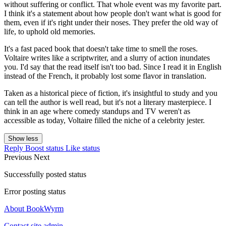
without suffering or conflict. That whole event was my favorite part.
I think it's a statement about how people don't want what is good for
them, even if it's right under their noses. They prefer the old way of
life, to uphold old memories.
It's a fast paced book that doesn't take time to smell the roses.
Voltaire writes like a scriptwriter, and a slurry of action inundates
you. I'd say that the read itself isn't too bad. Since I read it in English
instead of the French, it probably lost some flavor in translation.
Taken as a historical piece of fiction, it's insightful to study and you
can tell the author is well read, but it's not a literary masterpiece. I
think in an age where comedy standups and TV weren't as
accessible as today, Voltaire filled the niche of a celebrity jester.
Show less
Reply
Boost status
Like status
Previous
Next
Successfully posted status
Error posting status
About BookWyrm
Contact site admin