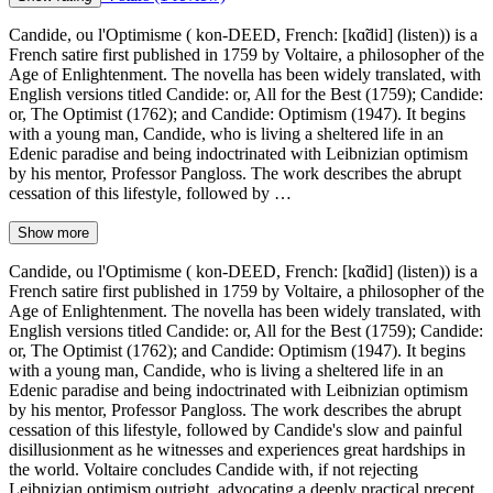
Candide, ou l'Optimisme ( kon-DEED, French: [kɑ̃did] (listen)) is a
French satire first published in 1759 by Voltaire, a philosopher of the
Age of Enlightenment. The novella has been widely translated, with
English versions titled Candide: or, All for the Best (1759); Candide:
or, The Optimist (1762); and Candide: Optimism (1947). It begins
with a young man, Candide, who is living a sheltered life in an
Edenic paradise and being indoctrinated with Leibnizian optimism
by his mentor, Professor Pangloss. The work describes the abrupt
cessation of this lifestyle, followed by …
Show more
Candide, ou l'Optimisme ( kon-DEED, French: [kɑ̃did] (listen)) is a
French satire first published in 1759 by Voltaire, a philosopher of the
Age of Enlightenment. The novella has been widely translated, with
English versions titled Candide: or, All for the Best (1759); Candide:
or, The Optimist (1762); and Candide: Optimism (1947). It begins
with a young man, Candide, who is living a sheltered life in an
Edenic paradise and being indoctrinated with Leibnizian optimism
by his mentor, Professor Pangloss. The work describes the abrupt
cessation of this lifestyle, followed by Candide's slow and painful
disillusionment as he witnesses and experiences great hardships in
the world. Voltaire concludes Candide with, if not rejecting
Leibnizian optimism outright, advocating a deeply practical precept,