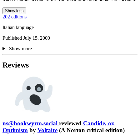
Show less
202 editions
Italian language
Published July 15, 2000
Show more
Reviews
ns@bookwyrm.social
reviewed
Candide, or,
Optimism
by
Voltaire
(A Norton critical edition)