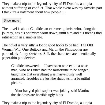
They make a trip to the legendary city of El Dorado, a utopia
without suffering or conflict. That whole event was my favorite part.
I think it's a statement about how people …
Show more
The novel is about Candide, an extreme optimist who, along the
journey, has his optimism worn down, until him and his friends find
satisfaction in a simpler life.
The novel is very silly, a lot of good hoots to be had. The Old
Woman With One Buttock and Martin the Philosopher are
particularly funny sketches. Still, the characters are intentionally
paper-thin plot devices.
Candide answered: —I have seen worse; but a wise
man, who has since had the misfortune to be hanged,
taught me that everything was marvelously well
arranged. Troubles are just the shadows in a beautiful
picture.
—Your hanged philosopher was joking, said Martin;
the shadows are horrible ugly blots.
They make a trip to the legendary city of El Dorado, a utopia