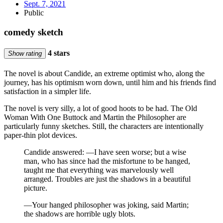
Sept. 7, 2021
Public
comedy sketch
4 stars
Show rating
The novel is about Candide, an extreme optimist who, along the
journey, has his optimism worn down, until him and his friends find
satisfaction in a simpler life.
The novel is very silly, a lot of good hoots to be had. The Old
Woman With One Buttock and Martin the Philosopher are
particularly funny sketches. Still, the characters are intentionally
paper-thin plot devices.
Candide answered: —I have seen worse; but a wise
man, who has since had the misfortune to be hanged,
taught me that everything was marvelously well
arranged. Troubles are just the shadows in a beautiful
picture.
—Your hanged philosopher was joking, said Martin;
the shadows are horrible ugly blots.