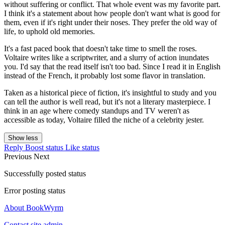
without suffering or conflict. That whole event was my favorite part.
I think it's a statement about how people don't want what is good for
them, even if it's right under their noses. They prefer the old way of
life, to uphold old memories.
It's a fast paced book that doesn't take time to smell the roses.
Voltaire writes like a scriptwriter, and a slurry of action inundates
you. I'd say that the read itself isn't too bad. Since I read it in English
instead of the French, it probably lost some flavor in translation.
Taken as a historical piece of fiction, it's insightful to study and you
can tell the author is well read, but it's not a literary masterpiece. I
think in an age where comedy standups and TV weren't as
accessible as today, Voltaire filled the niche of a celebrity jester.
Show less
Reply
Boost status
Like status
Previous
Next
Successfully posted status
Error posting status
About BookWyrm
Contact site admin