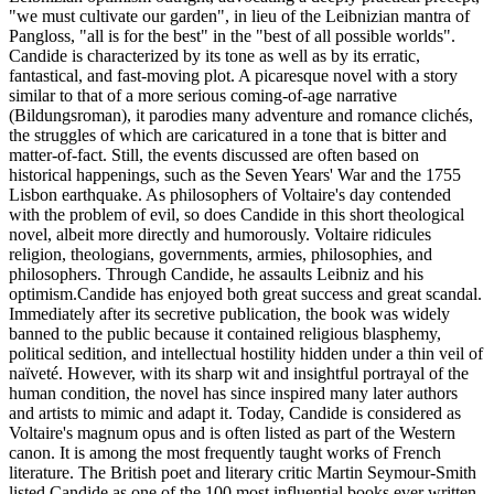
"we must cultivate our garden", in lieu of the Leibnizian mantra of
Pangloss, "all is for the best" in the "best of all possible worlds".
Candide is characterized by its tone as well as by its erratic,
fantastical, and fast-moving plot. A picaresque novel with a story
similar to that of a more serious coming-of-age narrative
(Bildungsroman), it parodies many adventure and romance clichés,
the struggles of which are caricatured in a tone that is bitter and
matter-of-fact. Still, the events discussed are often based on
historical happenings, such as the Seven Years' War and the 1755
Lisbon earthquake. As philosophers of Voltaire's day contended
with the problem of evil, so does Candide in this short theological
novel, albeit more directly and humorously. Voltaire ridicules
religion, theologians, governments, armies, philosophies, and
philosophers. Through Candide, he assaults Leibniz and his
optimism.Candide has enjoyed both great success and great scandal.
Immediately after its secretive publication, the book was widely
banned to the public because it contained religious blasphemy,
political sedition, and intellectual hostility hidden under a thin veil of
naïveté. However, with its sharp wit and insightful portrayal of the
human condition, the novel has since inspired many later authors
and artists to mimic and adapt it. Today, Candide is considered as
Voltaire's magnum opus and is often listed as part of the Western
canon. It is among the most frequently taught works of French
literature. The British poet and literary critic Martin Seymour-Smith
listed Candide as one of the 100 most influential books ever written.