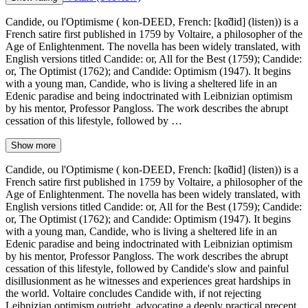
Candide, ou l'Optimisme ( kon-DEED, French: [kɑ̃did] (listen)) is a
French satire first published in 1759 by Voltaire, a philosopher of the
Age of Enlightenment. The novella has been widely translated, with
English versions titled Candide: or, All for the Best (1759); Candide:
or, The Optimist (1762); and Candide: Optimism (1947). It begins
with a young man, Candide, who is living a sheltered life in an
Edenic paradise and being indoctrinated with Leibnizian optimism
by his mentor, Professor Pangloss. The work describes the abrupt
cessation of this lifestyle, followed by …
Show more
Candide, ou l'Optimisme ( kon-DEED, French: [kɑ̃did] (listen)) is a
French satire first published in 1759 by Voltaire, a philosopher of the
Age of Enlightenment. The novella has been widely translated, with
English versions titled Candide: or, All for the Best (1759); Candide:
or, The Optimist (1762); and Candide: Optimism (1947). It begins
with a young man, Candide, who is living a sheltered life in an
Edenic paradise and being indoctrinated with Leibnizian optimism
by his mentor, Professor Pangloss. The work describes the abrupt
cessation of this lifestyle, followed by Candide's slow and painful
disillusionment as he witnesses and experiences great hardships in
the world. Voltaire concludes Candide with, if not rejecting
Leibnizian optimism outright, advocating a deeply practical precept,