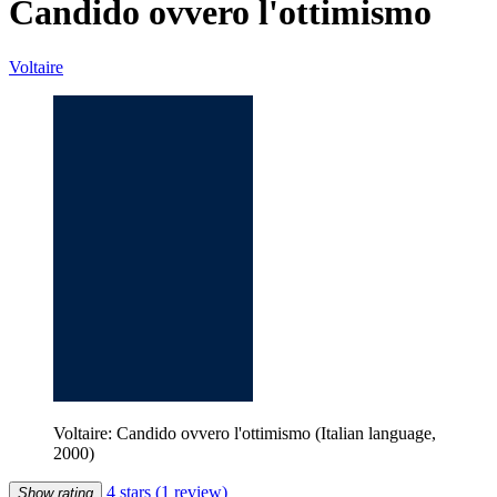
Candido ovvero l'ottimismo
Voltaire
Voltaire: Candido ovvero l'ottimismo (Italian language,
2000)
4 stars
(1 review)
Show rating