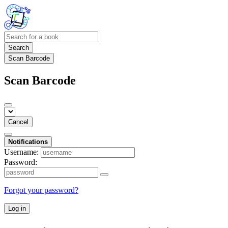
Search
Scan Barcode
Scan Barcode
Cancel
Notifications
Username:
Password:
Forgot your password?
Log in