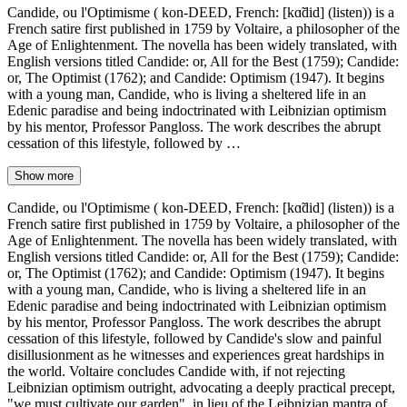
Candide, ou l'Optimisme ( kon-DEED, French: [kɑ̃did] (listen)) is a
French satire first published in 1759 by Voltaire, a philosopher of the
Age of Enlightenment. The novella has been widely translated, with
English versions titled Candide: or, All for the Best (1759); Candide:
or, The Optimist (1762); and Candide: Optimism (1947). It begins
with a young man, Candide, who is living a sheltered life in an
Edenic paradise and being indoctrinated with Leibnizian optimism
by his mentor, Professor Pangloss. The work describes the abrupt
cessation of this lifestyle, followed by …
Show more
Candide, ou l'Optimisme ( kon-DEED, French: [kɑ̃did] (listen)) is a
French satire first published in 1759 by Voltaire, a philosopher of the
Age of Enlightenment. The novella has been widely translated, with
English versions titled Candide: or, All for the Best (1759); Candide:
or, The Optimist (1762); and Candide: Optimism (1947). It begins
with a young man, Candide, who is living a sheltered life in an
Edenic paradise and being indoctrinated with Leibnizian optimism
by his mentor, Professor Pangloss. The work describes the abrupt
cessation of this lifestyle, followed by Candide's slow and painful
disillusionment as he witnesses and experiences great hardships in
the world. Voltaire concludes Candide with, if not rejecting
Leibnizian optimism outright, advocating a deeply practical precept,
"we must cultivate our garden", in lieu of the Leibnizian mantra of