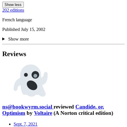
Show less
202 editions
French language
Published July 15, 2002
Show more
Reviews
ns@bookwyrm.social
reviewed
Candide, or,
Optimism
by
Voltaire
(A Norton critical edition)
Sept. 7, 2021