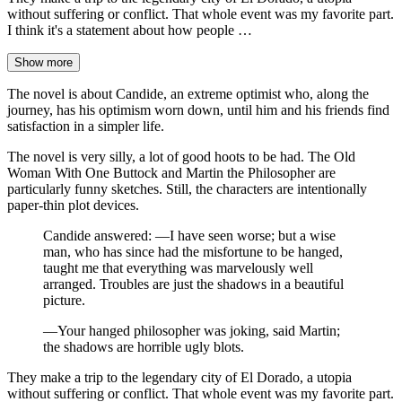
without suffering or conflict. That whole event was my favorite part.
I think it's a statement about how people …
Show more
The novel is about Candide, an extreme optimist who, along the
journey, has his optimism worn down, until him and his friends find
satisfaction in a simpler life.
The novel is very silly, a lot of good hoots to be had. The Old
Woman With One Buttock and Martin the Philosopher are
particularly funny sketches. Still, the characters are intentionally
paper-thin plot devices.
Candide answered: —I have seen worse; but a wise
man, who has since had the misfortune to be hanged,
taught me that everything was marvelously well
arranged. Troubles are just the shadows in a beautiful
picture.
—Your hanged philosopher was joking, said Martin;
the shadows are horrible ugly blots.
They make a trip to the legendary city of El Dorado, a utopia
without suffering or conflict. That whole event was my favorite part.