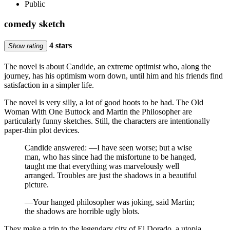
Public
comedy sketch
4 stars
Show rating
The novel is about Candide, an extreme optimist who, along the
journey, has his optimism worn down, until him and his friends find
satisfaction in a simpler life.
The novel is very silly, a lot of good hoots to be had. The Old
Woman With One Buttock and Martin the Philosopher are
particularly funny sketches. Still, the characters are intentionally
paper-thin plot devices.
Candide answered: —I have seen worse; but a wise
man, who has since had the misfortune to be hanged,
taught me that everything was marvelously well
arranged. Troubles are just the shadows in a beautiful
picture.
—Your hanged philosopher was joking, said Martin;
the shadows are horrible ugly blots.
They make a trip to the legendary city of El Dorado, a utopia