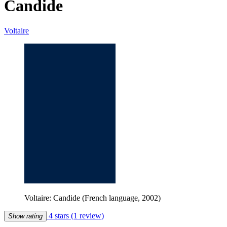
Candide
Voltaire
Voltaire: Candide (French language, 2002)
4 stars
(1 review)
Show rating