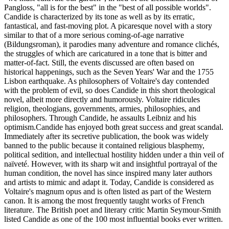
Pangloss, "all is for the best" in the "best of all possible worlds".
Candide is characterized by its tone as well as by its erratic,
fantastical, and fast-moving plot. A picaresque novel with a story
similar to that of a more serious coming-of-age narrative
(Bildungsroman), it parodies many adventure and romance clichés,
the struggles of which are caricatured in a tone that is bitter and
matter-of-fact. Still, the events discussed are often based on
historical happenings, such as the Seven Years' War and the 1755
Lisbon earthquake. As philosophers of Voltaire's day contended
with the problem of evil, so does Candide in this short theological
novel, albeit more directly and humorously. Voltaire ridicules
religion, theologians, governments, armies, philosophies, and
philosophers. Through Candide, he assaults Leibniz and his
optimism.Candide has enjoyed both great success and great scandal.
Immediately after its secretive publication, the book was widely
banned to the public because it contained religious blasphemy,
political sedition, and intellectual hostility hidden under a thin veil of
naïveté. However, with its sharp wit and insightful portrayal of the
human condition, the novel has since inspired many later authors
and artists to mimic and adapt it. Today, Candide is considered as
Voltaire's magnum opus and is often listed as part of the Western
canon. It is among the most frequently taught works of French
literature. The British poet and literary critic Martin Seymour-Smith
listed Candide as one of the 100 most influential books ever written.