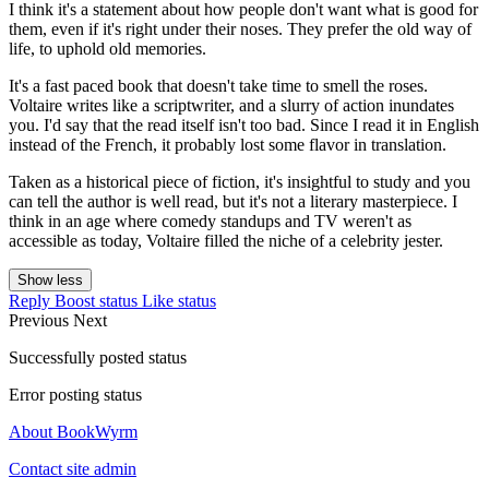
I think it's a statement about how people don't want what is good for
them, even if it's right under their noses. They prefer the old way of
life, to uphold old memories.
It's a fast paced book that doesn't take time to smell the roses.
Voltaire writes like a scriptwriter, and a slurry of action inundates
you. I'd say that the read itself isn't too bad. Since I read it in English
instead of the French, it probably lost some flavor in translation.
Taken as a historical piece of fiction, it's insightful to study and you
can tell the author is well read, but it's not a literary masterpiece. I
think in an age where comedy standups and TV weren't as
accessible as today, Voltaire filled the niche of a celebrity jester.
Show less
Reply
Boost status
Like status
Previous
Next
Successfully posted status
Error posting status
About BookWyrm
Contact site admin