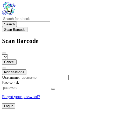
Search
Scan Barcode
Scan Barcode
Cancel
Notifications
Username:
Password:
Forgot your password?
Log in