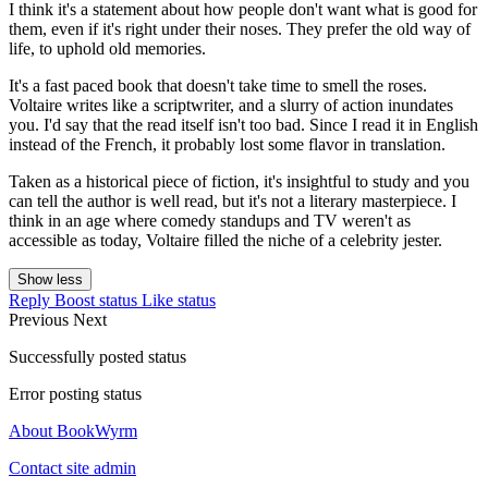
I think it's a statement about how people don't want what is good for
them, even if it's right under their noses. They prefer the old way of
life, to uphold old memories.
It's a fast paced book that doesn't take time to smell the roses.
Voltaire writes like a scriptwriter, and a slurry of action inundates
you. I'd say that the read itself isn't too bad. Since I read it in English
instead of the French, it probably lost some flavor in translation.
Taken as a historical piece of fiction, it's insightful to study and you
can tell the author is well read, but it's not a literary masterpiece. I
think in an age where comedy standups and TV weren't as
accessible as today, Voltaire filled the niche of a celebrity jester.
Show less
Reply
Boost status
Like status
Previous
Next
Successfully posted status
Error posting status
About BookWyrm
Contact site admin