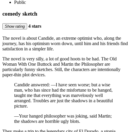
Public
comedy sketch
4 stars
Show rating
The novel is about Candide, an extreme optimist who, along the
journey, has his optimism worn down, until him and his friends find
satisfaction in a simpler life.
The novel is very silly, a lot of good hoots to be had. The Old
Woman With One Buttock and Martin the Philosopher are
particularly funny sketches. Still, the characters are intentionally
paper-thin plot devices.
Candide answered: —I have seen worse; but a wise
man, who has since had the misfortune to be hanged,
taught me that everything was marvelously well
arranged. Troubles are just the shadows in a beautiful
picture.
—Your hanged philosopher was joking, said Martin;
the shadows are horrible ugly blots.
They make a trip to the legendary city of El Dorado, a utopia