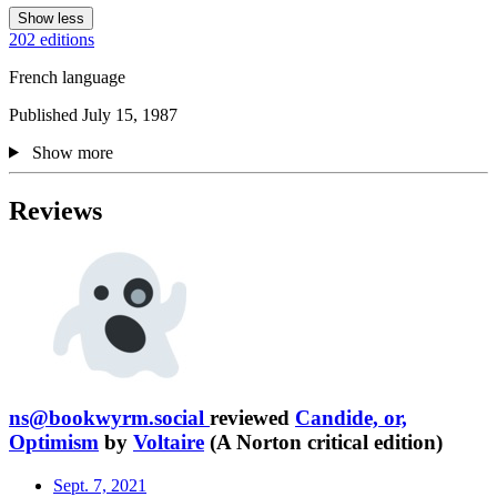
Show less
202 editions
French language
Published July 15, 1987
Show more
Reviews
ns@bookwyrm.social
reviewed
Candide, or,
Optimism
by
Voltaire
(A Norton critical edition)
Sept. 7, 2021