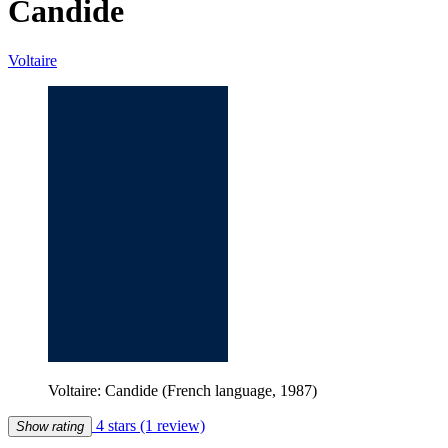
Candide
Voltaire
Voltaire: Candide (French language, 1987)
4 stars
(1 review)
Show rating