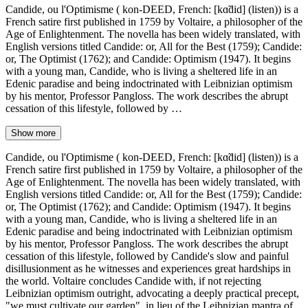
Candide, ou l'Optimisme ( kon-DEED, French: [kɑ̃did] (listen)) is a
French satire first published in 1759 by Voltaire, a philosopher of the
Age of Enlightenment. The novella has been widely translated, with
English versions titled Candide: or, All for the Best (1759); Candide:
or, The Optimist (1762); and Candide: Optimism (1947). It begins
with a young man, Candide, who is living a sheltered life in an
Edenic paradise and being indoctrinated with Leibnizian optimism
by his mentor, Professor Pangloss. The work describes the abrupt
cessation of this lifestyle, followed by …
Show more
Candide, ou l'Optimisme ( kon-DEED, French: [kɑ̃did] (listen)) is a
French satire first published in 1759 by Voltaire, a philosopher of the
Age of Enlightenment. The novella has been widely translated, with
English versions titled Candide: or, All for the Best (1759); Candide:
or, The Optimist (1762); and Candide: Optimism (1947). It begins
with a young man, Candide, who is living a sheltered life in an
Edenic paradise and being indoctrinated with Leibnizian optimism
by his mentor, Professor Pangloss. The work describes the abrupt
cessation of this lifestyle, followed by Candide's slow and painful
disillusionment as he witnesses and experiences great hardships in
the world. Voltaire concludes Candide with, if not rejecting
Leibnizian optimism outright, advocating a deeply practical precept,
"we must cultivate our garden", in lieu of the Leibnizian mantra of