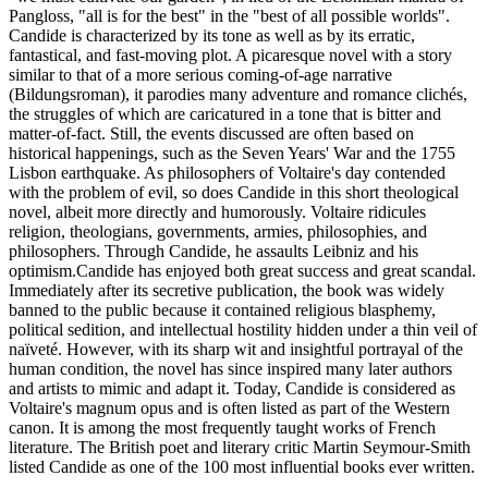
Pangloss, "all is for the best" in the "best of all possible worlds".
Candide is characterized by its tone as well as by its erratic,
fantastical, and fast-moving plot. A picaresque novel with a story
similar to that of a more serious coming-of-age narrative
(Bildungsroman), it parodies many adventure and romance clichés,
the struggles of which are caricatured in a tone that is bitter and
matter-of-fact. Still, the events discussed are often based on
historical happenings, such as the Seven Years' War and the 1755
Lisbon earthquake. As philosophers of Voltaire's day contended
with the problem of evil, so does Candide in this short theological
novel, albeit more directly and humorously. Voltaire ridicules
religion, theologians, governments, armies, philosophies, and
philosophers. Through Candide, he assaults Leibniz and his
optimism.Candide has enjoyed both great success and great scandal.
Immediately after its secretive publication, the book was widely
banned to the public because it contained religious blasphemy,
political sedition, and intellectual hostility hidden under a thin veil of
naïveté. However, with its sharp wit and insightful portrayal of the
human condition, the novel has since inspired many later authors
and artists to mimic and adapt it. Today, Candide is considered as
Voltaire's magnum opus and is often listed as part of the Western
canon. It is among the most frequently taught works of French
literature. The British poet and literary critic Martin Seymour-Smith
listed Candide as one of the 100 most influential books ever written.