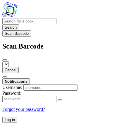
Search
Scan Barcode
Scan Barcode
Cancel
Notifications
Username:
Password:
Forgot your password?
Log in