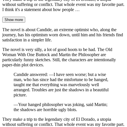
without suffering or conflict. That whole event was my favorite part.
I think it's a statement about how people …
Show more
The novel is about Candide, an extreme optimist who, along the
journey, has his optimism worn down, until him and his friends find
satisfaction in a simpler life.
The novel is very silly, a lot of good hoots to be had. The Old
Woman With One Buttock and Martin the Philosopher are
particularly funny sketches. Still, the characters are intentionally
paper-thin plot devices.
Candide answered: —I have seen worse; but a wise
man, who has since had the misfortune to be hanged,
taught me that everything was marvelously well
arranged. Troubles are just the shadows in a beautiful
picture.
—Your hanged philosopher was joking, said Martin;
the shadows are horrible ugly blots.
They make a trip to the legendary city of El Dorado, a utopia
without suffering or conflict. That whole event was my favorite part.