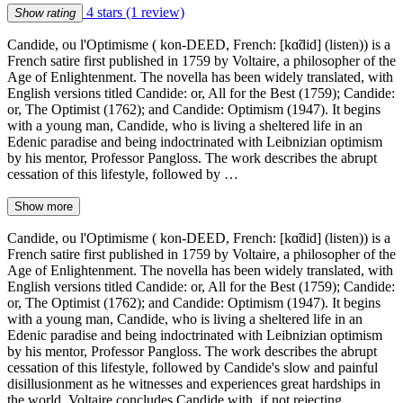
4 stars
(1 review)
Show rating
Candide, ou l'Optimisme ( kon-DEED, French: [kɑ̃did] (listen)) is a
French satire first published in 1759 by Voltaire, a philosopher of the
Age of Enlightenment. The novella has been widely translated, with
English versions titled Candide: or, All for the Best (1759); Candide:
or, The Optimist (1762); and Candide: Optimism (1947). It begins
with a young man, Candide, who is living a sheltered life in an
Edenic paradise and being indoctrinated with Leibnizian optimism
by his mentor, Professor Pangloss. The work describes the abrupt
cessation of this lifestyle, followed by …
Show more
Candide, ou l'Optimisme ( kon-DEED, French: [kɑ̃did] (listen)) is a
French satire first published in 1759 by Voltaire, a philosopher of the
Age of Enlightenment. The novella has been widely translated, with
English versions titled Candide: or, All for the Best (1759); Candide:
or, The Optimist (1762); and Candide: Optimism (1947). It begins
with a young man, Candide, who is living a sheltered life in an
Edenic paradise and being indoctrinated with Leibnizian optimism
by his mentor, Professor Pangloss. The work describes the abrupt
cessation of this lifestyle, followed by Candide's slow and painful
disillusionment as he witnesses and experiences great hardships in
the world. Voltaire concludes Candide with, if not rejecting