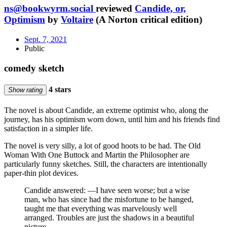
ns@bookwyrm.social
reviewed
Candide, or,
Optimism
by
Voltaire
(A Norton critical edition)
Sept. 7, 2021
Public
comedy sketch
4 stars
Show rating
The novel is about Candide, an extreme optimist who, along the
journey, has his optimism worn down, until him and his friends find
satisfaction in a simpler life.
The novel is very silly, a lot of good hoots to be had. The Old
Woman With One Buttock and Martin the Philosopher are
particularly funny sketches. Still, the characters are intentionally
paper-thin plot devices.
Candide answered: —I have seen worse; but a wise
man, who has since had the misfortune to be hanged,
taught me that everything was marvelously well
arranged. Troubles are just the shadows in a beautiful
picture.