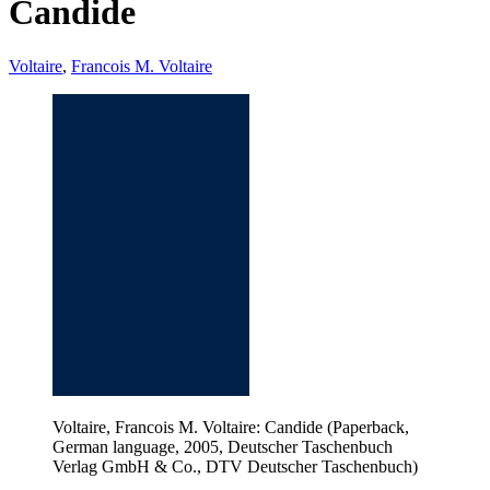
Candide
Voltaire
,
Francois M. Voltaire
Voltaire, Francois M. Voltaire: Candide (Paperback,
German language, 2005, Deutscher Taschenbuch
Verlag GmbH & Co., DTV Deutscher Taschenbuch)