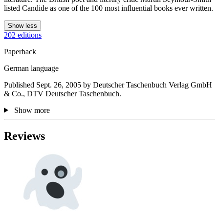
listed Candide as one of the 100 most influential books ever written.
Show less
202 editions
Paperback
German language
Published Sept. 26, 2005 by Deutscher Taschenbuch Verlag GmbH
& Co., DTV Deutscher Taschenbuch.
Show more
Reviews