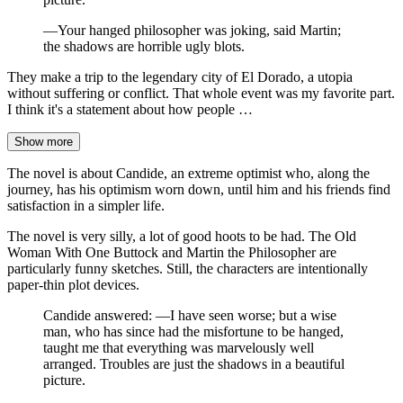
—Your hanged philosopher was joking, said Martin;
the shadows are horrible ugly blots.
They make a trip to the legendary city of El Dorado, a utopia
without suffering or conflict. That whole event was my favorite part.
I think it's a statement about how people …
Show more
The novel is about Candide, an extreme optimist who, along the
journey, has his optimism worn down, until him and his friends find
satisfaction in a simpler life.
The novel is very silly, a lot of good hoots to be had. The Old
Woman With One Buttock and Martin the Philosopher are
particularly funny sketches. Still, the characters are intentionally
paper-thin plot devices.
Candide answered: —I have seen worse; but a wise
man, who has since had the misfortune to be hanged,
taught me that everything was marvelously well
arranged. Troubles are just the shadows in a beautiful
picture.