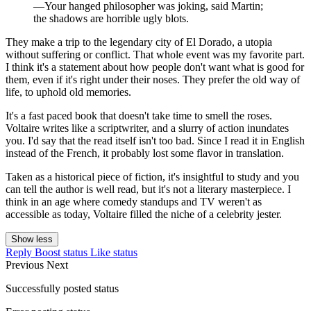
—Your hanged philosopher was joking, said Martin;
the shadows are horrible ugly blots.
They make a trip to the legendary city of El Dorado, a utopia
without suffering or conflict. That whole event was my favorite part.
I think it's a statement about how people don't want what is good for
them, even if it's right under their noses. They prefer the old way of
life, to uphold old memories.
It's a fast paced book that doesn't take time to smell the roses.
Voltaire writes like a scriptwriter, and a slurry of action inundates
you. I'd say that the read itself isn't too bad. Since I read it in English
instead of the French, it probably lost some flavor in translation.
Taken as a historical piece of fiction, it's insightful to study and you
can tell the author is well read, but it's not a literary masterpiece. I
think in an age where comedy standups and TV weren't as
accessible as today, Voltaire filled the niche of a celebrity jester.
Show less
Reply
Boost status
Like status
Previous
Next
Successfully posted status