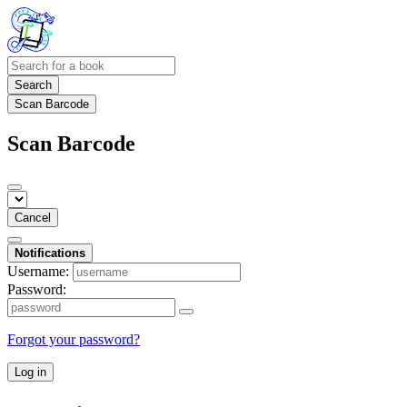
Search
Scan Barcode
Scan Barcode
Cancel
Notifications
Username:
Password:
Forgot your password?
Log in