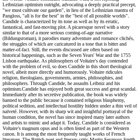
Leibnizian optimism outright, advocating a deeply practical precept,
"we must cultivate our garden", in lieu of the Leibnizian mantra of
Pangloss, "all is for the best" in the "best of all possible worlds".
Candide is characterized by its tone as well as by its erratic,
fantastical, and fast-moving plot. A picaresque novel with a story
similar to that of a more serious coming-of-age narrative
(Bildungsroman), it parodies many adventure and romance clichés,
the struggles of which are caricatured in a tone that is bitter and
matter-of-fact. Still, the events discussed are often based on
historical happenings, such as the Seven Years' War and the 1755
Lisbon earthquake. As philosophers of Voltaire's day contended
with the problem of evil, so does Candide in this short theological
novel, albeit more directly and humorously. Voltaire ridicules
religion, theologians, governments, armies, philosophies, and
philosophers. Through Candide, he assaults Leibniz and his
optimism.Candide has enjoyed both great success and great scandal.
Immediately after its secretive publication, the book was widely
banned to the public because it contained religious blasphemy,
political sedition, and intellectual hostility hidden under a thin veil of
naïveté. However, with its sharp wit and insightful portrayal of the
human condition, the novel has since inspired many later authors
and artists to mimic and adapt it. Today, Candide is considered as
Voltaire's magnum opus and is often listed as part of the Western
canon. It is among the most frequently taught works of French
literature. The British poet and literary critic Martin Seymour-Smith