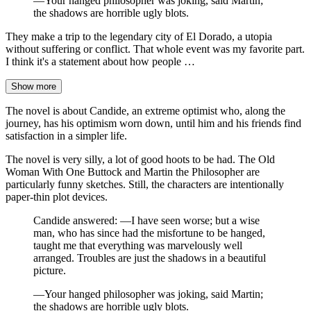
—Your hanged philosopher was joking, said Martin;
the shadows are horrible ugly blots.
They make a trip to the legendary city of El Dorado, a utopia
without suffering or conflict. That whole event was my favorite part.
I think it's a statement about how people …
Show more
The novel is about Candide, an extreme optimist who, along the
journey, has his optimism worn down, until him and his friends find
satisfaction in a simpler life.
The novel is very silly, a lot of good hoots to be had. The Old
Woman With One Buttock and Martin the Philosopher are
particularly funny sketches. Still, the characters are intentionally
paper-thin plot devices.
Candide answered: —I have seen worse; but a wise
man, who has since had the misfortune to be hanged,
taught me that everything was marvelously well
arranged. Troubles are just the shadows in a beautiful
picture.
—Your hanged philosopher was joking, said Martin;
the shadows are horrible ugly blots.