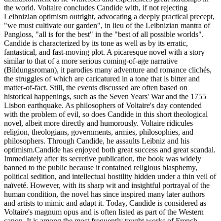
the world. Voltaire concludes Candide with, if not rejecting
Leibnizian optimism outright, advocating a deeply practical precept,
"we must cultivate our garden", in lieu of the Leibnizian mantra of
Pangloss, "all is for the best" in the "best of all possible worlds".
Candide is characterized by its tone as well as by its erratic,
fantastical, and fast-moving plot. A picaresque novel with a story
similar to that of a more serious coming-of-age narrative
(Bildungsroman), it parodies many adventure and romance clichés,
the struggles of which are caricatured in a tone that is bitter and
matter-of-fact. Still, the events discussed are often based on
historical happenings, such as the Seven Years' War and the 1755
Lisbon earthquake. As philosophers of Voltaire's day contended
with the problem of evil, so does Candide in this short theological
novel, albeit more directly and humorously. Voltaire ridicules
religion, theologians, governments, armies, philosophies, and
philosophers. Through Candide, he assaults Leibniz and his
optimism.Candide has enjoyed both great success and great scandal.
Immediately after its secretive publication, the book was widely
banned to the public because it contained religious blasphemy,
political sedition, and intellectual hostility hidden under a thin veil of
naïveté. However, with its sharp wit and insightful portrayal of the
human condition, the novel has since inspired many later authors
and artists to mimic and adapt it. Today, Candide is considered as
Voltaire's magnum opus and is often listed as part of the Western
canon. It is among the most frequently taught works of French