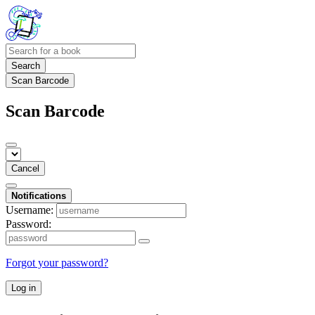
Search
Scan Barcode
Scan Barcode
Cancel
Notifications
Username:
Password:
Forgot your password?
Log in