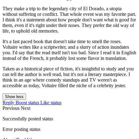
They make a trip to the legendary city of El Dorado, a utopia
without suffering or conflict. That whole event was my favorite part.
I think it's a statement about how people don't want what is good for
them, even if it's right under their noses. They prefer the old way of
life, to uphold old memories.
It's a fast paced book that doesn't take time to smell the roses.
Voltaire writes like a scriptwriter, and a slurry of action inundates
you. I'd say that the read itself isn't too bad. Since I read it in English
instead of the French, it probably lost some flavor in translation.
Taken as a historical piece of fiction, it's insightful to study and you
can tell the author is well read, but it's not a literary masterpiece. I
think in an age where comedy standups and TV weren't as
accessible as today, Voltaire filled the niche of a celebrity jester.
Show less
Reply
Boost status
Like status
Previous
Next
Successfully posted status
Error posting status