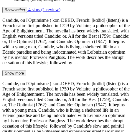
4 stars
(1 review)
Show rating
Candide, ou l'Optimisme ( kon-DEED, French: [kɑ̃did] (listen)) is a
French satire first published in 1759 by Voltaire, a philosopher of the
Age of Enlightenment. The novella has been widely translated, with
English versions titled Candide: or, All for the Best (1759); Candide:
or, The Optimist (1762); and Candide: Optimism (1947). It begins
with a young man, Candide, who is living a sheltered life in an
Edenic paradise and being indoctrinated with Leibnizian optimism
by his mentor, Professor Pangloss. The work describes the abrupt
cessation of this lifestyle, followed by …
Show more
Candide, ou l'Optimisme ( kon-DEED, French: [kɑ̃did] (listen)) is a
French satire first published in 1759 by Voltaire, a philosopher of the
Age of Enlightenment. The novella has been widely translated, with
English versions titled Candide: or, All for the Best (1759); Candide:
or, The Optimist (1762); and Candide: Optimism (1947). It begins
with a young man, Candide, who is living a sheltered life in an
Edenic paradise and being indoctrinated with Leibnizian optimism
by his mentor, Professor Pangloss. The work describes the abrupt
cessation of this lifestyle, followed by Candide's slow and painful
disillusionment as he witnesses and experiences great hardships in