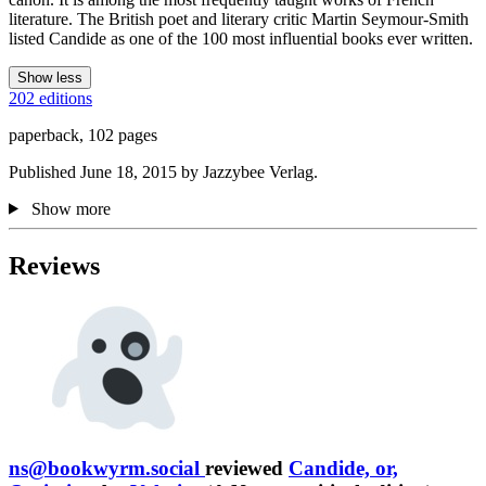
literature. The British poet and literary critic Martin Seymour-Smith
listed Candide as one of the 100 most influential books ever written.
Show less
202 editions
paperback, 102 pages
Published June 18, 2015 by Jazzybee Verlag.
Show more
Reviews
ns@bookwyrm.social
reviewed
Candide, or,