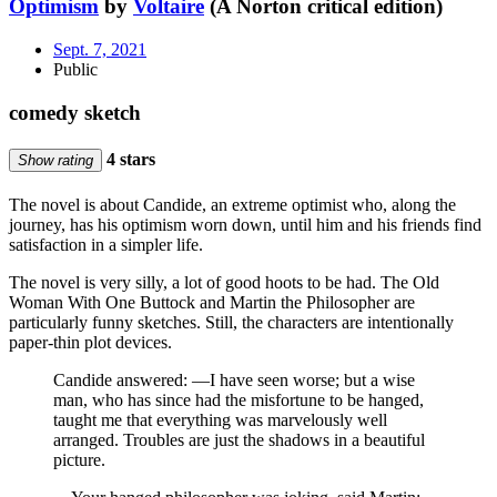
Optimism
by
Voltaire
(A Norton critical edition)
Sept. 7, 2021
Public
comedy sketch
4 stars
Show rating
The novel is about Candide, an extreme optimist who, along the
journey, has his optimism worn down, until him and his friends find
satisfaction in a simpler life.
The novel is very silly, a lot of good hoots to be had. The Old
Woman With One Buttock and Martin the Philosopher are
particularly funny sketches. Still, the characters are intentionally
paper-thin plot devices.
Candide answered: —I have seen worse; but a wise
man, who has since had the misfortune to be hanged,
taught me that everything was marvelously well
arranged. Troubles are just the shadows in a beautiful
picture.