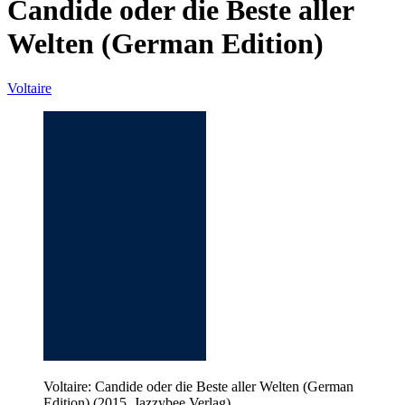
Candide oder die Beste aller
Welten (German Edition)
Voltaire
Voltaire: Candide oder die Beste aller Welten (German
Edition) (2015, Jazzybee Verlag)