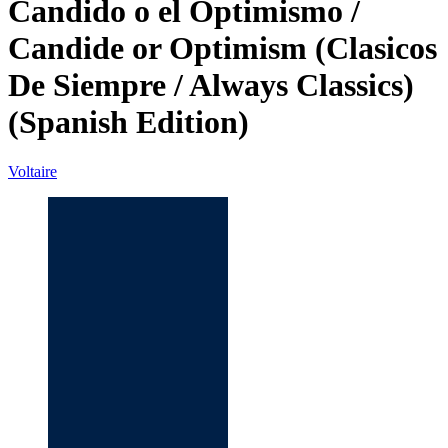
Candido o el Optimismo /
Candide or Optimism (Clasicos
De Siempre / Always Classics)
(Spanish Edition)
Voltaire