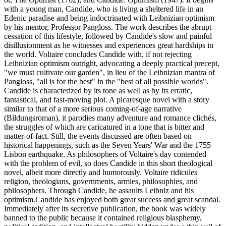
with a young man, Candide, who is living a sheltered life in an
Edenic paradise and being indoctrinated with Leibnizian optimism
by his mentor, Professor Pangloss. The work describes the abrupt
cessation of this lifestyle, followed by Candide's slow and painful
disillusionment as he witnesses and experiences great hardships in
the world. Voltaire concludes Candide with, if not rejecting
Leibnizian optimism outright, advocating a deeply practical precept,
"we must cultivate our garden", in lieu of the Leibnizian mantra of
Pangloss, "all is for the best" in the "best of all possible worlds".
Candide is characterized by its tone as well as by its erratic,
fantastical, and fast-moving plot. A picaresque novel with a story
similar to that of a more serious coming-of-age narrative
(Bildungsroman), it parodies many adventure and romance clichés,
the struggles of which are caricatured in a tone that is bitter and
matter-of-fact. Still, the events discussed are often based on
historical happenings, such as the Seven Years' War and the 1755
Lisbon earthquake. As philosophers of Voltaire's day contended
with the problem of evil, so does Candide in this short theological
novel, albeit more directly and humorously. Voltaire ridicules
religion, theologians, governments, armies, philosophies, and
philosophers. Through Candide, he assaults Leibniz and his
optimism.Candide has enjoyed both great success and great scandal.
Immediately after its secretive publication, the book was widely
banned to the public because it contained religious blasphemy,