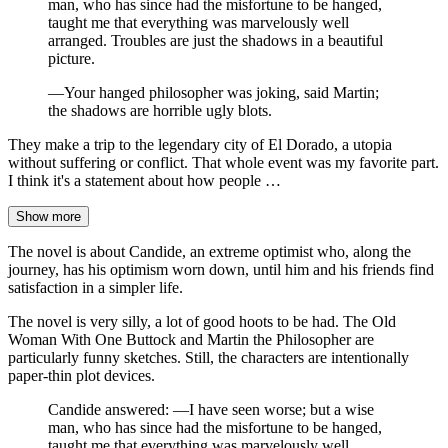
man, who has since had the misfortune to be hanged,
taught me that everything was marvelously well
arranged. Troubles are just the shadows in a beautiful
picture.
—Your hanged philosopher was joking, said Martin;
the shadows are horrible ugly blots.
They make a trip to the legendary city of El Dorado, a utopia
without suffering or conflict. That whole event was my favorite part.
I think it's a statement about how people …
Show more
The novel is about Candide, an extreme optimist who, along the
journey, has his optimism worn down, until him and his friends find
satisfaction in a simpler life.
The novel is very silly, a lot of good hoots to be had. The Old
Woman With One Buttock and Martin the Philosopher are
particularly funny sketches. Still, the characters are intentionally
paper-thin plot devices.
Candide answered: —I have seen worse; but a wise
man, who has since had the misfortune to be hanged,
taught me that everything was marvelously well