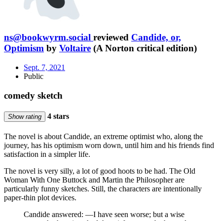
ns@bookwyrm.social
reviewed
Candide, or,
Optimism
by
Voltaire
(A Norton critical edition)
Sept. 7, 2021
Public
comedy sketch
4 stars
Show rating
The novel is about Candide, an extreme optimist who, along the
journey, has his optimism worn down, until him and his friends find
satisfaction in a simpler life.
The novel is very silly, a lot of good hoots to be had. The Old
Woman With One Buttock and Martin the Philosopher are
particularly funny sketches. Still, the characters are intentionally
paper-thin plot devices.
Candide answered: —I have seen worse; but a wise