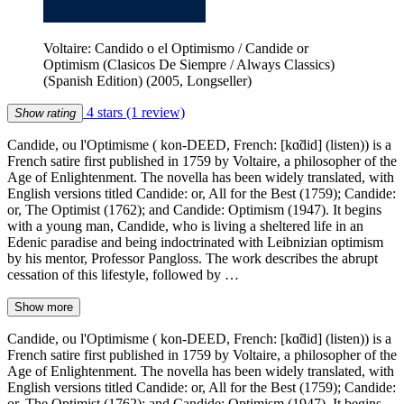
Voltaire: Candido o el Optimismo / Candide or
Optimism (Clasicos De Siempre / Always Classics)
(Spanish Edition) (2005, Longseller)
4 stars
(1 review)
Show rating
Candide, ou l'Optimisme ( kon-DEED, French: [kɑ̃did] (listen)) is a
French satire first published in 1759 by Voltaire, a philosopher of the
Age of Enlightenment. The novella has been widely translated, with
English versions titled Candide: or, All for the Best (1759); Candide:
or, The Optimist (1762); and Candide: Optimism (1947). It begins
with a young man, Candide, who is living a sheltered life in an
Edenic paradise and being indoctrinated with Leibnizian optimism
by his mentor, Professor Pangloss. The work describes the abrupt
cessation of this lifestyle, followed by …
Show more
Candide, ou l'Optimisme ( kon-DEED, French: [kɑ̃did] (listen)) is a
French satire first published in 1759 by Voltaire, a philosopher of the
Age of Enlightenment. The novella has been widely translated, with
English versions titled Candide: or, All for the Best (1759); Candide:
or, The Optimist (1762); and Candide: Optimism (1947). It begins