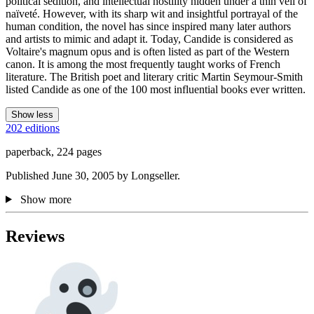
political sedition, and intellectual hostility hidden under a thin veil of
naïveté. However, with its sharp wit and insightful portrayal of the
human condition, the novel has since inspired many later authors
and artists to mimic and adapt it. Today, Candide is considered as
Voltaire's magnum opus and is often listed as part of the Western
canon. It is among the most frequently taught works of French
literature. The British poet and literary critic Martin Seymour-Smith
listed Candide as one of the 100 most influential books ever written.
Show less
202 editions
paperback, 224 pages
Published June 30, 2005 by Longseller.
Show more
Reviews