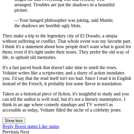
arranged. Troubles are just the shadows in a beautiful
picture.
—Your hanged philosopher was joking, said Martin;
the shadows are horrible ugly blots.
They make a trip to the legendary city of El Dorado, a utopia
without suffering or conflict. That whole event was my favorite part.
I think it's a statement about how people don't want what is good for
them, even if it's right under their noses. They prefer the old way of
life, to uphold old memories.
It's a fast paced book that doesn't take time to smell the roses.
Voltaire writes like a scriptwriter, and a slurry of action inundates
you. I'd say that the read itself isn't too bad. Since I read it in English
instead of the French, it probably lost some flavor in translation.
Taken as a historical piece of fiction, it's insightful to study and you
can tell the author is well read, but it's not a literary masterpiece. I
think in an age where comedy standups and TV weren't as
accessible as today, Voltaire filled the niche of a celebrity jester.
Show less
Reply
Boost status
Like status
Previous
Next