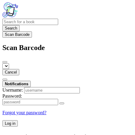
Search
Scan Barcode
Scan Barcode
Cancel
Notifications
Username:
Password:
Forgot your password?
Log in