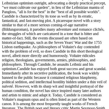
Leibnizian optimism outright, advocating a deeply practical precept,
"we must cultivate our garden", in lieu of the Leibnizian mantra of
Pangloss, "all is for the best" in the "best of all possible worlds".
Candide is characterized by its tone as well as by its erratic,
fantastical, and fast-moving plot. A picaresque novel with a story
similar to that of a more serious coming-of-age narrative
(Bildungsroman), it parodies many adventure and romance clichés,
the struggles of which are caricatured in a tone that is bitter and
matter-of-fact. Still, the events discussed are often based on
historical happenings, such as the Seven Years' War and the 1755
Lisbon earthquake. As philosophers of Voltaire's day contended
with the problem of evil, so does Candide in this short theological
novel, albeit more directly and humorously. Voltaire ridicules
religion, theologians, governments, armies, philosophies, and
philosophers. Through Candide, he assaults Leibniz and his
optimism.Candide has enjoyed both great success and great scandal.
Immediately after its secretive publication, the book was widely
banned to the public because it contained religious blasphemy,
political sedition, and intellectual hostility hidden under a thin veil of
naïveté. However, with its sharp wit and insightful portrayal of the
human condition, the novel has since inspired many later authors
and artists to mimic and adapt it. Today, Candide is considered as
Voltaire's magnum opus and is often listed as part of the Western
canon. It is among the most frequently taught works of French
literature. The British poet and literary critic Martin Seymour-Smith