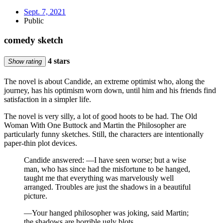
Sept. 7, 2021
Public
comedy sketch
4 stars
Show rating
The novel is about Candide, an extreme optimist who, along the
journey, has his optimism worn down, until him and his friends find
satisfaction in a simpler life.
The novel is very silly, a lot of good hoots to be had. The Old
Woman With One Buttock and Martin the Philosopher are
particularly funny sketches. Still, the characters are intentionally
paper-thin plot devices.
Candide answered: —I have seen worse; but a wise
man, who has since had the misfortune to be hanged,
taught me that everything was marvelously well
arranged. Troubles are just the shadows in a beautiful
picture.
—Your hanged philosopher was joking, said Martin;
the shadows are horrible ugly blots.