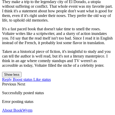
They make a trip to the legendary city of El Dorado, a utopia
without suffering or conflict. That whole event was my favorite part.
I think it's a statement about how people don't want what is good for
them, even if it's right under their noses. They prefer the old way of
life, to uphold old memories.
It's a fast paced book that doesn't take time to smell the roses.
Voltaire writes like a scriptwriter, and a slurry of action inundates
you. I'd say that the read itself isn't too bad. Since I read it in English
instead of the French, it probably lost some flavor in translation.
Taken as a historical piece of fiction, it's insightful to study and you
can tell the author is well read, but it's not a literary masterpiece. I
think in an age where comedy standups and TV weren't as
accessible as today, Voltaire filled the niche of a celebrity jester.
Show less
Reply
Boost status
Like status
Previous
Next
Successfully posted status
Error posting status
About BookWyrm