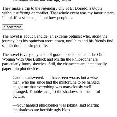
They make a trip to the legendary city of El Dorado, a utopia
without suffering or conflict. That whole event was my favorite part.
I think it's a statement about how people …
Show more
The novel is about Candide, an extreme optimist who, along the
journey, has his optimism worn down, until him and his friends find
satisfaction in a simpler life.
The novel is very silly, a lot of good hoots to be had. The Old
Woman With One Buttock and Martin the Philosopher are
particularly funny sketches. Still, the characters are intentionally
paper-thin plot devices.
Candide answered: —I have seen worse; but a wise
man, who has since had the misfortune to be hanged,
taught me that everything was marvelously well
arranged. Troubles are just the shadows in a beautiful
picture.
—Your hanged philosopher was joking, said Martin;
the shadows are horrible ugly blots.