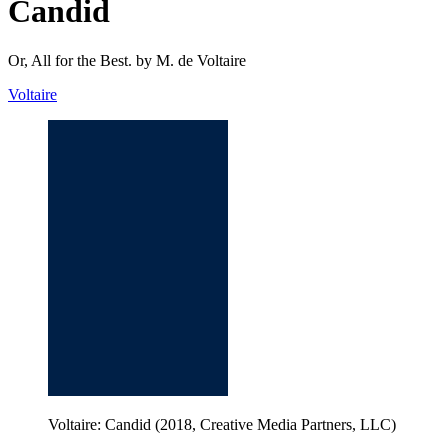
Candid
Or, All for the Best. by M. de Voltaire
Voltaire
Voltaire: Candid (2018, Creative Media Partners, LLC)