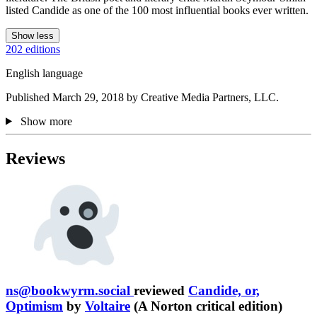
listed Candide as one of the 100 most influential books ever written.
Show less
202 editions
English language
Published March 29, 2018 by Creative Media Partners, LLC.
Show more
Reviews
ns@bookwyrm.social
reviewed
Candide, or,
Optimism
by
Voltaire
(A Norton critical edition)