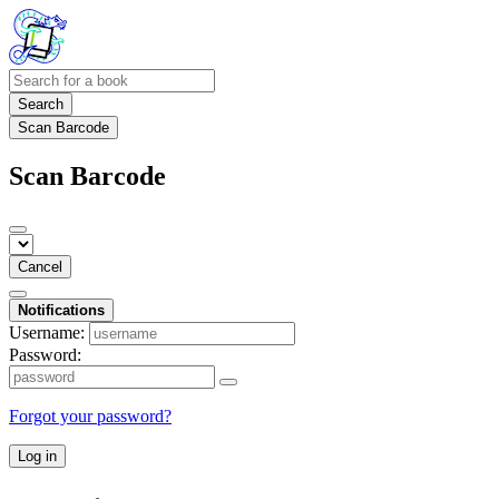
Search
Scan Barcode
Scan Barcode
Cancel
Notifications
Username:
Password:
Forgot your password?
Log in