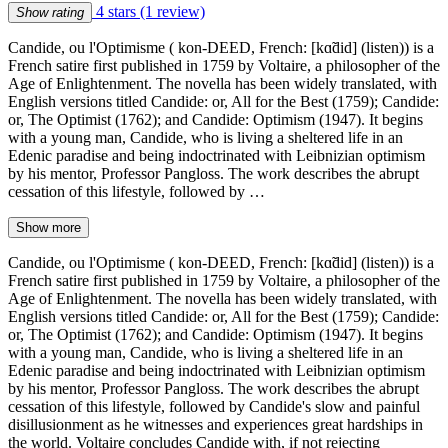
4 stars
(1 review)
Show rating
Candide, ou l'Optimisme ( kon-DEED, French: [kɑ̃did] (listen)) is a
French satire first published in 1759 by Voltaire, a philosopher of the
Age of Enlightenment. The novella has been widely translated, with
English versions titled Candide: or, All for the Best (1759); Candide:
or, The Optimist (1762); and Candide: Optimism (1947). It begins
with a young man, Candide, who is living a sheltered life in an
Edenic paradise and being indoctrinated with Leibnizian optimism
by his mentor, Professor Pangloss. The work describes the abrupt
cessation of this lifestyle, followed by …
Show more
Candide, ou l'Optimisme ( kon-DEED, French: [kɑ̃did] (listen)) is a
French satire first published in 1759 by Voltaire, a philosopher of the
Age of Enlightenment. The novella has been widely translated, with
English versions titled Candide: or, All for the Best (1759); Candide:
or, The Optimist (1762); and Candide: Optimism (1947). It begins
with a young man, Candide, who is living a sheltered life in an
Edenic paradise and being indoctrinated with Leibnizian optimism
by his mentor, Professor Pangloss. The work describes the abrupt
cessation of this lifestyle, followed by Candide's slow and painful
disillusionment as he witnesses and experiences great hardships in
the world. Voltaire concludes Candide with, if not rejecting