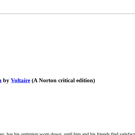
m
by
Voltaire
(A Norton critical edition)
, has his optimism worn down, until him and his friends find satisfactio