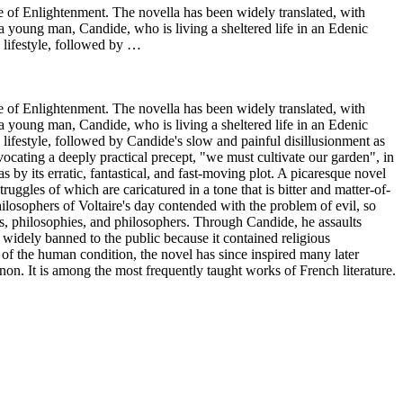
ge of Enlightenment. The novella has been widely translated, with
a young man, Candide, who is living a sheltered life in an Edenic
 lifestyle, followed by …
ge of Enlightenment. The novella has been widely translated, with
a young man, Candide, who is living a sheltered life in an Edenic
lifestyle, followed by Candide's slow and painful disillusionment as
vocating a deeply practical precept, "we must cultivate our garden", in
as by its erratic, fantastical, and fast-moving plot. A picaresque novel
uggles of which are caricatured in a tone that is bitter and matter-of-
ilosophers of Voltaire's day contended with the problem of evil, so
ies, philosophies, and philosophers. Through Candide, he assaults
 widely banned to the public because it contained religious
al of the human condition, the novel has since inspired many later
non. It is among the most frequently taught works of French literature.