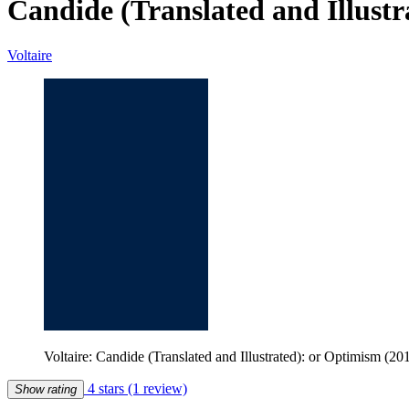
Candide (Translated and Illust
Voltaire
Voltaire: Candide (Translated and Illustrated): or Optimism (2
4 stars
(1 review)
Show rating