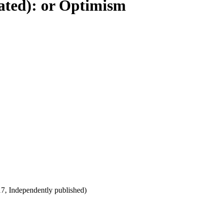
rated): or Optimism
017, Independently published)