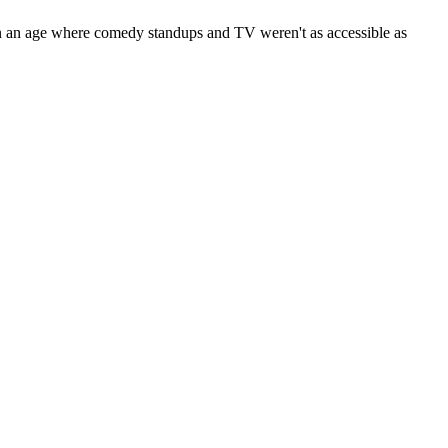
hink in an age where comedy standups and TV weren't as accessible as