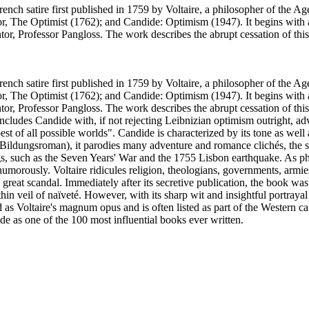
ench satire first published in 1759 by Voltaire, a philosopher of the A
: or, The Optimist (1762); and Candide: Optimism (1947). It begins with 
or, Professor Pangloss. The work describes the abrupt cessation of this
ench satire first published in 1759 by Voltaire, a philosopher of the A
: or, The Optimist (1762); and Candide: Optimism (1947). It begins with 
or, Professor Pangloss. The work describes the abrupt cessation of this 
ncludes Candide with, if not rejecting Leibnizian optimism outright, ad
best of all possible worlds". Candide is characterized by its tone as well 
(Bildungsroman), it parodies many adventure and romance clichés, the str
ings, such as the Seven Years' War and the 1755 Lisbon earthquake. As ph
 humorously. Voltaire ridicules religion, theologians, governments, arm
reat scandal. Immediately after its secretive publication, the book was
 thin veil of naïveté. However, with its sharp wit and insightful portray
d as Voltaire's magnum opus and is often listed as part of the Western ca
de as one of the 100 most influential books ever written.