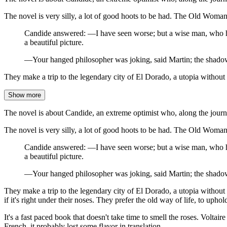
The novel is very silly, a lot of good hoots to be had. The Old Woman 
Candide answered: —I have seen worse; but a wise man, who has
a beautiful picture.
—Your hanged philosopher was joking, said Martin; the shadows
They make a trip to the legendary city of El Dorado, a utopia without 
Show more
The novel is about Candide, an extreme optimist who, along the journey
The novel is very silly, a lot of good hoots to be had. The Old Woman 
Candide answered: —I have seen worse; but a wise man, who has
a beautiful picture.
—Your hanged philosopher was joking, said Martin; the shadows
They make a trip to the legendary city of El Dorado, a utopia without 
if it's right under their noses. They prefer the old way of life, to upho
It's a fast paced book that doesn't take time to smell the roses. Voltaire 
French, it probably lost some flavor in translation.