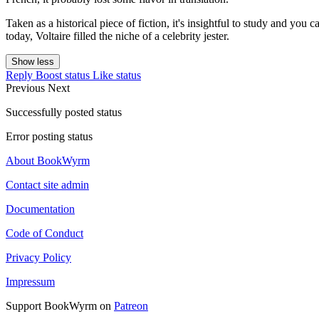
Taken as a historical piece of fiction, it's insightful to study and you 
today, Voltaire filled the niche of a celebrity jester.
Show less
Reply
Boost status
Like status
Previous
Next
Successfully posted status
Error posting status
About BookWyrm
Contact site admin
Documentation
Code of Conduct
Privacy Policy
Impressum
Support BookWyrm on
Patreon