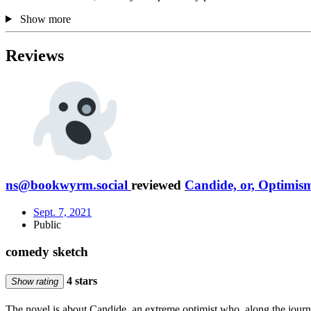
Show more
Reviews
ns@bookwyrm.social
reviewed
Candide, or, Optimis
Sept. 7, 2021
Public
comedy sketch
4 stars
Show rating
The novel is about Candide, an extreme optimist who, along the journey