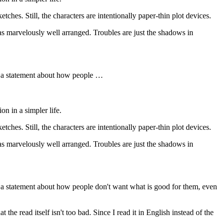
hes. Still, the characters are intentionally paper-thin plot devices.
 marvelously well arranged. Troubles are just the shadows in
t's a statement about how people …
n in a simpler life.
hes. Still, the characters are intentionally paper-thin plot devices.
 marvelously well arranged. Troubles are just the shadows in
t's a statement about how people don't want what is good for them, even
t the read itself isn't too bad. Since I read it in English instead of the