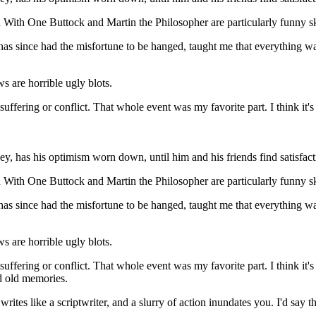
With One Buttock and Martin the Philosopher are particularly funny sketc
 since had the misfortune to be hanged, taught me that everything was
 are horrible ugly blots.
suffering or conflict. That whole event was my favorite part. I think i
, has his optimism worn down, until him and his friends find satisfactio
With One Buttock and Martin the Philosopher are particularly funny sketc
 since had the misfortune to be hanged, taught me that everything was
 are horrible ugly blots.
suffering or conflict. That whole event was my favorite part. I think i
ld old memories.
writes like a scriptwriter, and a slurry of action inundates you. I'd say tha