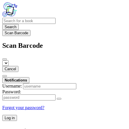
Search
Scan Barcode
Scan Barcode
Cancel
Notifications
Username:
Password:
Forgot your password?
Log in