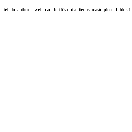
can tell the author is well read, but it's not a literary masterpiece. I t