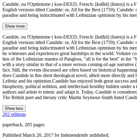
Candide, ou l'Optimisme ( kon-DEED, French: [kɑ̃did] (listen)) is a Fr
English versions titled Candide: or, All for the Best (1759); Candide
paradise and being indoctrinated with Leibnizian optimism by his ment
Show more
Candide, ou l'Optimisme ( kon-DEED, French: [kɑ̃did] (listen)) is a Fr
English versions titled Candide: or, All for the Best (1759); Candide
paradise and being indoctrinated with Leibnizian optimism by his ment
he witnesses and experiences great hardships in the world. Voltaire co
lieu of the Leibnizian mantra of Pangloss, "all is for the best" in the "
with a story similar to that of a more serious coming-of-age narrative 
fact. Still, the events discussed are often based on historical happen
does Candide in this short theological novel, albeit more directly and
Leibniz and his optimism.Candide has enjoyed both great success and g
blasphemy, political sedition, and intellectual hostility hidden under a
authors and artists to mimic and adapt it. Today, Candide is considere
The British poet and literary critic Martin Seymour-Smith listed Candi
Show less
202 editions
paperback, 205 pages
Published March 20, 2017 by Independently published.