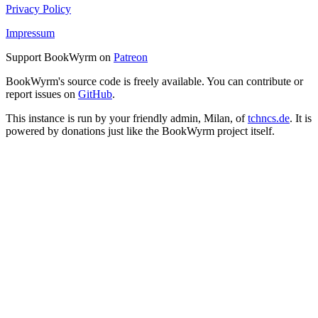
Privacy Policy
Impressum
Support BookWyrm on
Patreon
BookWyrm's source code is freely available. You can contribute or
report issues on
GitHub
.
This instance is run by your friendly admin, Milan, of
tchncs.de
. It is
powered by donations just like the BookWyrm project itself.