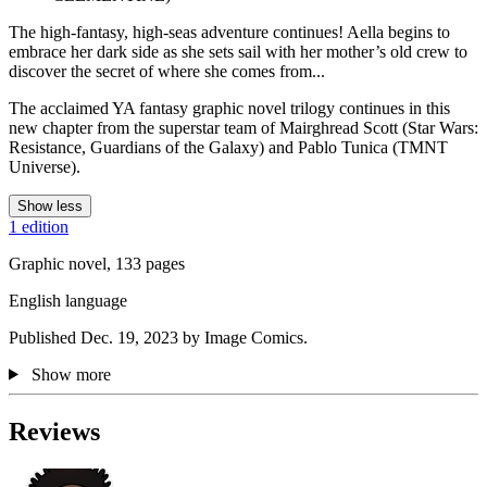
The high-fantasy, high-seas adventure continues! Aella begins to
embrace her dark side as she sets sail with her mother’s old crew to
discover the secret of where she comes from...
The acclaimed YA fantasy graphic novel trilogy continues in this
new chapter from the superstar team of Mairghread Scott (Star Wars:
Resistance, Guardians of the Galaxy) and Pablo Tunica (TMNT
Universe).
Show less
1 edition
Graphic novel, 133 pages
English language
Published Dec. 19, 2023 by Image Comics.
Show more
Reviews