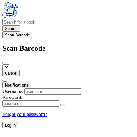
Search
Scan Barcode
Scan Barcode
Cancel
Notifications
Username:
Password:
Forgot your password?
Log in