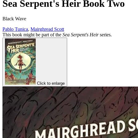
Sea Serpent's Heir Book Two
Black Wave
Pablo Tunica
,
Mairghread Scott
This book might be part of the
Sea Serpent's Heir
series.
Click to enlarge