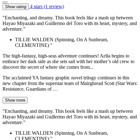
4 stars
(1 review)
Show rating
"Enchanting, and dreamy. This book feels like a mash up between
Hayao Miyazaki and Guillermo del Toro with its heart, mystery, and
adventure.”
TILLIE WALDEN (Spinning, On A Sunbeam,
CLEMENTINE) "
The high-fantasy, high-seas adventure continues! Aella begins to
embrace her dark side as she sets sail with her mother’s old crew to
discover the secret of where she comes from...
The acclaimed YA fantasy graphic novel trilogy continues in this
new chapter from the superstar team of Mairghread Scott (Star Wars:
Resistance, Guardians of …
Show more
"Enchanting, and dreamy. This book feels like a mash up between
Hayao Miyazaki and Guillermo del Toro with its heart, mystery, and
adventure.”
TILLIE WALDEN (Spinning, On A Sunbeam,
CLEMENTINE) "