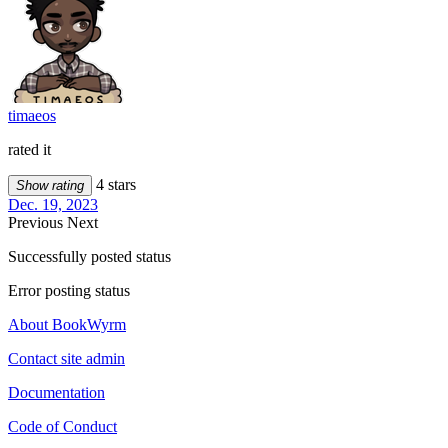
timaeos
rated it
4 stars
Show rating
Dec. 19, 2023
Previous
Next
Successfully posted status
Error posting status
About BookWyrm
Contact site admin
Documentation
Code of Conduct