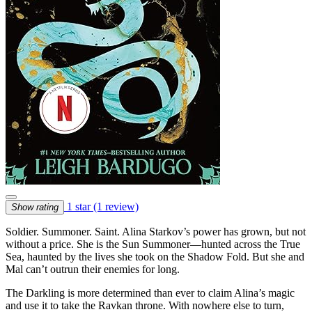
1 star
(1 review)
Show rating
Soldier. Summoner. Saint. Alina Starkov’s power has grown, but not
without a price. She is the Sun Summoner—hunted across the True
Sea, haunted by the lives she took on the Shadow Fold. But she and
Mal can’t outrun their enemies for long.
The Darkling is more determined than ever to claim Alina’s magic
and use it to take the Ravkan throne. With nowhere else to turn,