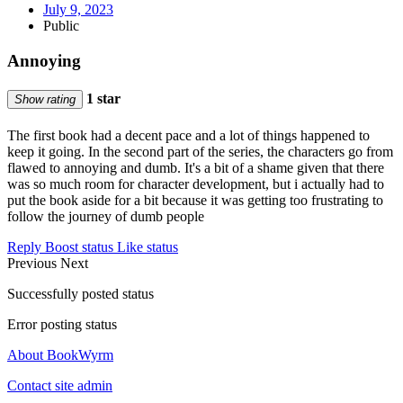
July 9, 2023
Public
Annoying
1 star
Show rating
The first book had a decent pace and a lot of things happened to
keep it going. In the second part of the series, the characters go from
flawed to annoying and dumb. It's a bit of a shame given that there
was so much room for character development, but i actually had to
put the book aside for a bit because it was getting too frustrating to
follow the journey of dumb people
Reply
Boost status
Like status
Previous
Next
Successfully posted status
Error posting status
About BookWyrm
Contact site admin