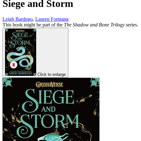
Siege and Storm
Leigh Bardugo
,
Lauren Fortgang
This book might be part of the
The Shadow and Bone Trilogy
series.
Click to enlarge