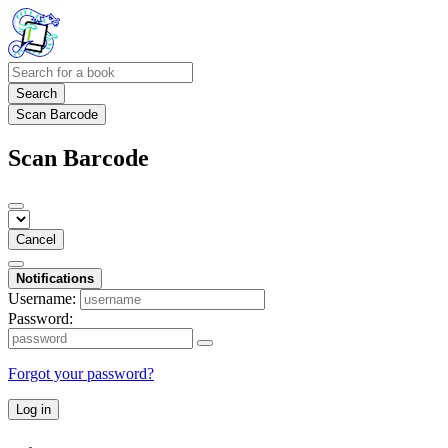
Search
Scan Barcode
Scan Barcode
Cancel
Notifications
Username:
Password:
Forgot your password?
Log in