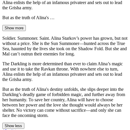
Alina enlists the help of an infamous privateer and sets out to lead
the Grisha army.
But as the truth of Alina's …
Show more
Soldier. Summoner. Saint. Alina Starkov’s power has grown, but not
without a price. She is the Sun Summoner—hunted across the True
Sea, haunted by the lives she took on the Shadow Fold. But she and
Mal can’t outrun their enemies for long.
The Darkling is more determined than ever to claim Alina’s magic
and use it to take the Ravkan throne. With nowhere else to turn,
Alina enlists the help of an infamous privateer and sets out to lead
the Grisha army.
But as the truth of Alina's destiny unfolds, she slips deeper into the
Darkling’s deadly game of forbidden magic, and further away from
her humanity. To save her country, Alina will have to choose
between her power and the love she thought would always be her
shelter. No victory can come without sacrifice—and only she can
face the oncoming storm.
Show less