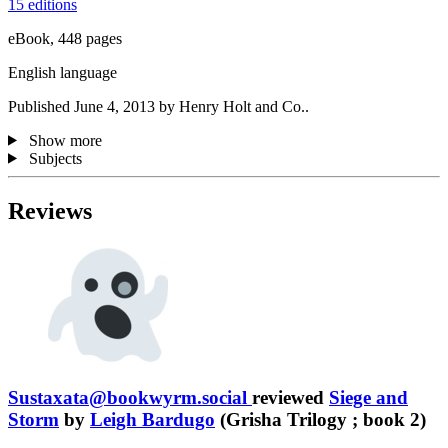
15 editions
eBook, 448 pages
English language
Published June 4, 2013 by Henry Holt and Co..
Show more
Subjects
Reviews
Sustaxata@bookwyrm.social
reviewed
Siege and
Storm
by
Leigh Bardugo
(Grisha Trilogy ; book 2)