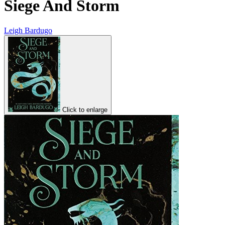
Siege And Storm
Leigh Bardugo
Click to enlarge