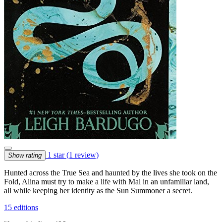
1 star
(1 review)
Show rating
Hunted across the True Sea and haunted by the lives she took on the
Fold, Alina must try to make a life with Mal in an unfamiliar land,
all while keeping her identity as the Sun Summoner a secret.
15 editions