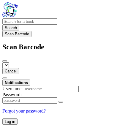
Search
Scan Barcode
Scan Barcode
Cancel
Notifications
Username:
Password:
Forgot your password?
Log in