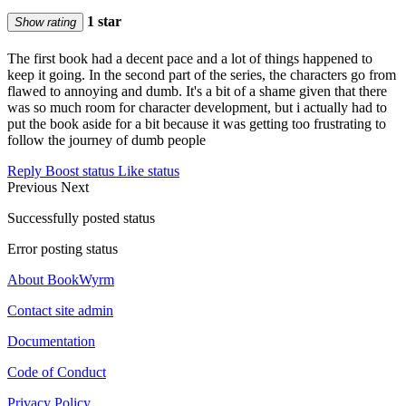
1 star
Show rating
The first book had a decent pace and a lot of things happened to
keep it going. In the second part of the series, the characters go from
flawed to annoying and dumb. It's a bit of a shame given that there
was so much room for character development, but i actually had to
put the book aside for a bit because it was getting too frustrating to
follow the journey of dumb people
Reply
Boost status
Like status
Previous
Next
Successfully posted status
Error posting status
About BookWyrm
Contact site admin
Documentation
Code of Conduct
Privacy Policy