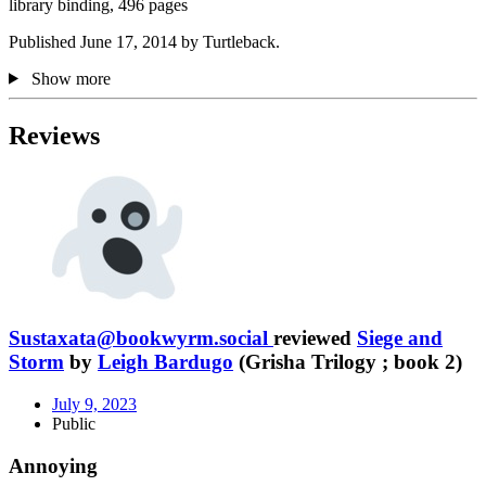
library binding, 496 pages
Published June 17, 2014 by Turtleback.
Show more
Reviews
Sustaxata@bookwyrm.social
reviewed
Siege and
Storm
by
Leigh Bardugo
(Grisha Trilogy ; book 2)
July 9, 2023
Public
Annoying