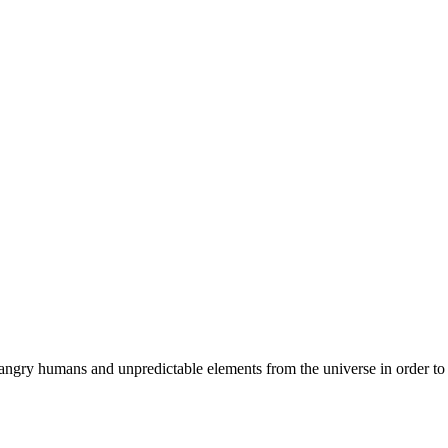
angry humans and unpredictable elements from the universe in order to p