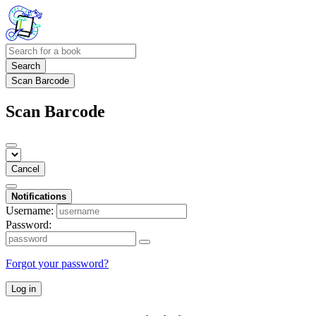
Search
Scan Barcode
Scan Barcode
Cancel
Notifications
Username:
Password:
Forgot your password?
Log in