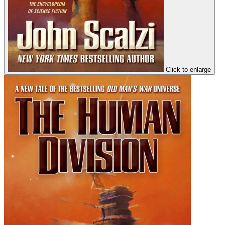
Click to enlarge