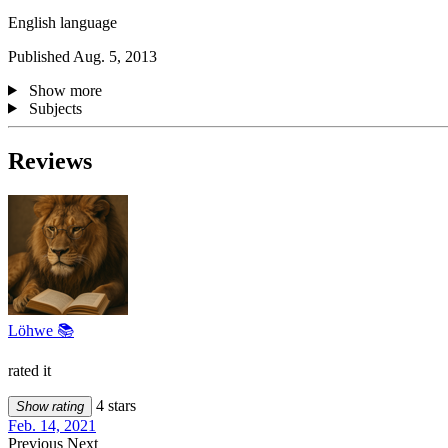
English language
Published Aug. 5, 2013
Show more
Subjects
Reviews
Löhwe 📚
rated it
4 stars
Show rating
Feb. 14, 2021
Previous
Next