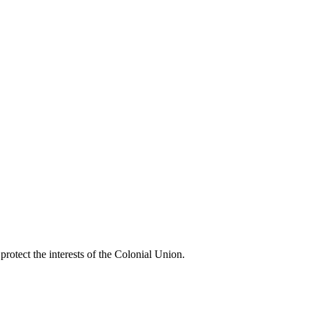
rotect the interests of the Colonial Union.