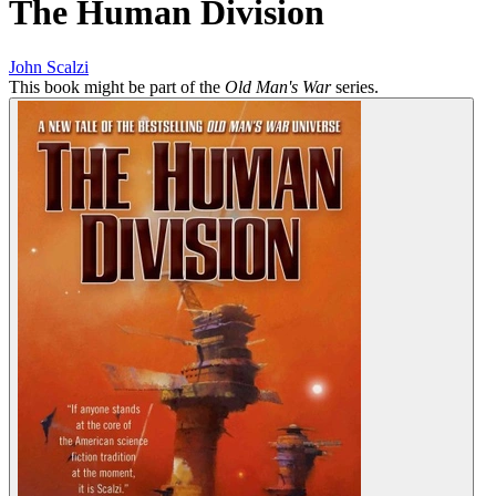
The Human Division
John Scalzi
This book might be part of the
Old Man's War
series.