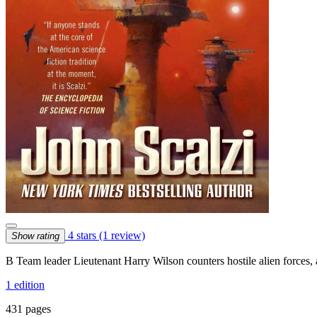
4 stars
(1 review)
Show rating
B Team leader Lieutenant Harry Wilson counters hostile alien forces, 
1 edition
431 pages